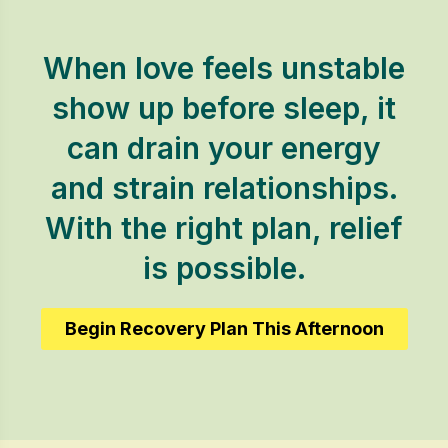
When love feels unstable
show up before sleep, it
can drain your energy
and strain relationships.
With the right plan, relief
is possible.
Begin Recovery Plan This Afternoon