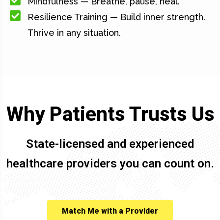
Mindfulness — Breathe, pause, heal.
Resilience Training — Build inner strength.
Thrive in any situation.
Why Patients Trusts Us
State-licensed and experienced
healthcare providers you can count on.
Match Me with a Provider