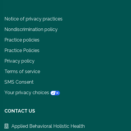
Notice of privacy practices
Nondiscrimination policy
Practice policies
Practice Policies
Privacy policy
Terms of service
SMS Consent
Your privacy choices
CONTACT US
Applied Behavioral Holistic Health