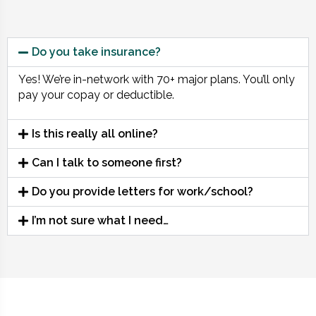
Do you take insurance?
Yes! We’re in-network with 70+ major plans. You’ll only
pay your copay or deductible.
Is this really all online?
Can I talk to someone first?
Do you provide letters for work/school?
I’m not sure what I need…