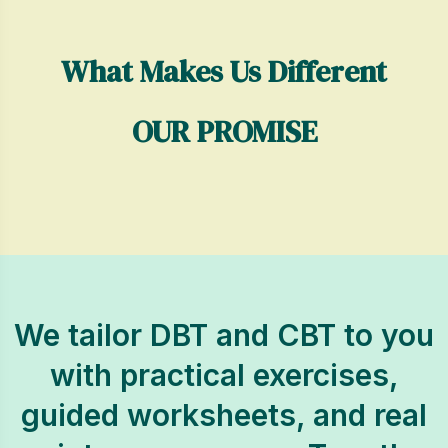
What Makes Us Different
OUR PROMISE
We tailor DBT and CBT to you
with practical exercises,
guided worksheets, and real