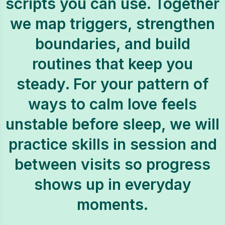
scripts you can use. Together
we map triggers, strengthen
boundaries, and build
routines that keep you
steady. For your pattern of
ways to calm love feels
unstable before sleep, we will
practice skills in session and
between visits so progress
shows up in everyday
moments.