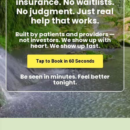
insurance. No waitlists.
No judgment. Just real
help that works.
Built by patients and providers —
not investors. We show up with
heart. We show up fast.
Tap to Book in 60 Seconds
Be seen in minutes. Feel better
tonight.