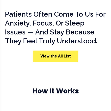
Patients Often Come To Us For
Anxiety, Focus, Or Sleep
Issues — And Stay Because
They Feel Truly Understood.
View the All List
How It Works