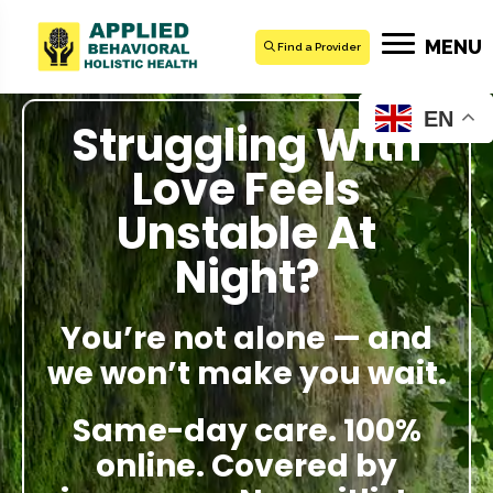
MENU
Find a Provider
EN
Struggling With
Love Feels
Unstable At
Night?
You’re not alone — and
we won’t make you wait.
Same-day care. 100%
online. Covered by