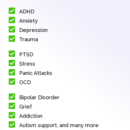
ADHD
Anxiety
Depression
Trauma
PTSD
Stress
Panic Attacks
OCD
Bipolar Disorder
Grief
Addiction
Autism support, and many more