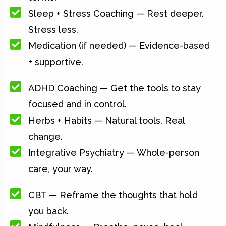
Sleep + Stress Coaching — Rest deeper.
Stress less.
Medication (if needed) — Evidence-based
+ supportive.
ADHD Coaching — Get the tools to stay
focused and in control.
Herbs + Habits — Natural tools. Real
change.
Integrative Psychiatry — Whole-person
care, your way.
CBT — Reframe the thoughts that hold
you back.