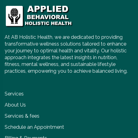
At AB Holistic Health, we are dedicated to providing
transformative wellness solutions tailored to enhance
your journey to optimal health and vitality. Our holistic
approach integrates the latest insights in nutrition,
fitness, mental wellness, and sustainable lifestyle
practices, empowering you to achieve balanced living.
Services
About Us
Services & fees
Schedule an Appointment