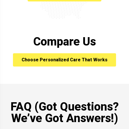
Compare Us
Choose Personalized Care That Works
FAQ (Got Questions?
We’ve Got Answers!)