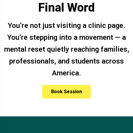
Final Word
You’re not just visiting a clinic page.
You’re stepping into a movement — a
mental reset quietly reaching families,
professionals, and students across
America.
Book Session