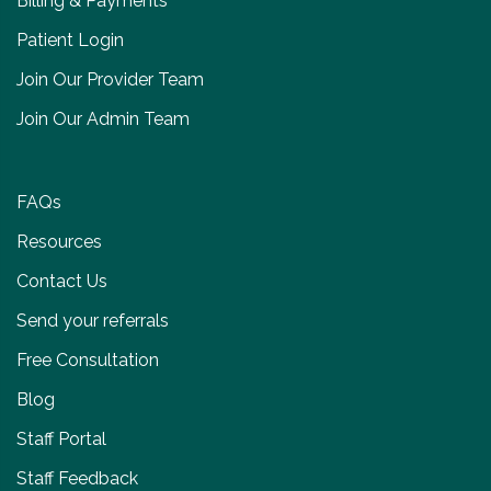
Billing & Payments
Patient Login
Join Our Provider Team
Join Our Admin Team
FAQs
Resources
Contact Us
Send your referrals
Free Consultation
Blog
Staff Portal
Staff Feedback