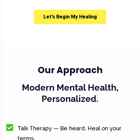
Let’s Begin My Healing
Our Approach
Modern Mental Health,
Personalized.
Talk Therapy — Be heard. Heal on your
terms.