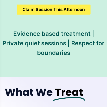
Claim Session This Afternoon
Evidence based treatment |
Private quiet sessions | Respect for
boundaries
What We
Treat