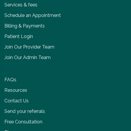
Services & fees
Schedule an Appointment
Billing & Payments
Patient Login
Join Our Provider Team
Join Our Admin Team
FAQs
Resources
Contact Us
Send your referrals
Free Consultation