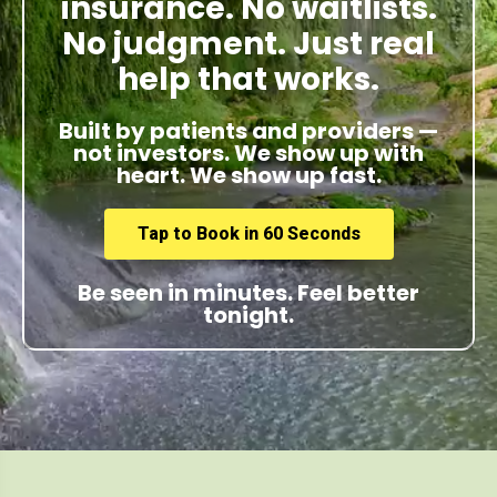
insurance. No waitlists.
No judgment. Just real
help that works.
Built by patients and providers —
not investors. We show up with
heart. We show up fast.
Tap to Book in 60 Seconds
Be seen in minutes. Feel better
tonight.