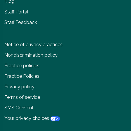
Blog
Staff Portal
Staff Feedback
Notice of privacy practices
Nondiscrimination policy
Practice policies
Practice Policies
Privacy policy
Terms of service
SMS Consent
Your privacy choices