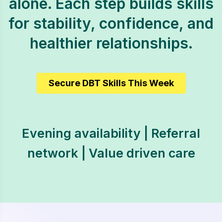
alone. Each step builds skills
for stability, confidence, and
healthier relationships.
Secure DBT Skills This Week
Evening availability | Referral
network | Value driven care