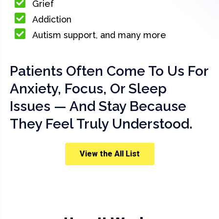
Grief
Addiction
Autism support, and many more
Patients Often Come To Us For
Anxiety, Focus, Or Sleep
Issues — And Stay Because
They Feel Truly Understood.
View the All List