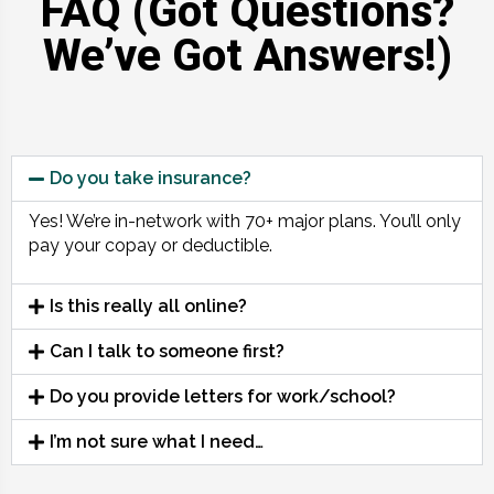
FAQ (Got Questions?
We’ve Got Answers!)
Do you take insurance?
Yes! We’re in-network with 70+ major plans. You’ll only
pay your copay or deductible.
Is this really all online?
Can I talk to someone first?
Do you provide letters for work/school?
I’m not sure what I need…