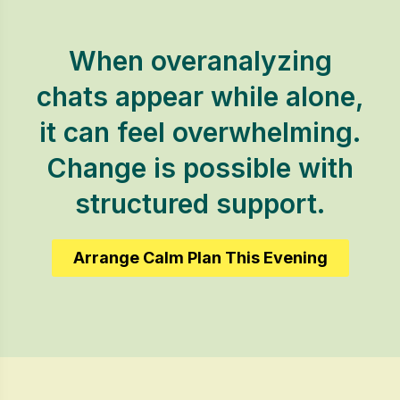
When overanalyzing
chats appear while alone,
it can feel overwhelming.
Change is possible with
structured support.
Arrange Calm Plan This Evening