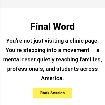
Final Word
You’re not just visiting a clinic page.
You’re stepping into a movement — a
mental reset quietly reaching families,
professionals, and students across
America.
Book Session