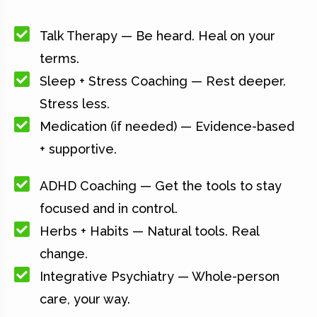
Talk Therapy — Be heard. Heal on your
terms.
Sleep + Stress Coaching — Rest deeper.
Stress less.
Medication (if needed) — Evidence-based
+ supportive.
ADHD Coaching — Get the tools to stay
focused and in control.
Herbs + Habits — Natural tools. Real
change.
Integrative Psychiatry — Whole-person
care, your way.