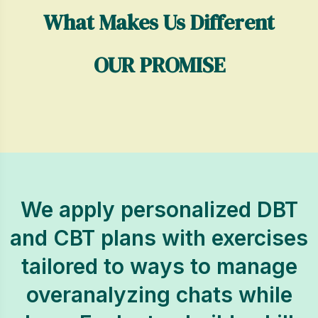
What Makes Us Different
OUR PROMISE
We apply personalized DBT
and CBT plans with exercises
tailored to ways to manage
overanalyzing chats while