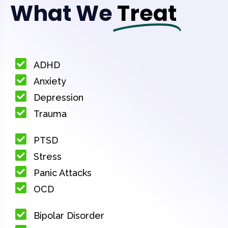
What We
Treat
ADHD
Anxiety
Depression
Trauma
PTSD
Stress
Panic Attacks
OCD
Bipolar Disorder