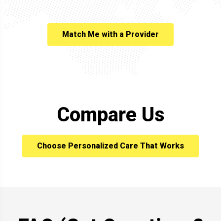
Match Me with a Provider
Compare Us
Choose Personalized Care That Works