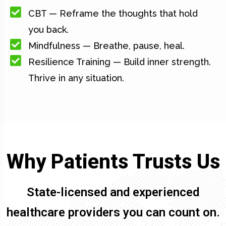
CBT — Reframe the thoughts that hold
you back.
Mindfulness — Breathe, pause, heal.
Resilience Training — Build inner strength.
Thrive in any situation.
Why Patients Trusts Us
State-licensed and experienced
healthcare providers you can count on.