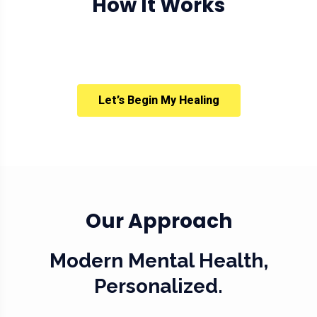
How It Works
Let’s Begin My Healing
Our Approach
Modern Mental Health,
Personalized.