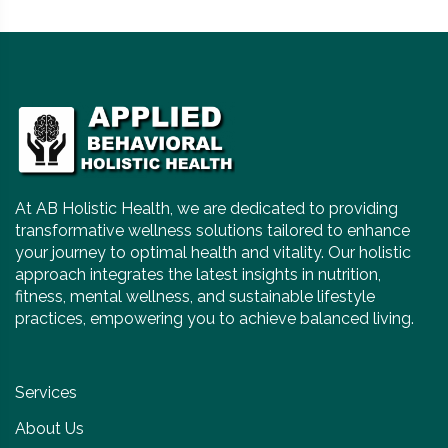
At AB Holistic Health, we are dedicated to providing
transformative wellness solutions tailored to enhance
your journey to optimal health and vitality. Our holistic
approach integrates the latest insights in nutrition,
fitness, mental wellness, and sustainable lifestyle
practices, empowering you to achieve balanced living.
Services
About Us