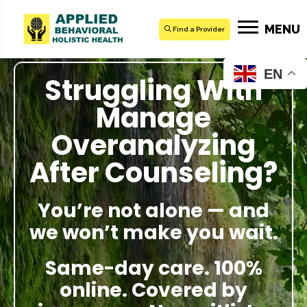
MENU
Find a Provider
EN
Struggling With
Manage
Overanalyzing
After Counseling?
You’re not alone — and
we won’t make you wait.
Same-day care. 100%
online. Covered by