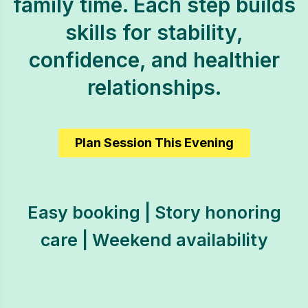
family time. Each step builds
skills for stability,
confidence, and healthier
relationships.
Plan Session This Evening
Easy booking | Story honoring
care | Weekend availability