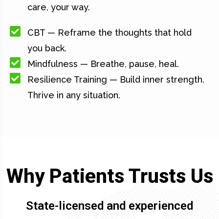
care, your way.
CBT — Reframe the thoughts that hold
you back.
Mindfulness — Breathe, pause, heal.
Resilience Training — Build inner strength.
Thrive in any situation.
Why Patients Trusts Us
State-licensed and experienced