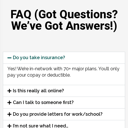
FAQ (Got Questions?
We’ve Got Answers!)
Do you take insurance?
Yes! We’re in-network with 70+ major plans. You’ll only
pay your copay or deductible.
Is this really all online?
Can I talk to someone first?
Do you provide letters for work/school?
I’m not sure what I need…