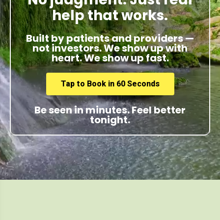
help that works.
Built by patients and providers —
not investors. We show up with
heart. We show up fast.
Tap to Book in 60 Seconds
Be seen in minutes. Feel better
tonight.