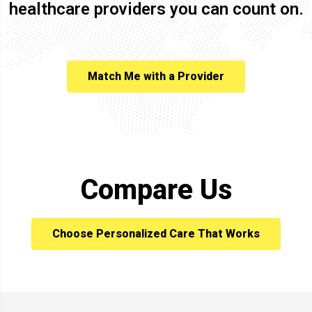
healthcare providers you can count on.
Match Me with a Provider
Compare Us
Choose Personalized Care That Works