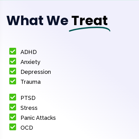
What We
Treat
ADHD
Anxiety
Depression
Trauma
PTSD
Stress
Panic Attacks
OCD