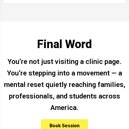
Final Word
You’re not just visiting a clinic page.
You’re stepping into a movement — a
mental reset quietly reaching families,
professionals, and students across
America.
Book Session