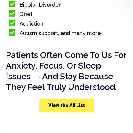
Bipolar Disorder
Grief
Addiction
Autism support, and many more
Patients Often Come To Us For
Anxiety, Focus, Or Sleep
Issues — And Stay Because
They Feel Truly Understood.
View the All List