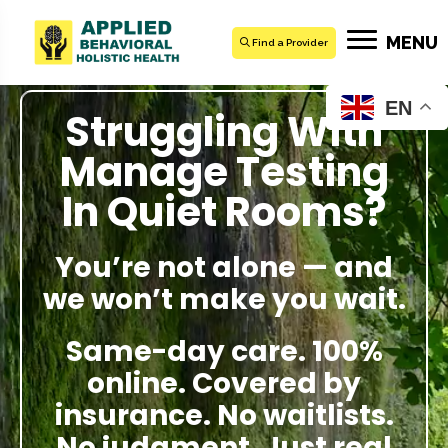
MENU
Find a Provider
EN
Struggling With
Manage Testing
In Quiet Rooms?
You’re not alone — and
we won’t make you wait.
Same-day care. 100%
online. Covered by
insurance. No waitlists.
No judgment. Just real