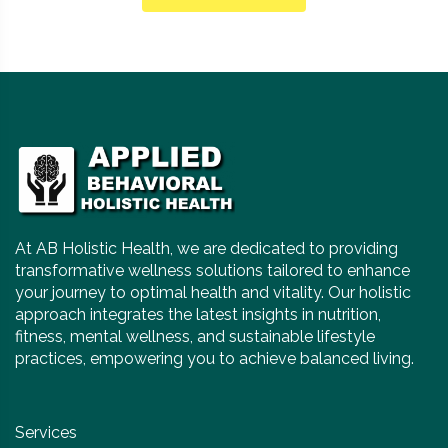
At AB Holistic Health, we are dedicated to providing
transformative wellness solutions tailored to enhance
your journey to optimal health and vitality. Our holistic
approach integrates the latest insights in nutrition,
fitness, mental wellness, and sustainable lifestyle
practices, empowering you to achieve balanced living.
Services