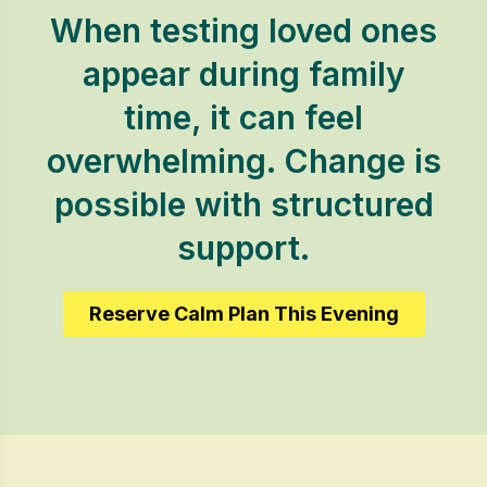
When testing loved ones
appear during family
time, it can feel
overwhelming. Change is
possible with structured
support.
Reserve Calm Plan This Evening