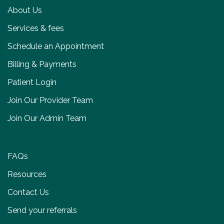
About Us
Services & fees
Schedule an Appointment
Billing & Payments
Patient Login
Join Our Provider Team
Join Our Admin Team
FAQs
Resources
Contact Us
Send your referrals