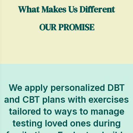
What Makes Us Different
OUR PROMISE
We apply personalized DBT
and CBT plans with exercises
tailored to ways to manage
testing loved ones during