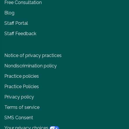
Free Consultation
Blog
Staff Portal
Staff Feedback
Notice of privacy practices
Nondiscrimination policy
Practice policies
Practice Policies
Privacy policy
Terms of service
SMS Consent
Your privacy choices