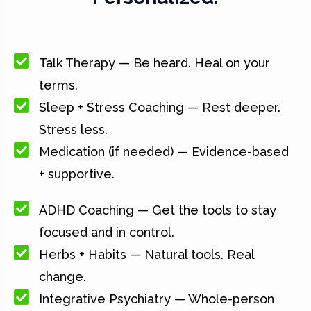
Talk Therapy — Be heard. Heal on your
terms.
Sleep + Stress Coaching — Rest deeper.
Stress less.
Medication (if needed) — Evidence-based
+ supportive.
ADHD Coaching — Get the tools to stay
focused and in control.
Herbs + Habits — Natural tools. Real
change.
Integrative Psychiatry — Whole-person