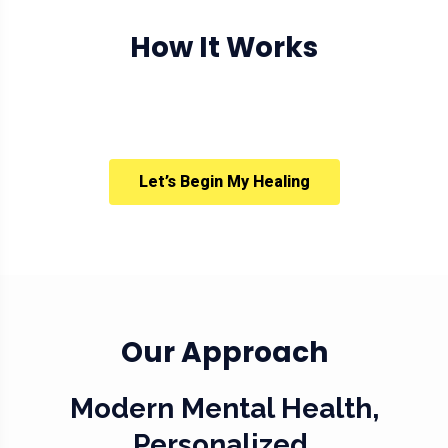
How It Works
Let’s Begin My Healing
Our Approach
Modern Mental Health,
Personalized.