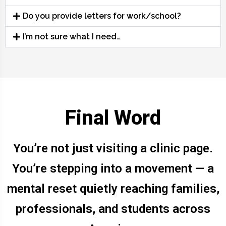
Do you provide letters for work/school?
I’m not sure what I need…
Final Word
You’re not just visiting a clinic page.
You’re stepping into a movement — a
mental reset quietly reaching families,
professionals, and students across