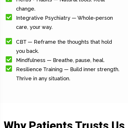
change.
Integrative Psychiatry — Whole-person
care, your way.
CBT — Reframe the thoughts that hold
you back.
Mindfulness — Breathe, pause, heal.
Resilience Training — Build inner strength.
Thrive in any situation.
Why Patients Trusts Us