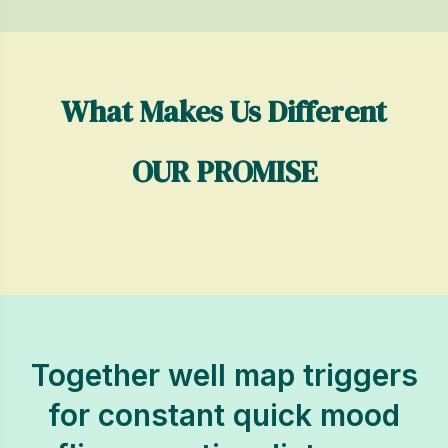
What Makes Us Different
OUR PROMISE
Together well map triggers
for constant quick mood