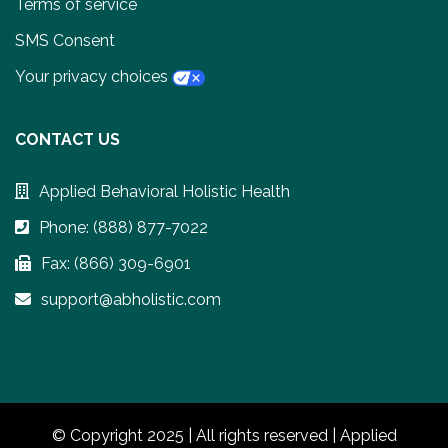
Terms of service
SMS Consent
Your privacy choices
CONTACT US
Applied Behavioral Holistic Health
Phone: (888) 877-7022
Fax: (866) 309-6901
support@abholistic.com
© Copyright 2025 | All rights reserved | Applied