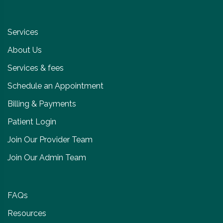
Services
About Us
Services & fees
Schedule an Appointment
Billing & Payments
Patient Login
Join Our Provider Team
Join Our Admin Team
FAQs
Resources