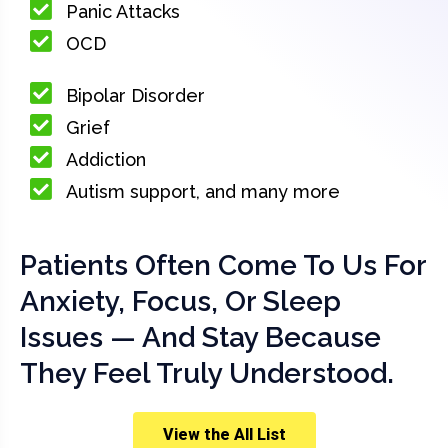
Panic Attacks
OCD
Bipolar Disorder
Grief
Addiction
Autism support, and many more
Patients Often Come To Us For
Anxiety, Focus, Or Sleep
Issues — And Stay Because
They Feel Truly Understood.
View the All List