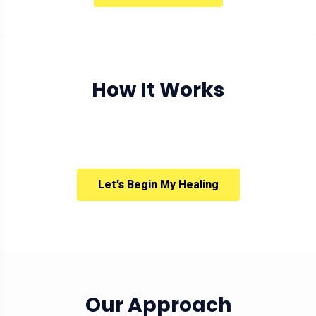
How It Works
Let’s Begin My Healing
Our Approach