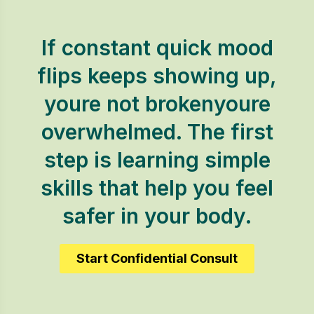
If constant quick mood
flips keeps showing up,
youre not brokenyoure
overwhelmed. The first
step is learning simple
skills that help you feel
safer in your body.
Start Confidential Consult