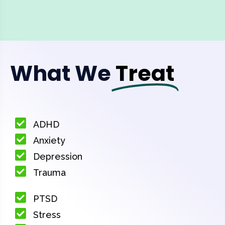
What We
Treat
ADHD
Anxiety
Depression
Trauma
PTSD
Stress