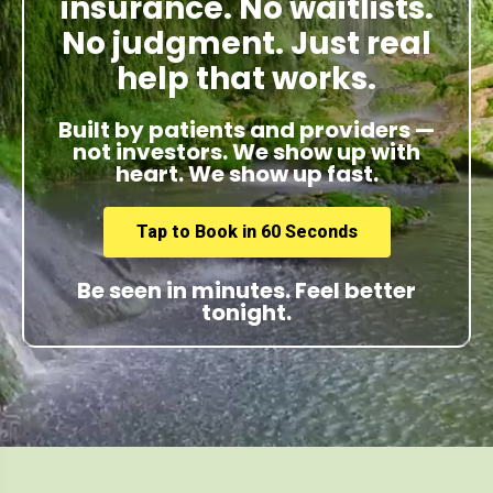
insurance. No waitlists.
No judgment. Just real
help that works.
Built by patients and providers —
not investors. We show up with
heart. We show up fast.
Tap to Book in 60 Seconds
Be seen in minutes. Feel better
tonight.