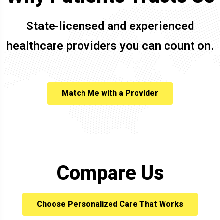
State-licensed and experienced
healthcare providers you can count on.
Match Me with a Provider
Compare Us
Choose Personalized Care That Works