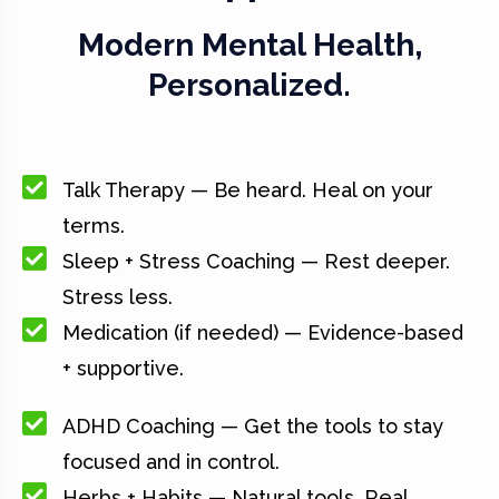
Modern Mental Health,
Personalized.
Talk Therapy — Be heard. Heal on your
terms.
Sleep + Stress Coaching — Rest deeper.
Stress less.
Medication (if needed) — Evidence-based
+ supportive.
ADHD Coaching — Get the tools to stay
focused and in control.
Herbs + Habits — Natural tools. Real