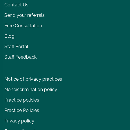
Contact Us
Send your referrals
Free Consultation
Blog
Staff Portal
Staff Feedback
Notice of privacy practices
Nondiscrimination policy
Practice policies
Practice Policies
Privacy policy