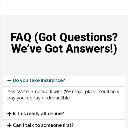
FAQ (Got Questions?
We’ve Got Answers!)
Do you take insurance?
Yes! We’re in-network with 70+ major plans. You’ll only
pay your copay or deductible.
Is this really all online?
Can I talk to someone first?