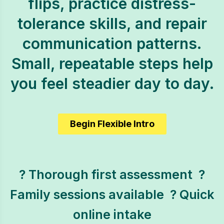
flips, practice distress-
tolerance skills, and repair
communication patterns.
Small, repeatable steps help
you feel steadier day to day.
Begin Flexible Intro
? Thorough first assessment  ?
Family sessions available  ? Quick
online intake