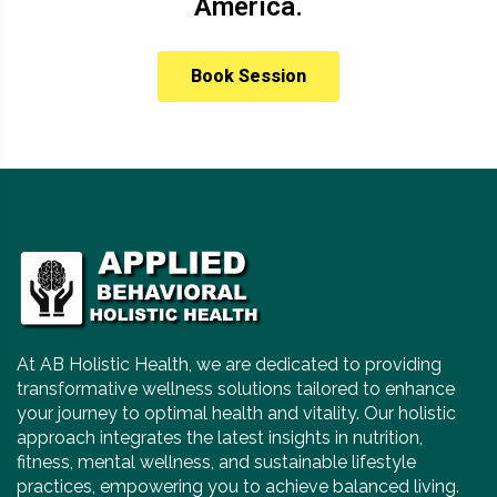
America.
Book Session
At AB Holistic Health, we are dedicated to providing
transformative wellness solutions tailored to enhance
your journey to optimal health and vitality. Our holistic
approach integrates the latest insights in nutrition,
fitness, mental wellness, and sustainable lifestyle
practices, empowering you to achieve balanced living.