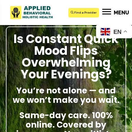
MENU
Find a Provider
EN
Is Constant Quick
Mood Flips
Overwhelming
Your Evenings?
You’re not alone — and
we won’t make you wait.
Same-day care. 100%
online. Covered by