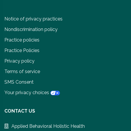
Notice of privacy practices
Nondiscrimination policy
Practice policies
Practice Policies
Privacy policy
Terms of service
SMS Consent
Your privacy choices
CONTACT US
Applied Behavioral Holistic Health