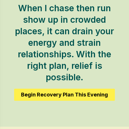
When I chase then run
show up in crowded
places, it can drain your
energy and strain
relationships. With the
right plan, relief is
possible.
Begin Recovery Plan This Evening