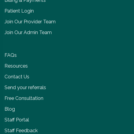
Billing & Payments
Patient Login
Join Our Provider Team
Join Our Admin Team
FAQs
Resources
Contact Us
Send your referrals
Free Consultation
Blog
Staff Portal
Staff Feedback