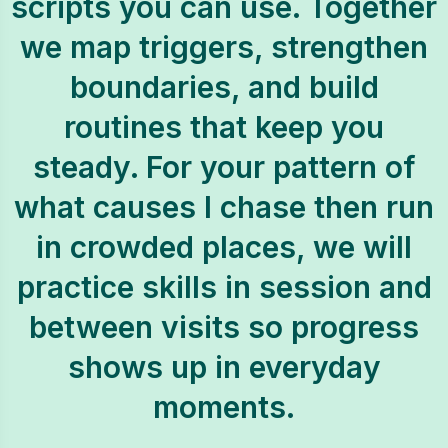
scripts you can use. Together
we map triggers, strengthen
boundaries, and build
routines that keep you
steady. For your pattern of
what causes I chase then run
in crowded places, we will
practice skills in session and
between visits so progress
shows up in everyday
moments.