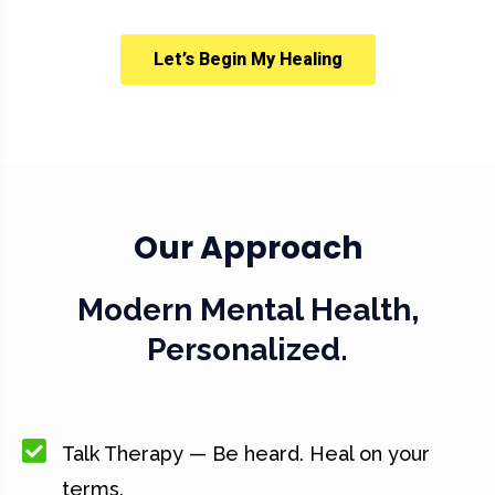
Let’s Begin My Healing
Our Approach
Modern Mental Health,
Personalized.
Talk Therapy — Be heard. Heal on your
terms.