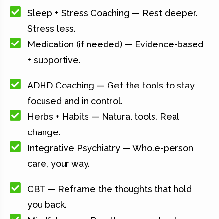
Sleep + Stress Coaching — Rest deeper.
Stress less.
Medication (if needed) — Evidence-based
+ supportive.
ADHD Coaching — Get the tools to stay
focused and in control.
Herbs + Habits — Natural tools. Real
change.
Integrative Psychiatry — Whole-person
care, your way.
CBT — Reframe the thoughts that hold
you back.