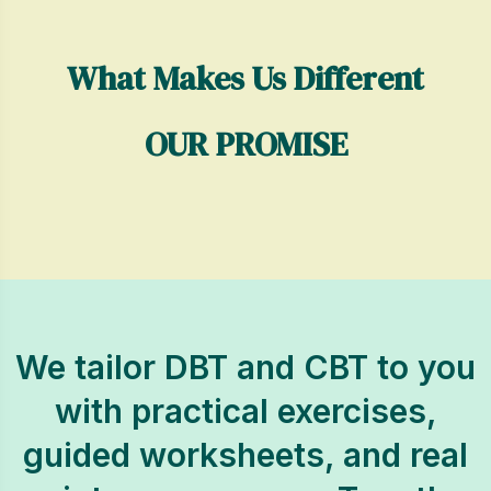
What Makes Us Different
OUR PROMISE
We tailor DBT and CBT to you
with practical exercises,
guided worksheets, and real