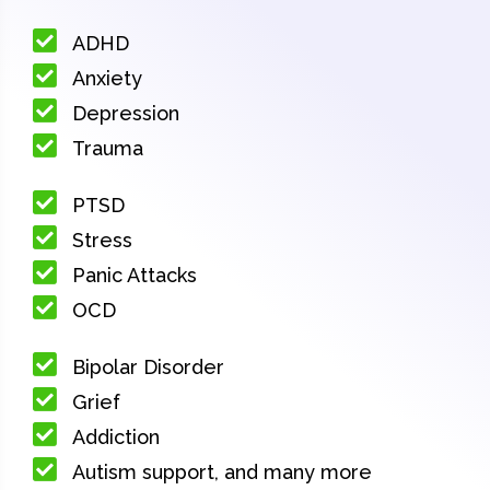
ADHD
Anxiety
Depression
Trauma
PTSD
Stress
Panic Attacks
OCD
Bipolar Disorder
Grief
Addiction
Autism support, and many more