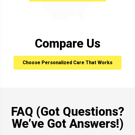
Compare Us
Choose Personalized Care That Works
FAQ (Got Questions?
We’ve Got Answers!)