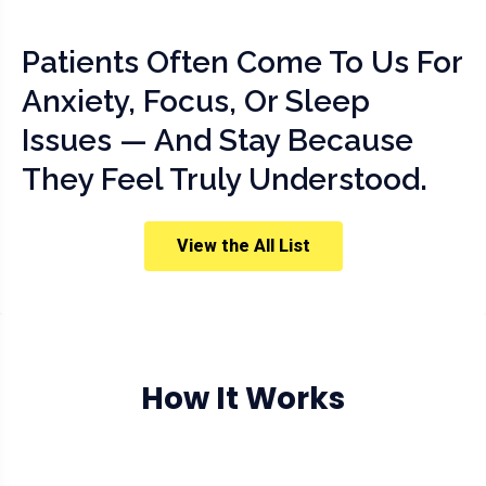
Patients Often Come To Us For
Anxiety, Focus, Or Sleep
Issues — And Stay Because
They Feel Truly Understood.
View the All List
How It Works