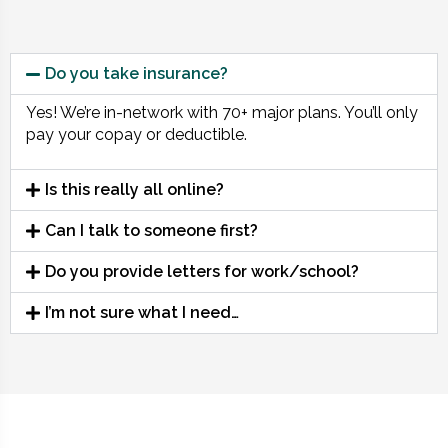
Do you take insurance?
Yes! We’re in-network with 70+ major plans. You’ll only
pay your copay or deductible.
Is this really all online?
Can I talk to someone first?
Do you provide letters for work/school?
I’m not sure what I need…