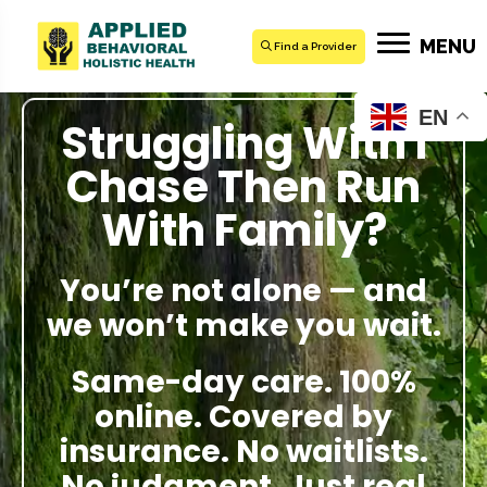
MENU
Find a Provider
EN
Struggling With I
Chase Then Run
With Family?
You’re not alone — and
we won’t make you wait.
Same-day care. 100%
online. Covered by
insurance. No waitlists.
No judgment. Just real