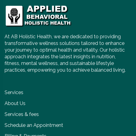
At AB Holistic Health, we are dedicated to providing
transformative wellness solutions tailored to enhance
your journey to optimal health and vitality. Our holistic
approach integrates the latest insights in nutrition,
fitness, mental wellness, and sustainable lifestyle
practices, empowering you to achieve balanced living.
Services
About Us
Services & fees
Schedule an Appointment