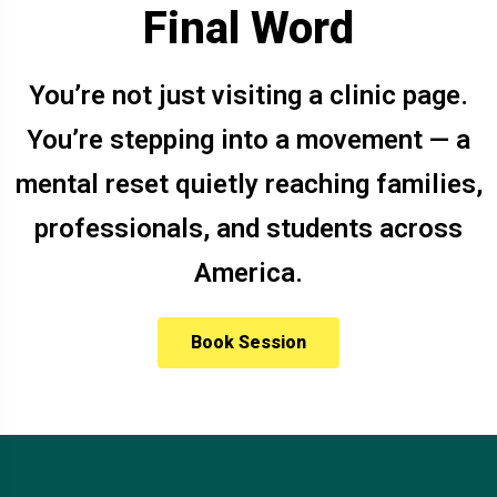
Final Word
You’re not just visiting a clinic page.
You’re stepping into a movement — a
mental reset quietly reaching families,
professionals, and students across
America.
Book Session