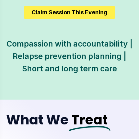
Claim Session This Evening
Compassion with accountability |
Relapse prevention planning |
Short and long term care
What We
Treat