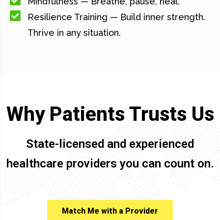
Mindfulness — Breathe, pause, heal.
Resilience Training — Build inner strength.
Thrive in any situation.
Why Patients Trusts Us
State-licensed and experienced
healthcare providers you can count on.
Match Me with a Provider