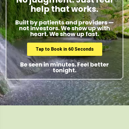
help that works.
Built by patients and providers —
not investors. We show up with
heart. We show up fast.
Tap to Book in 60 Seconds
Be seen in minutes. Feel better
tonight.