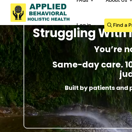
FAQs
About Us
Log in
Find a P
Struggling With
You’re n
Same-day care. 100
ju
Built by patients and 