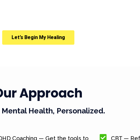
Let’s Begin My Healing
Our Approach
Mental Health, Personalized.
DHD Coaching — Get the tools to
CBT — Ref