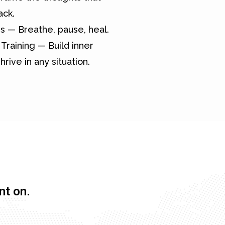
ack.
s — Breathe, pause, heal.
Training — Build inner
hrive in any situation.
nt on.