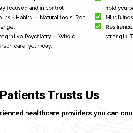
ay focused and in control.
hold you b
rbs + Habits — Natural tools. Real
Mindfulnes
hange.
Resilience 
tegrative Psychiatry — Whole-
strength. T
rson care, your way.
Patients Trusts Us
rienced healthcare providers you can cou