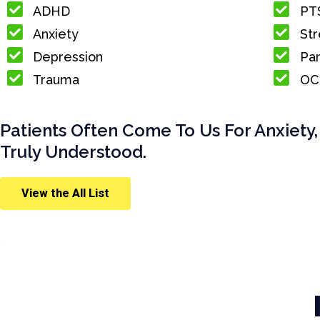
ADHD
PT
Anxiety
Str
Depression
Pan
Trauma
OC
Patients Often Come To Us For Anxiety,
Truly Understood.
View the All List