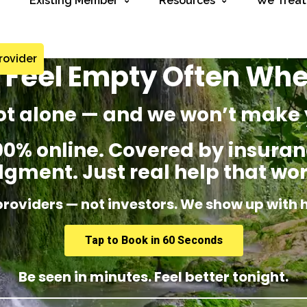
Existing Member
Resources
We Treat
rovider
 I Feel Empty Often Wh
ot alone — and we won’t make 
% online. Covered by insuranc
dgment. Just real help that wor
providers — not investors. We show up with 
Tap to Book in 60 Seconds
Be seen in minutes. Feel better tonight.