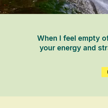
When I feel empty of
your energy and stra