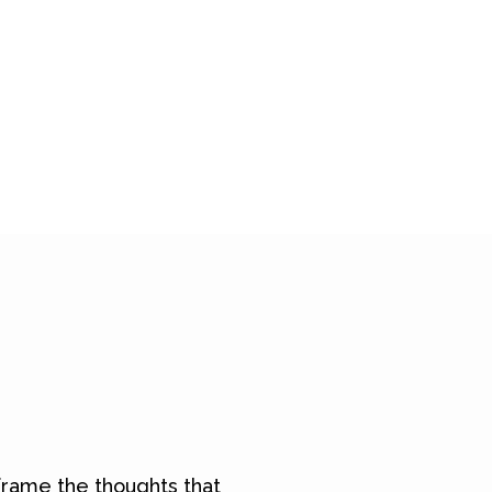
rame the thoughts that