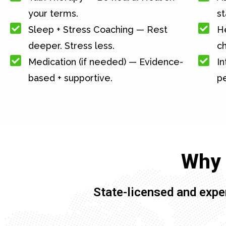
your terms.
st
Sleep + Stress Coaching — Rest
He
deeper. Stress less.
c
Medication (if needed) — Evidence-
In
based + supportive.
pe
Why 
State-licensed and expe