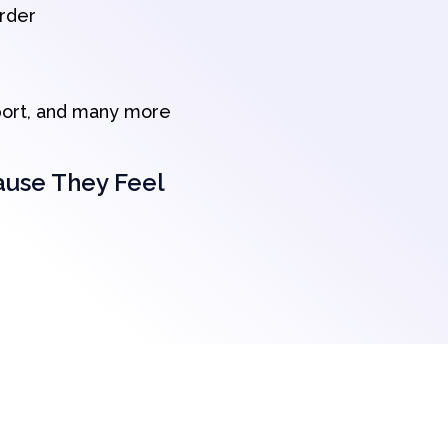
order
port, and many more
ause They Feel