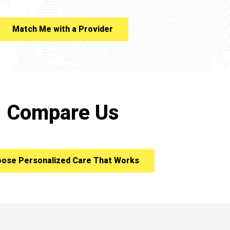
Match Me with a Provider
Compare Us
ose Personalized Care That Works