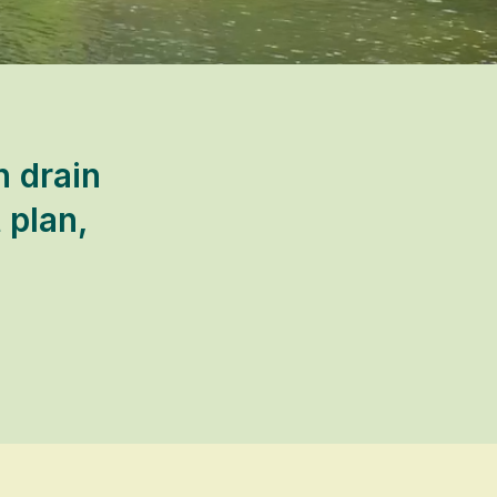
n drain
 plan,