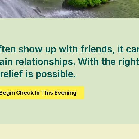
ten show up with friends, it ca
in relationships. With the right
relief is possible.
Begin Check In This Evening