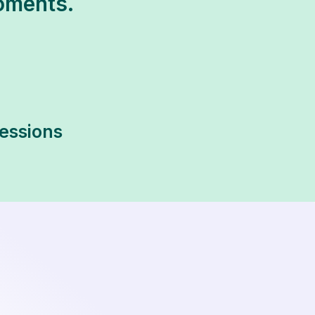
oments.
sessions