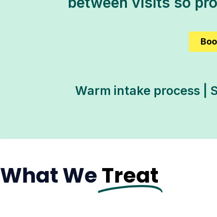
between visits so pr
Boo
Warm intake process | S
What We
Treat