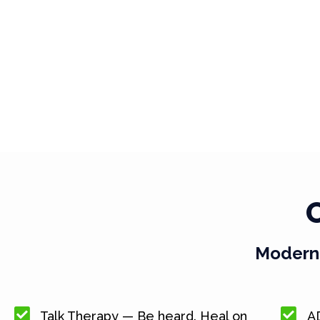
Modern 
Talk Therapy — Be heard. Heal on
A