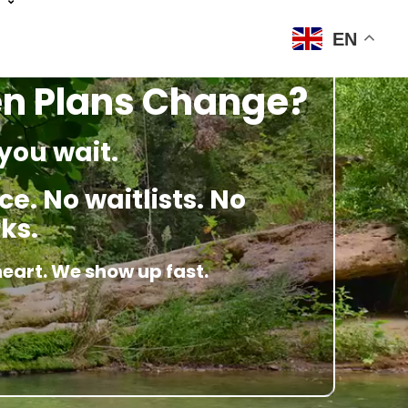
EN
en Plans Change?
you wait.
e. No waitlists. No
ks.
heart. We show up fast.