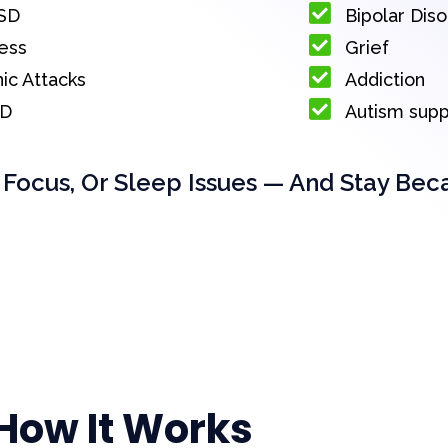
SD
Bipolar Dis
ess
Grief
ic Attacks
Addiction
D
Autism sup
 Focus, Or Sleep Issues — And Stay Bec
How It Works