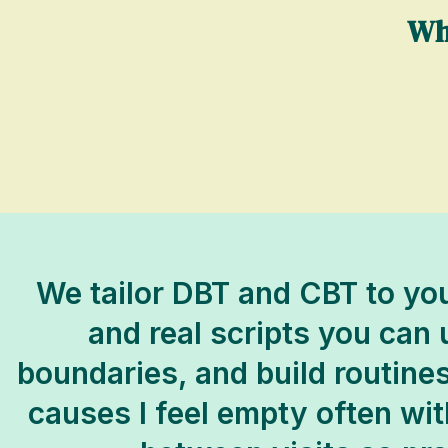
Wh
We tailor DBT and CBT to you
and real scripts you can
boundaries, and build routines
causes I feel empty often with