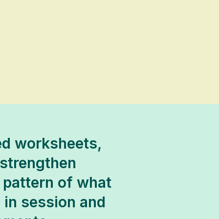
ded worksheets,
 strengthen
 pattern of what
s in session and