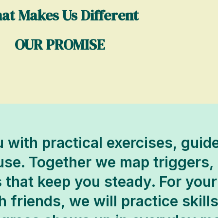
at Makes Us Different
OUR PROMISE
 with practical exercises, gui
 use. Together we map triggers,
 that keep you steady. For your
 friends, we will practice skill