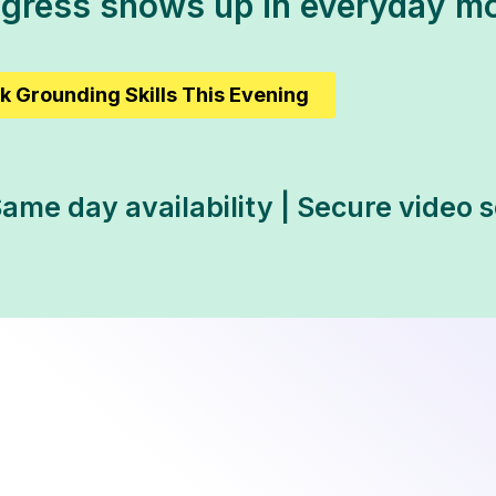
ogress shows up in everyday m
k Grounding Skills This Evening
ame day availability | Secure video 