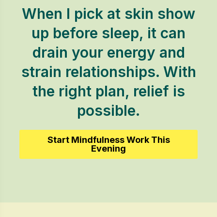
When I pick at skin show
up before sleep, it can
drain your energy and
strain relationships. With
the right plan, relief is
possible.
Start Mindfulness Work This
Evening