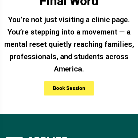
Final Word
You’re not just visiting a clinic page.
You’re stepping into a movement — a
mental reset quietly reaching families,
professionals, and students across
America.
Book Session