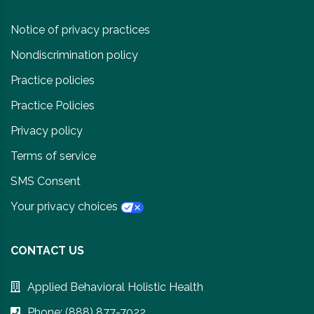
Notice of privacy practices
Nondiscrimination policy
Practice policies
Practice Policies
Privacy policy
Terms of service
SMS Consent
Your privacy choices
CONTACT US
Applied Behavioral Holistic Health
Phone: (888) 877-7022