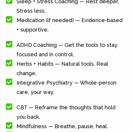
Sleep + Stress Coaching — Rest deeper.
Stress less.
Medication (if needed) — Evidence-based
+ supportive.
ADHD Coaching — Get the tools to stay
focused and in control.
Herbs + Habits — Natural tools. Real
change.
Integrative Psychiatry — Whole-person
care, your way.
CBT — Reframe the thoughts that hold
you back.
Mindfulness — Breathe, pause, heal.