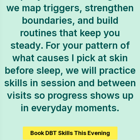
we map triggers, strengthen
boundaries, and build
routines that keep you
steady. For your pattern of
what causes I pick at skin
before sleep, we will practice
skills in session and between
visits so progress shows up
in everyday moments.
Book DBT Skills This Evening