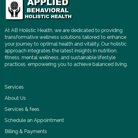
At AB Holistic Health, we are dedicated to providing
transformative wellness solutions tailored to enhance
your journey to optimal health and vitality. Our holistic
approach integrates the latest insights in nutrition,
fitness, mental wellness, and sustainable lifestyle
practices, empowering you to achieve balanced living.
Services
About Us
Services & fees
Schedule an Appointment
Billing & Payments