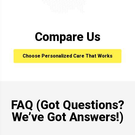
Compare Us
Choose Personalized Care That Works
FAQ (Got Questions?
We’ve Got Answers!)