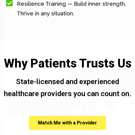
Resilience Training — Build inner strength.
Thrive in any situation.
Why Patients Trusts Us
State-licensed and experienced
healthcare providers you can count on.
Match Me with a Provider