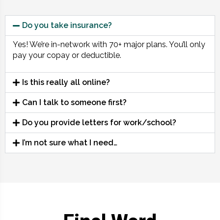
Do you take insurance?
Yes! We’re in-network with 70+ major plans. You’ll only
pay your copay or deductible.
Is this really all online?
Can I talk to someone first?
Do you provide letters for work/school?
I’m not sure what I need…