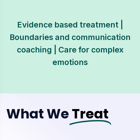
Evidence based treatment |
Boundaries and communication
coaching | Care for complex
emotions
What We
Treat