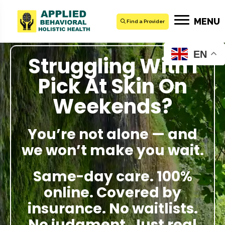
MENU
Find a Provider
EN
Struggling With I
Pick At Skin On
Weekends?
You’re not alone — and
we won’t make you wait.
Same-day care. 100%
online. Covered by
insurance. No waitlists.
No judgment. Just real