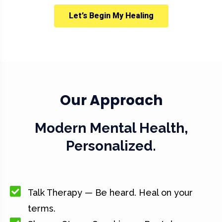
Let’s Begin My Healing
Our Approach
Modern Mental Health,
Personalized.
Talk Therapy — Be heard. Heal on your
terms.