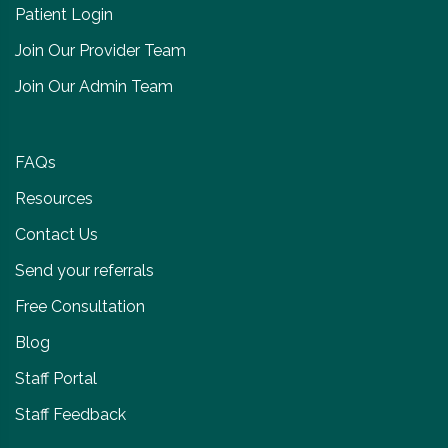
Patient Login
Join Our Provider Team
Join Our Admin Team
FAQs
Resources
Contact Us
Send your referrals
Free Consultation
Blog
Staff Portal
Staff Feedback