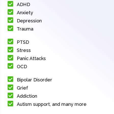
ADHD
Anxiety
Depression
Trauma
PTSD
Stress
Panic Attacks
OCD
Bipolar Disorder
Grief
Addiction
Autism support, and many more