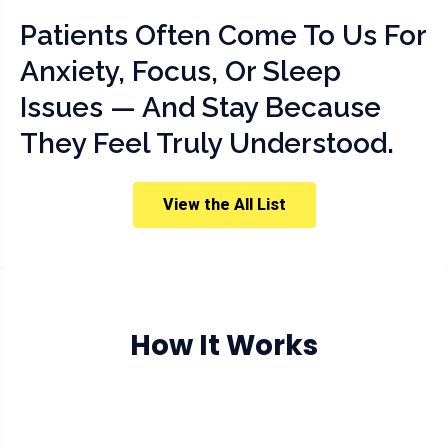
Patients Often Come To Us For
Anxiety, Focus, Or Sleep
Issues — And Stay Because
They Feel Truly Understood.
View the All List
How It Works