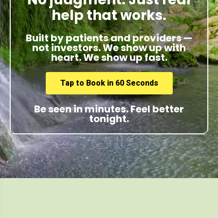
help that works.
Built by patients and providers —
not investors. We show up with
heart. We show up fast.
Tap to Book in 60 Seconds
Be seen in minutes. Feel better
tonight.