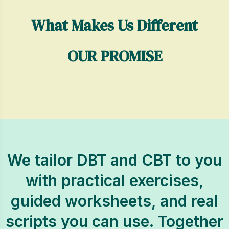
What Makes Us Different
OUR PROMISE
We tailor DBT and CBT to you
with practical exercises,
guided worksheets, and real
scripts you can use. Together