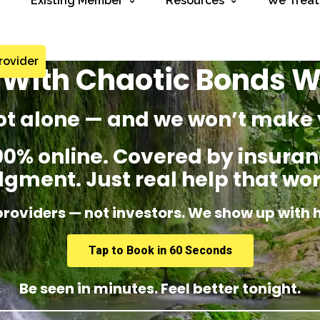
Existing Member
Resources
We Treat
rovider
 With Chaotic Bonds W
ot alone — and we won’t make 
% online. Covered by insuranc
dgment. Just real help that wor
providers — not investors. We show up with 
Tap to Book in 60 Seconds
Be seen in minutes. Feel better tonight.