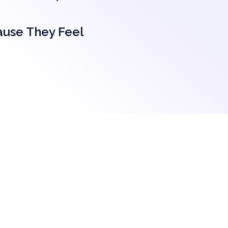
ause They Feel