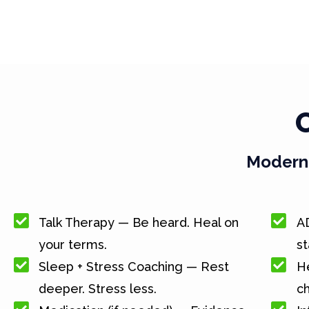
Modern 
Talk Therapy — Be heard. Heal on
A
your terms.
st
Sleep + Stress Coaching — Rest
He
deeper. Stress less.
c