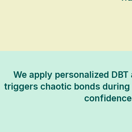
We apply personalized DBT a
triggers chaotic bonds during f
confidence,