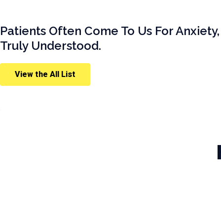
Patients Often Come To Us For Anxiety,
Truly Understood.
View the All List