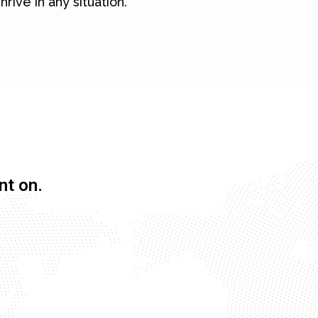
hrive in any situation.
nt on.