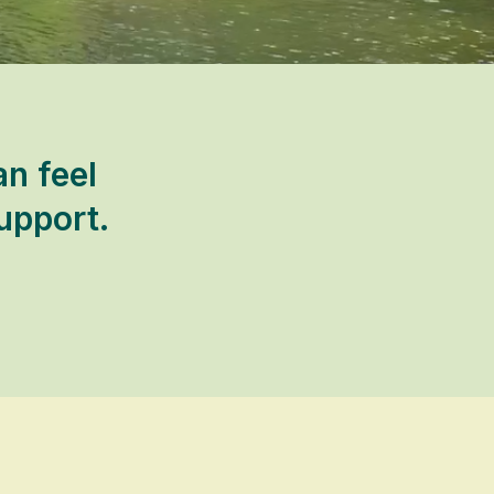
an feel
upport.