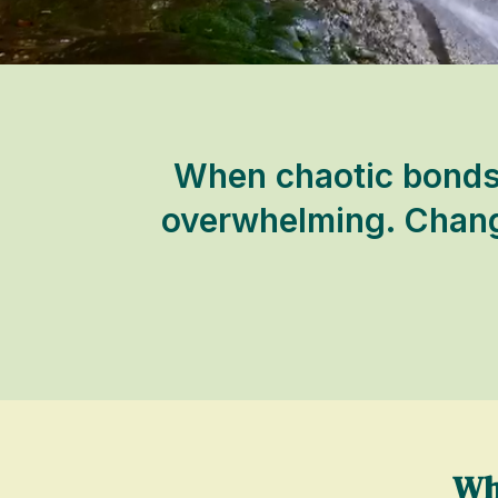
When chaotic bonds a
overwhelming. Change
Wh