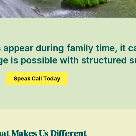
ppear during family time, it c
 is possible with structured s
Speak Call Today
at Makes Us Different