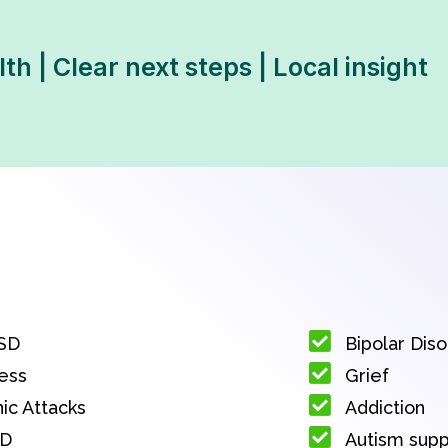
th | Clear next steps | Local insight
SD
Bipolar Dis
ess
Grief
ic Attacks
Addiction
D
Autism sup