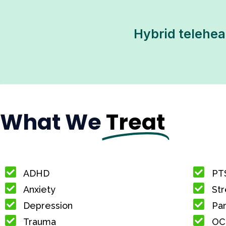
Hybrid teleheal
What We
Treat
ADHD
PT
Anxiety
Str
Depression
Pan
Trauma
OC