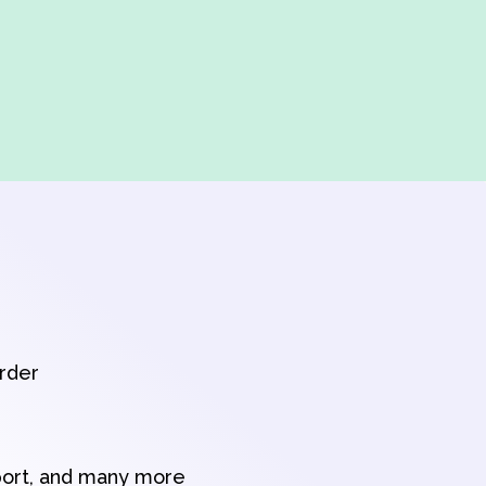
order
port, and many more