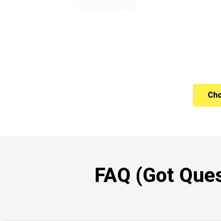
Cho
FAQ (Got Ques