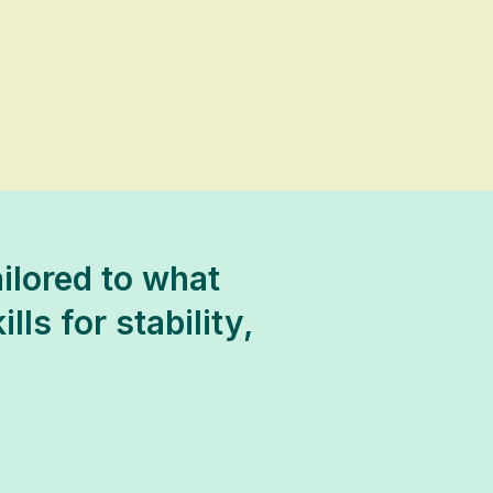
ilored to what
ls for stability,