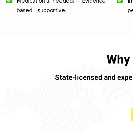
Medication (if needed) — Evidence-
In
based + supportive.
pe
Why 
State-licensed and expe