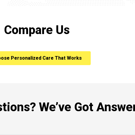
Compare Us
ose Personalized Care That Works
tions? We’ve Got Answer