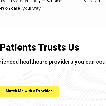
tegrative Psychiatry — Whole-
strength. T
rson care, your way.
Patients Trusts Us
rienced healthcare providers you can cou
Match Me with a Provider