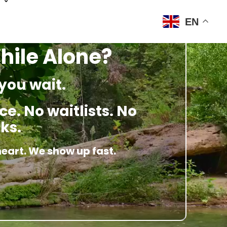
EN
hile Alone?
you wait.
e. No waitlists. No
ks.
heart. We show up fast.