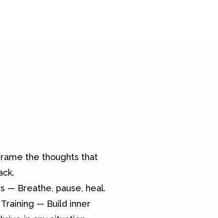
rame the thoughts that
ack.
s — Breathe, pause, heal.
Training — Build inner