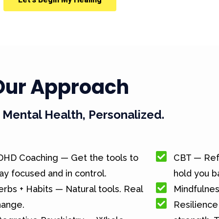
Our Approach
Mental Health, Personalized.
DHD Coaching — Get the tools to
CBT — Ref
ay focused and in control.
hold you b
rbs + Habits — Natural tools. Real
Mindfulnes
hange.
Resilience 