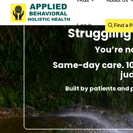
FAQs
About Us
Log in
Find a P
Struggling
You’re n
Same-day care. 100
ju
Built by patients and 