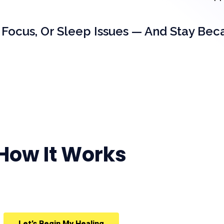
 Focus, Or Sleep Issues — And Stay Bec
How It Works
Let’s Begin My Healing