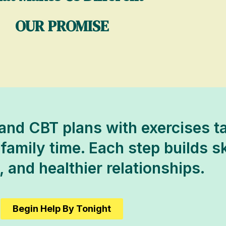
OUR PROMISE
nd CBT plans with exercises ta
amily time. Each step builds skil
 and healthier relationships.
Begin Help By Tonight