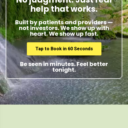
help that works.
Built by patients and providers —
not investors. We show up with
heart. We show up fast.
Tap to Book in 60 Seconds
Be seen in minutes. Feel better
tonight.