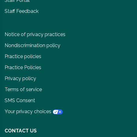
Staff Portal
Staff Feedback
Notice of privacy practices
Nondiscrimination policy
Practice policies
Practice Policies
Privacy policy
Terms of service
SMS Consent
Your privacy choices
CONTACT US