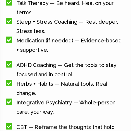
Talk Therapy — Be heard. Heal on your
terms.
Sleep + Stress Coaching — Rest deeper.
Stress less.
Medication (if needed) — Evidence-based
+ supportive.
ADHD Coaching — Get the tools to stay
focused and in control.
Herbs + Habits — Natural tools. Real
change.
Integrative Psychiatry — Whole-person
care, your way.
CBT — Reframe the thoughts that hold