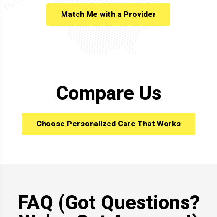
Match Me with a Provider
Compare Us
Choose Personalized Care That Works
FAQ (Got Questions?