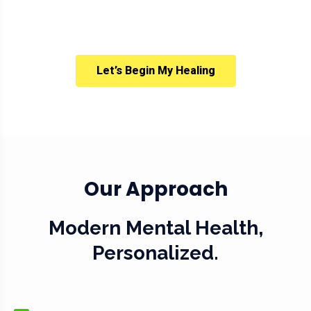
Let’s Begin My Healing
Our Approach
Modern Mental Health,
Personalized.