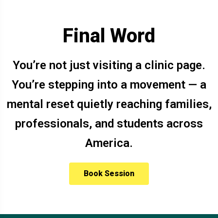
Final Word
You’re not just visiting a clinic page.
You’re stepping into a movement — a
mental reset quietly reaching families,
professionals, and students across
America.
Book Session