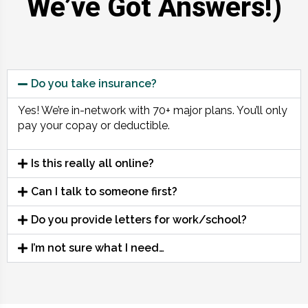
We’ve Got Answers!)
Do you take insurance?
Yes! We’re in-network with 70+ major plans. You’ll only
pay your copay or deductible.
Is this really all online?
Can I talk to someone first?
Do you provide letters for work/school?
I’m not sure what I need…