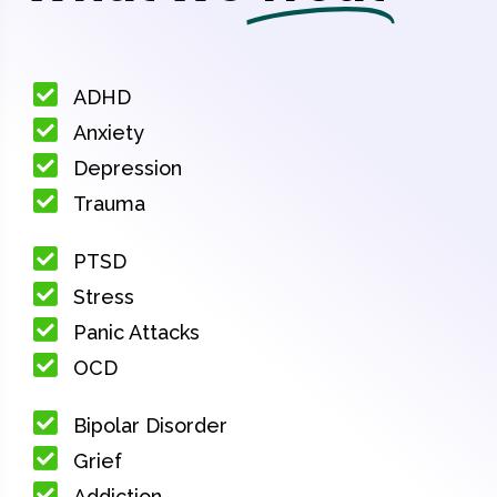
ADHD
Anxiety
Depression
Trauma
PTSD
Stress
Panic Attacks
OCD
Bipolar Disorder
Grief
Addiction