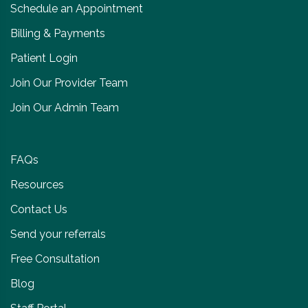
Schedule an Appointment
Billing & Payments
Patient Login
Join Our Provider Team
Join Our Admin Team
FAQs
Resources
Contact Us
Send your referrals
Free Consultation
Blog