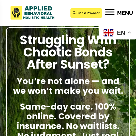
MENU
Find a Provider
EN
Struggling With
Chaotic Bonds
After Sunset?
You’re not alone — and
we won’t make you wait.
Same-day care. 100%
online. Covered by
insurance. No waitlists.
No judgment. Just real