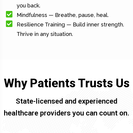
you back.
Mindfulness — Breathe, pause, heal.
Resilience Training — Build inner strength.
Thrive in any situation.
Why Patients Trusts Us
State-licensed and experienced
healthcare providers you can count on.