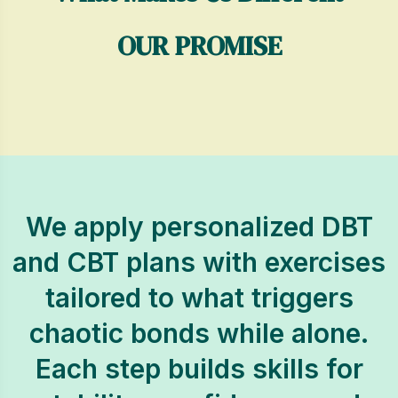
OUR PROMISE
We apply personalized DBT
and CBT plans with exercises
tailored to what triggers
chaotic bonds while alone.
Each step builds skills for