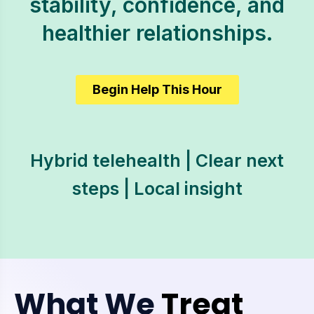
stability, confidence, and
healthier relationships.
Begin Help This Hour
Hybrid telehealth | Clear next
steps | Local insight
What We
Treat