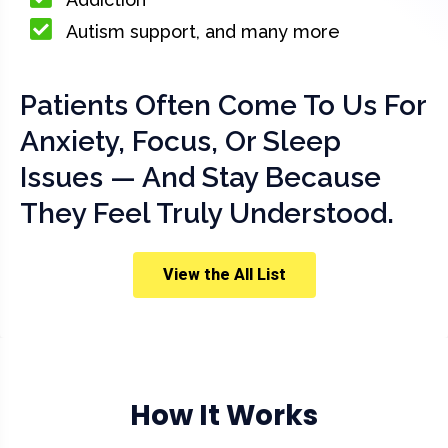
Autism support, and many more
Patients Often Come To Us For
Anxiety, Focus, Or Sleep
Issues — And Stay Because
They Feel Truly Understood.
View the All List
How It Works