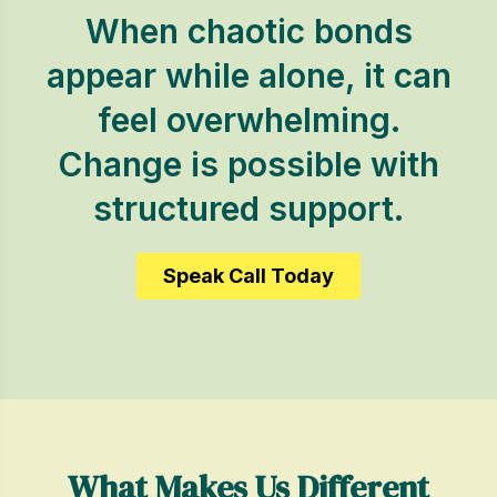
When chaotic bonds
appear while alone, it can
feel overwhelming.
Change is possible with
structured support.
Speak Call Today
What Makes Us Different