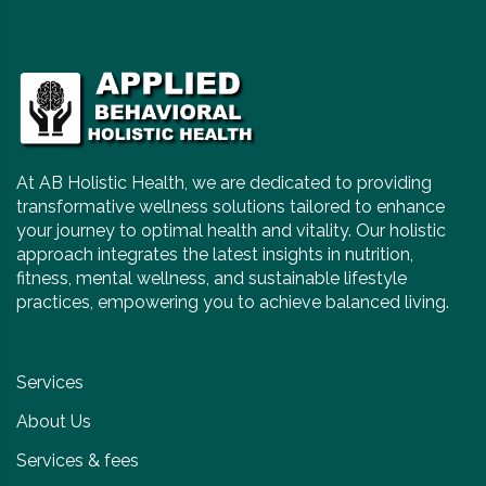
At AB Holistic Health, we are dedicated to providing
transformative wellness solutions tailored to enhance
your journey to optimal health and vitality. Our holistic
approach integrates the latest insights in nutrition,
fitness, mental wellness, and sustainable lifestyle
practices, empowering you to achieve balanced living.
Services
About Us
Services & fees