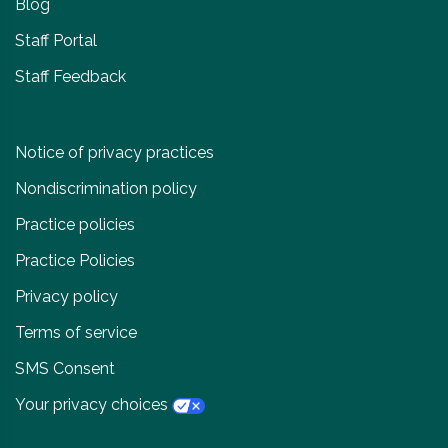
Blog
Staff Portal
Staff Feedback
Notice of privacy practices
Nondiscrimination policy
Practice policies
Practice Policies
Privacy policy
Terms of service
SMS Consent
Your privacy choices