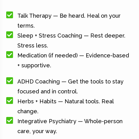
Talk Therapy — Be heard. Heal on your
terms.
Sleep + Stress Coaching — Rest deeper.
Stress less.
Medication (if needed) — Evidence-based
+ supportive.
ADHD Coaching — Get the tools to stay
focused and in control.
Herbs + Habits — Natural tools. Real
change.
Integrative Psychiatry — Whole-person
care, your way.