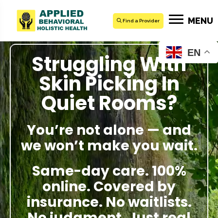
MENU
Find a Provider
EN
Struggling With
Skin Picking In
Quiet Rooms?
You’re not alone — and
we won’t make you wait.
Same-day care. 100%
online. Covered by
insurance. No waitlists.
No judgment. Just real