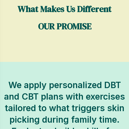
What Makes Us Different
OUR PROMISE
We apply personalized DBT
and CBT plans with exercises
tailored to what triggers skin
picking during family time.