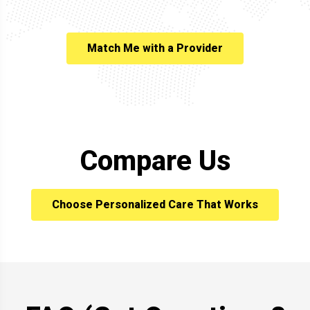
Match Me with a Provider
Compare Us
Choose Personalized Care That Works