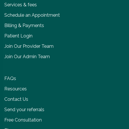
Services & fees
Schedule an Appointment
Billing & Payments
Patient Login
Join Our Provider Team
Join Our Admin Team
FAQs
Resources
Contact Us
Send your referrals
Free Consultation