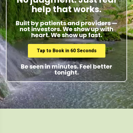
help that works.
Built by patients and providers —
not investors. We show up with
heart. We show up fast.
Tap to Book in 60 Seconds
Be seen in minutes. Feel better
tonight.