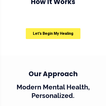
How It Works
Let’s Begin My Healing
Our Approach
Modern Mental Health,
Personalized.