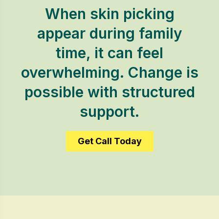
When skin picking
appear during family
time, it can feel
overwhelming. Change is
possible with structured
support.
Get Call Today