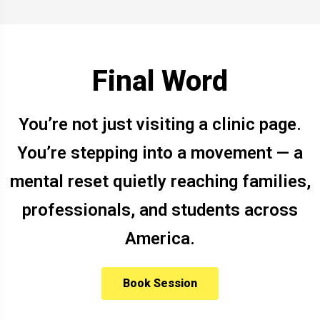
Final Word
You’re not just visiting a clinic page.
You’re stepping into a movement — a
mental reset quietly reaching families,
professionals, and students across
America.
Book Session