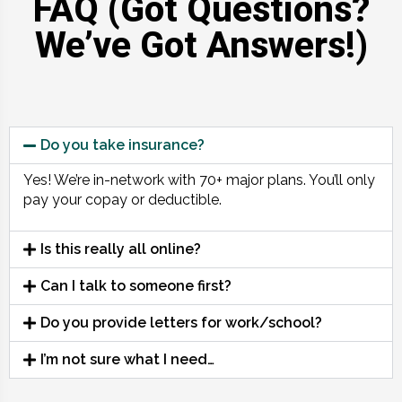
FAQ (Got Questions?
We’ve Got Answers!)
Do you take insurance?
Yes! We’re in-network with 70+ major plans. You’ll only
pay your copay or deductible.
Is this really all online?
Can I talk to someone first?
Do you provide letters for work/school?
I’m not sure what I need…