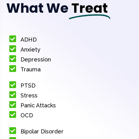
What We
Treat
ADHD
Anxiety
Depression
Trauma
PTSD
Stress
Panic Attacks
OCD
Bipolar Disorder