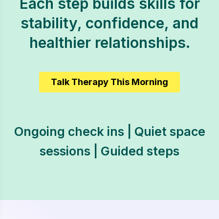
Each step builds skills for
stability, confidence, and
healthier relationships.
Talk Therapy This Morning
Ongoing check ins | Quiet space
sessions | Guided steps