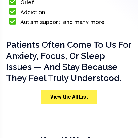
Grief
Addiction
Autism support, and many more
Patients Often Come To Us For
Anxiety, Focus, Or Sleep
Issues — And Stay Because
They Feel Truly Understood.
View the All List