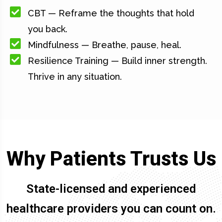
CBT — Reframe the thoughts that hold
you back.
Mindfulness — Breathe, pause, heal.
Resilience Training — Build inner strength.
Thrive in any situation.
Why Patients Trusts Us
State-licensed and experienced
healthcare providers you can count on.