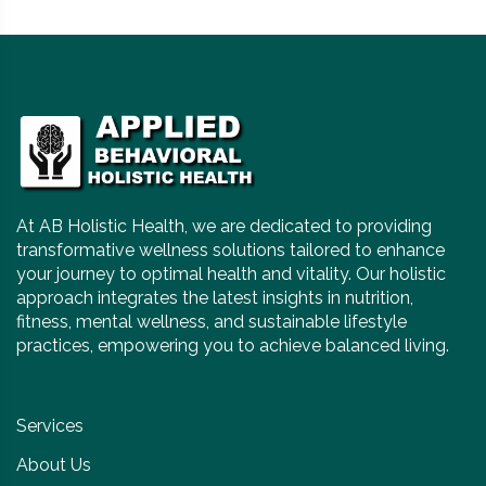
At AB Holistic Health, we are dedicated to providing
transformative wellness solutions tailored to enhance
your journey to optimal health and vitality. Our holistic
approach integrates the latest insights in nutrition,
fitness, mental wellness, and sustainable lifestyle
practices, empowering you to achieve balanced living.
Services
About Us