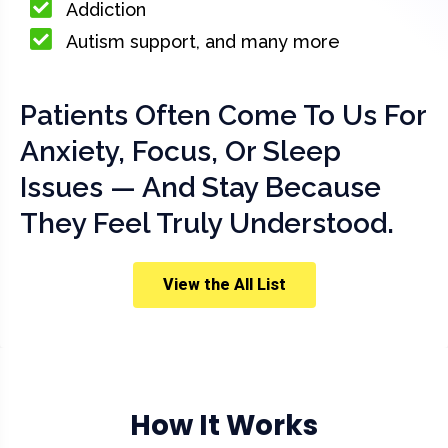
Addiction
Autism support, and many more
Patients Often Come To Us For
Anxiety, Focus, Or Sleep
Issues — And Stay Because
They Feel Truly Understood.
View the All List
How It Works