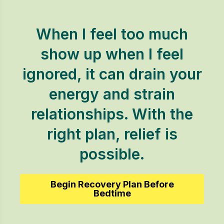
When I feel too much
show up when I feel
ignored, it can drain your
energy and strain
relationships. With the
right plan, relief is
possible.
Begin Recovery Plan Before
Bedtime