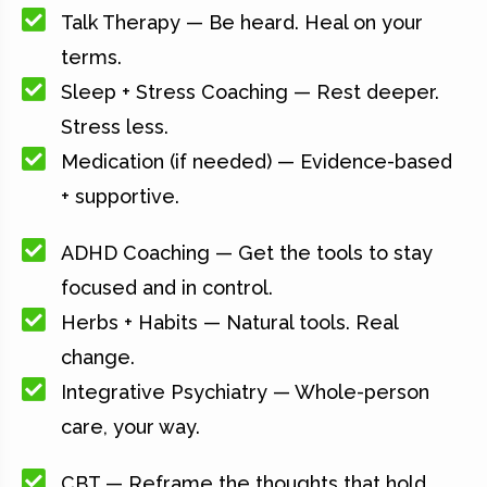
Talk Therapy — Be heard. Heal on your
terms.
Sleep + Stress Coaching — Rest deeper.
Stress less.
Medication (if needed) — Evidence-based
+ supportive.
ADHD Coaching — Get the tools to stay
focused and in control.
Herbs + Habits — Natural tools. Real
change.
Integrative Psychiatry — Whole-person
care, your way.
CBT — Reframe the thoughts that hold