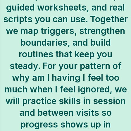
guided worksheets, and real
scripts you can use. Together
we map triggers, strengthen
boundaries, and build
routines that keep you
steady. For your pattern of
why am I having I feel too
much when I feel ignored, we
will practice skills in session
and between visits so
progress shows up in