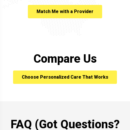
Match Me with a Provider
Compare Us
Choose Personalized Care That Works
FAQ (Got Questions?