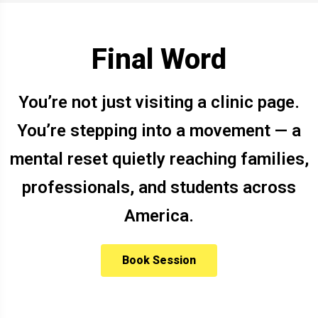
Final Word
You’re not just visiting a clinic page.
You’re stepping into a movement — a
mental reset quietly reaching families,
professionals, and students across
America.
Book Session