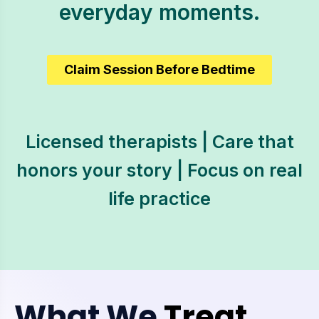
everyday moments.
Claim Session Before Bedtime
Licensed therapists | Care that
honors your story | Focus on real
life practice
What We
Treat