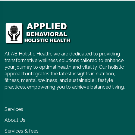
At AB Holistic Health, we are dedicated to providing
transformative wellness solutions tailored to enhance
your journey to optimal health and vitality. Our holistic
approach integrates the latest insights in nutrition,
fitness, mental wellness, and sustainable lifestyle
practices, empowering you to achieve balanced living.
Services
About Us
Services & fees