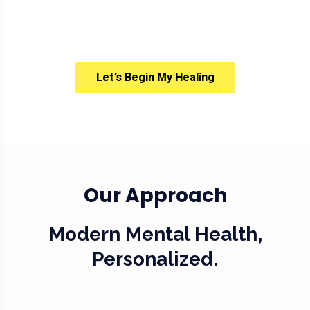
Let’s Begin My Healing
Our Approach
Modern Mental Health,
Personalized.