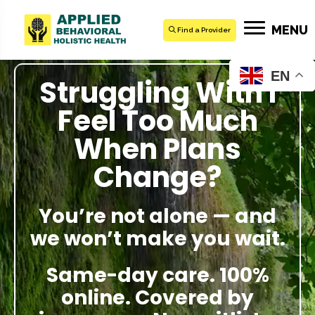
MENU
Find a Provider
EN
Struggling With I
Feel Too Much
When Plans
Change?
You’re not alone — and
we won’t make you wait.
Same-day care. 100%
online. Covered by