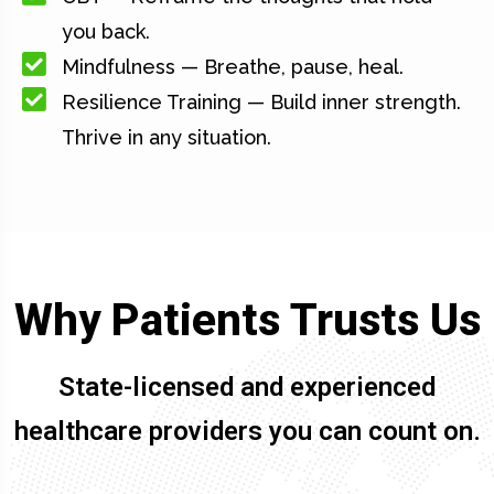
you back.
Mindfulness — Breathe, pause, heal.
Resilience Training — Build inner strength.
Thrive in any situation.
Why Patients Trusts Us
State-licensed and experienced
healthcare providers you can count on.