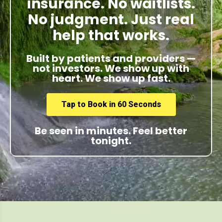
insurance. No waitlists.
No judgment. Just real
help that works.
Built by patients and providers —
not investors. We show up with
heart. We show up fast.
Tap to Book in 60 Seconds
Be seen in minutes. Feel better
tonight.