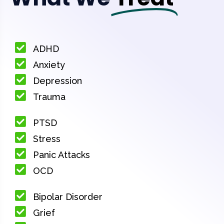
ADHD
Anxiety
Depression
Trauma
PTSD
Stress
Panic Attacks
OCD
Bipolar Disorder
Grief