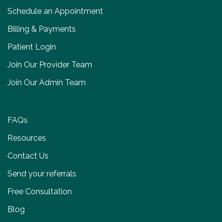
Schedule an Appointment
Billing & Payments
Patient Login
Join Our Provider Team
Join Our Admin Team
FAQs
Resources
Contact Us
Send your referrals
Free Consultation
Blog