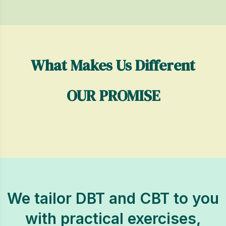
What Makes Us Different
OUR PROMISE
We tailor DBT and CBT to you
with practical exercises,