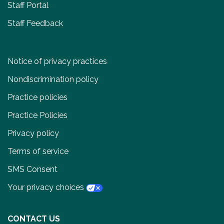
Staff Portal
Staff Feedback
Notice of privacy practices
Nondiscrimination policy
Practice policies
Practice Policies
Privacy policy
Terms of service
SMS Consent
Your privacy choices
CONTACT US