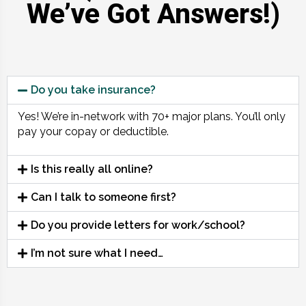
We’ve Got Answers!)
Do you take insurance?
Yes! We’re in-network with 70+ major plans. You’ll only
pay your copay or deductible.
Is this really all online?
Can I talk to someone first?
Do you provide letters for work/school?
I’m not sure what I need…