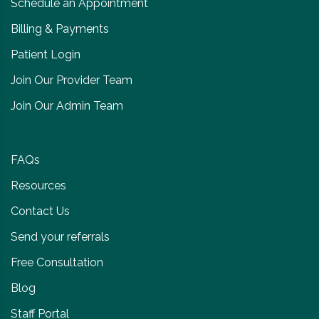
Schedule an Appointment
Billing & Payments
Patient Login
Join Our Provider Team
Join Our Admin Team
FAQs
Resources
Contact Us
Send your referrals
Free Consultation
Blog
Staff Portal