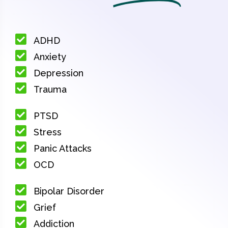
ADHD
Anxiety
Depression
Trauma
PTSD
Stress
Panic Attacks
OCD
Bipolar Disorder
Grief
Addiction