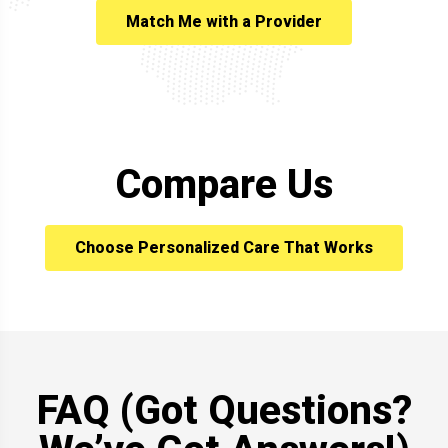
Match Me with a Provider
Compare Us
Choose Personalized Care That Works
FAQ (Got Questions?