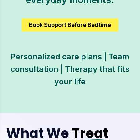
Book Support Before Bedtime
Personalized care plans | Team
consultation | Therapy that fits
your life
What We
Treat