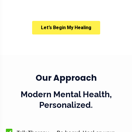
Let’s Begin My Healing
Our Approach
Modern Mental Health,
Personalized.