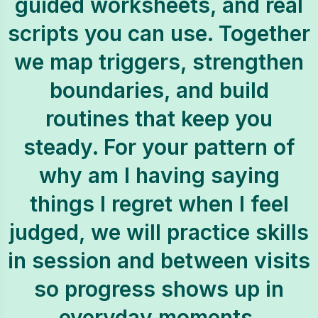
guided worksheets, and real
scripts you can use. Together
we map triggers, strengthen
boundaries, and build
routines that keep you
steady. For your pattern of
why am I having saying
things I regret when I feel
judged, we will practice skills
in session and between visits
so progress shows up in
everyday moments.