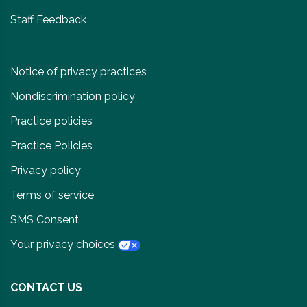
Staff Feedback
Notice of privacy practices
Nondiscrimination policy
Practice policies
Practice Policies
Privacy policy
Terms of service
SMS Consent
Your privacy choices
CONTACT US