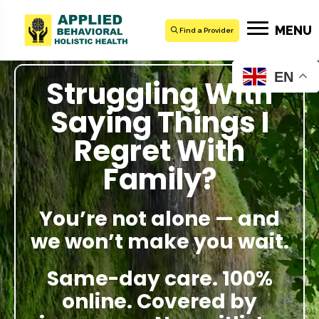
MENU
Find a Provider
EN
Struggling With
Saying Things I
Regret With
Family?
You’re not alone — and
we won’t make you wait.
Same-day care. 100%
online. Covered by