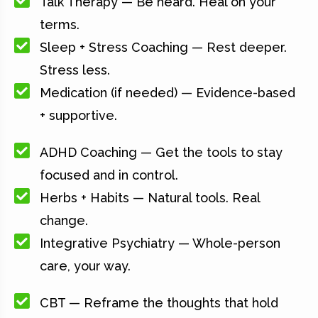
Talk Therapy — Be heard. Heal on your
terms.
Sleep + Stress Coaching — Rest deeper.
Stress less.
Medication (if needed) — Evidence-based
+ supportive.
ADHD Coaching — Get the tools to stay
focused and in control.
Herbs + Habits — Natural tools. Real
change.
Integrative Psychiatry — Whole-person
care, your way.
CBT — Reframe the thoughts that hold