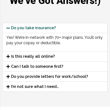
We’ve Got Answers!)
Do you take insurance?
Yes! We’re in-network with 70+ major plans. You’ll only
pay your copay or deductible.
Is this really all online?
Can I talk to someone first?
Do you provide letters for work/school?
I’m not sure what I need…