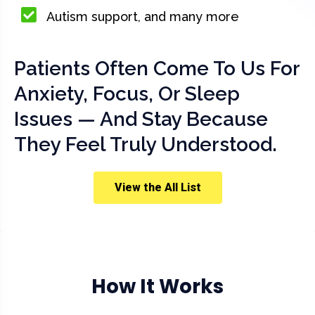
Autism support, and many more
Patients Often Come To Us For
Anxiety, Focus, Or Sleep
Issues — And Stay Because
They Feel Truly Understood.
View the All List
How It Works