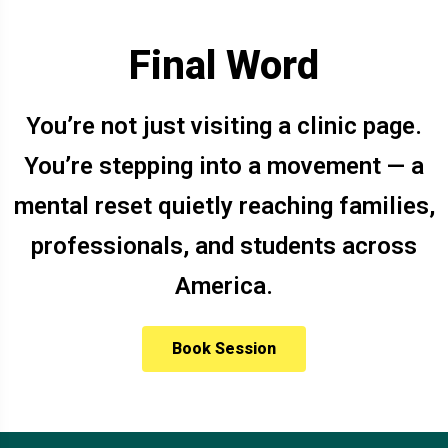
Final Word
You’re not just visiting a clinic page.
You’re stepping into a movement — a
mental reset quietly reaching families,
professionals, and students across
America.
Book Session