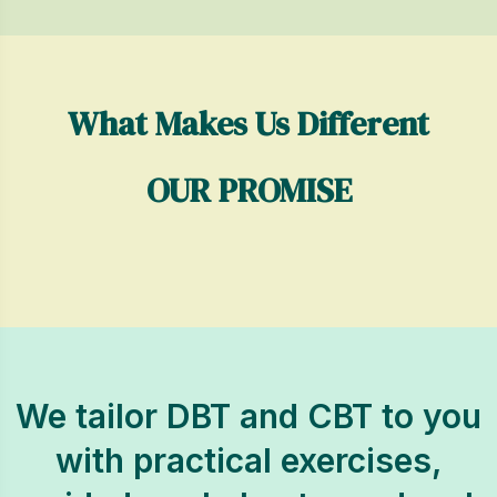
What Makes Us Different
OUR PROMISE
We tailor DBT and CBT to you
with practical exercises,