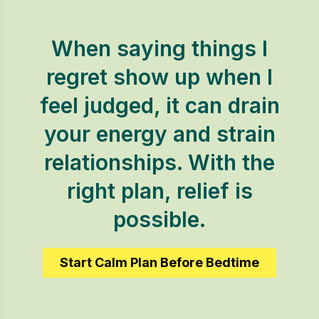
When saying things I
regret show up when I
feel judged, it can drain
your energy and strain
relationships. With the
right plan, relief is
possible.
Start Calm Plan Before Bedtime