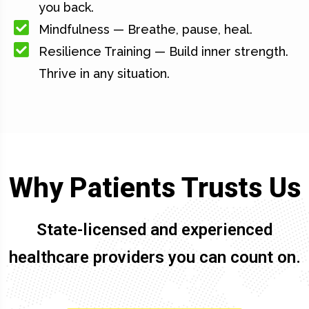
you back.
Mindfulness — Breathe, pause, heal.
Resilience Training — Build inner strength.
Thrive in any situation.
Why Patients Trusts Us
State-licensed and experienced
healthcare providers you can count on.