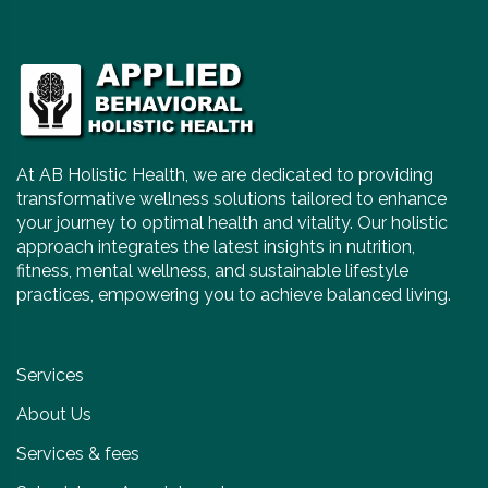
At AB Holistic Health, we are dedicated to providing
transformative wellness solutions tailored to enhance
your journey to optimal health and vitality. Our holistic
approach integrates the latest insights in nutrition,
fitness, mental wellness, and sustainable lifestyle
practices, empowering you to achieve balanced living.
Services
About Us
Services & fees