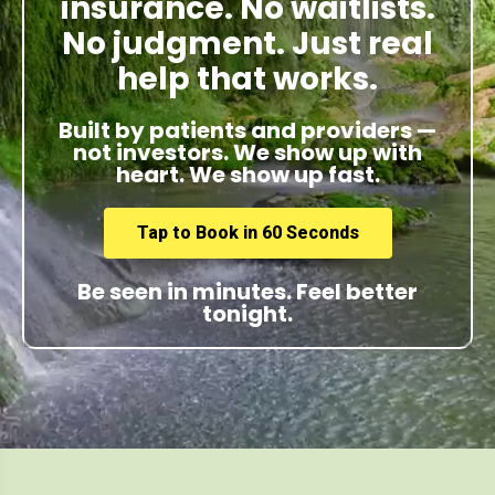
insurance. No waitlists.
No judgment. Just real
help that works.
Built by patients and providers —
not investors. We show up with
heart. We show up fast.
Tap to Book in 60 Seconds
Be seen in minutes. Feel better
tonight.