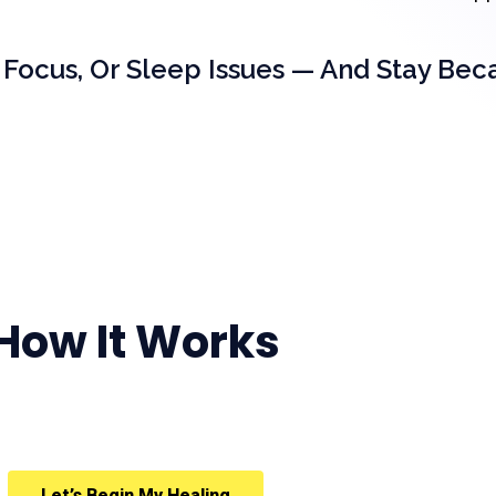
 Focus, Or Sleep Issues — And Stay Bec
How It Works
Let’s Begin My Healing