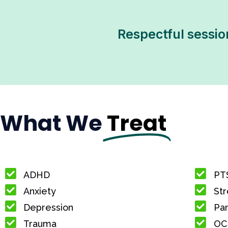
Respectful sessio
What We
Treat
ADHD
PT
Anxiety
Str
Depression
Pan
Trauma
OC