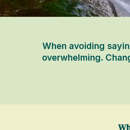
When avoiding saying
overwhelming. Change
Wh