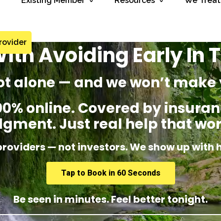
Existing Member
Resources
We Treat
rovider
ith Avoiding Early In
ot alone — and we won’t make 
% online. Covered by insuranc
dgment. Just real help that wor
providers — not investors. We show up with 
Tap to Book in 60 Seconds
Be seen in minutes. Feel better tonight.