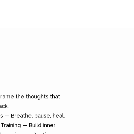
rame the thoughts that
ack.
s — Breathe, pause, heal.
Training — Build inner