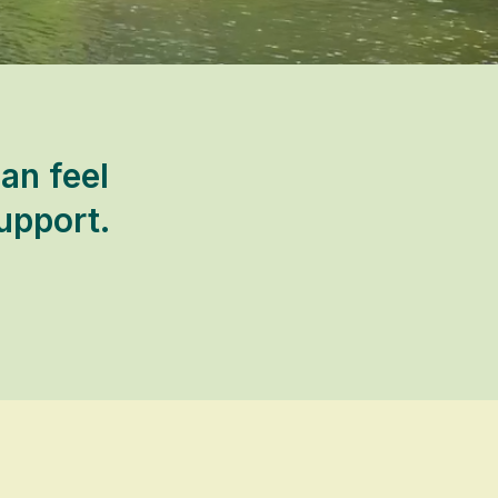
an feel
upport.