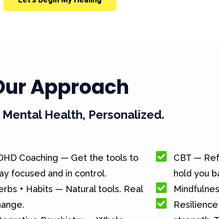
Our Approach
Mental Health, Personalized.
DHD Coaching — Get the tools to
CBT — Ref
ay focused and in control.
hold you b
rbs + Habits — Natural tools. Real
Mindfulnes
hange.
Resilience 