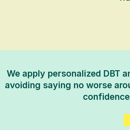
We apply personalized DBT an
avoiding saying no worse aroun
confidence,