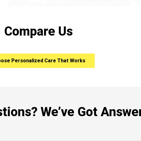
Compare Us
ose Personalized Care That Works
tions? We’ve Got Answer