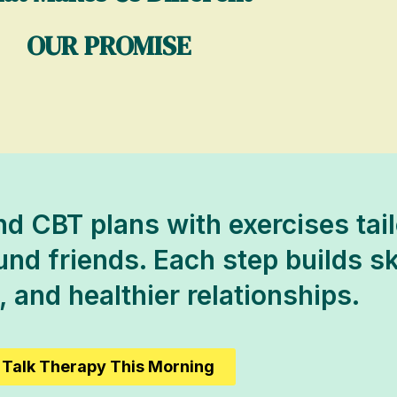
OUR PROMISE
d CBT plans with exercises tail
d friends. Each step builds skil
 and healthier relationships.
Talk Therapy This Morning