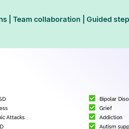
ns | Team collaboration | Guided ste
SD
Bipolar Dis
ess
Grief
ic Attacks
Addiction
D
Autism sup