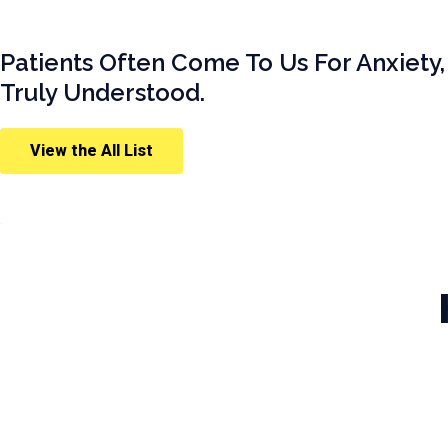
Patients Often Come To Us For Anxiety,
Truly Understood.
View the All List