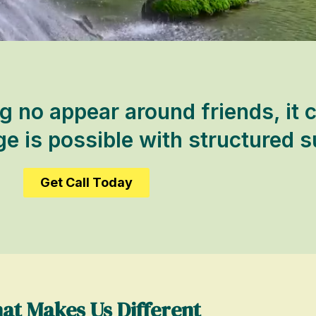
 no appear around friends, it c
 is possible with structured s
Get Call Today
at Makes Us Different