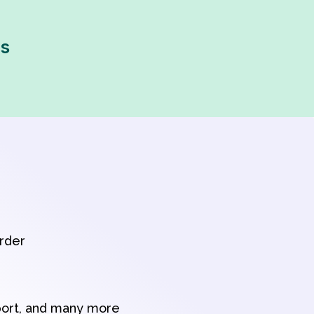
ps
order
port, and many more