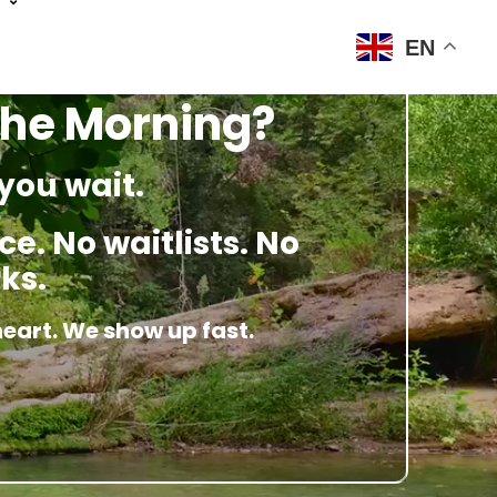
EN
 The Morning?
you wait.
e. No waitlists. No
ks.
heart. We show up fast.