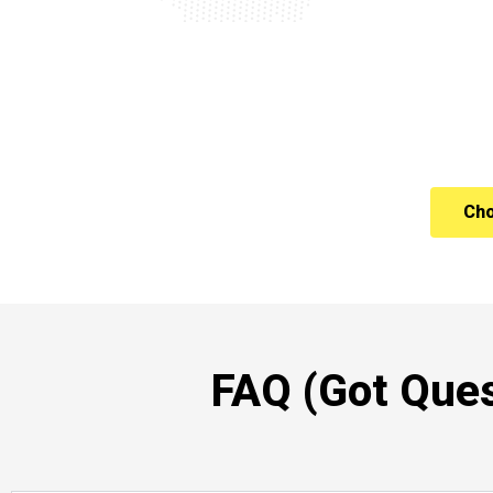
Cho
FAQ (Got Ques