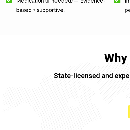
Medication (if needed) — Evidence-
In
based + supportive.
pe
Why 
State-licensed and expe