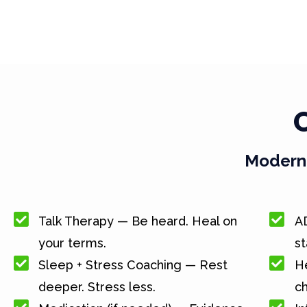
Modern 
Talk Therapy — Be heard. Heal on
A
your terms.
st
Sleep + Stress Coaching — Rest
He
deeper. Stress less.
c