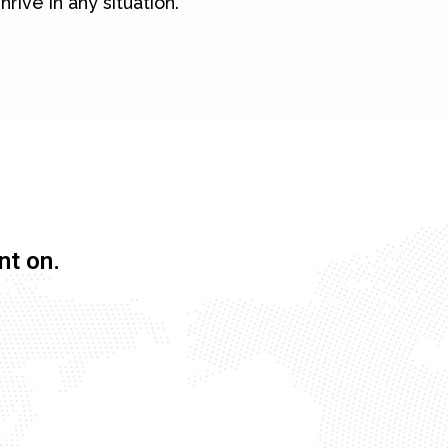
hrive in any situation.
nt on.