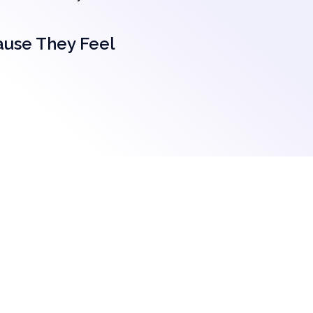
ause They Feel