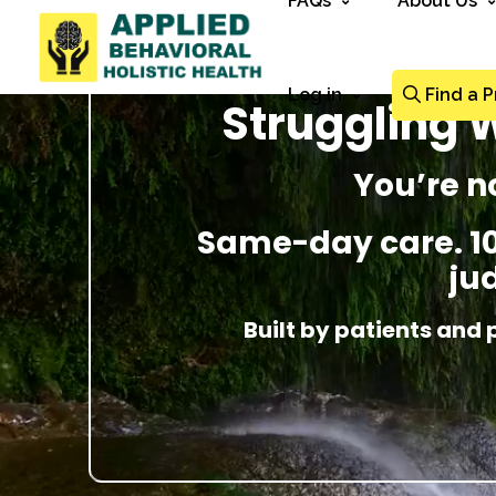
FAQs
About Us
Log in
Find a P
Struggling W
You’re n
Same-day care. 100
ju
Built by patients and 