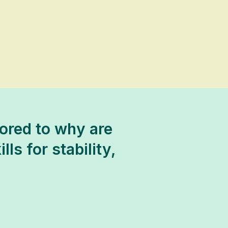
ored to why are
ls for stability,