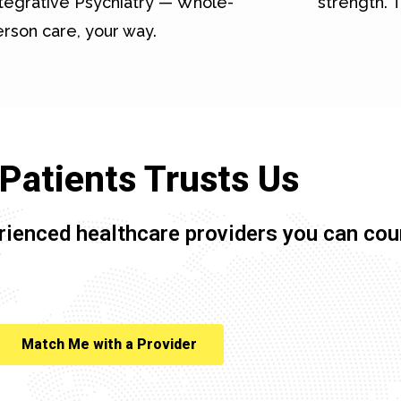
tegrative Psychiatry — Whole-
strength. T
rson care, your way.
Patients Trusts Us
rienced healthcare providers you can cou
Match Me with a Provider