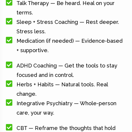
Talk Therapy — Be heard. Heal on your
terms.
Sleep + Stress Coaching — Rest deeper.
Stress less.
Medication (if needed) — Evidence-based
+ supportive.
ADHD Coaching — Get the tools to stay
focused and in control.
Herbs + Habits — Natural tools. Real
change.
Integrative Psychiatry — Whole-person
care, your way.
CBT — Reframe the thoughts that hold