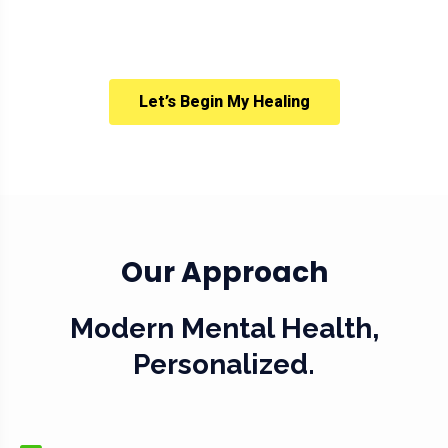
Let’s Begin My Healing
Our Approach
Modern Mental Health,
Personalized.