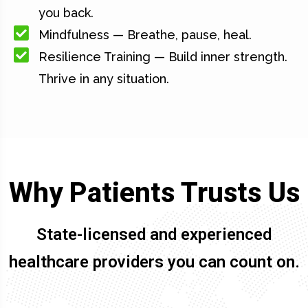
you back.
Mindfulness — Breathe, pause, heal.
Resilience Training — Build inner strength.
Thrive in any situation.
Why Patients Trusts Us
State-licensed and experienced
healthcare providers you can count on.