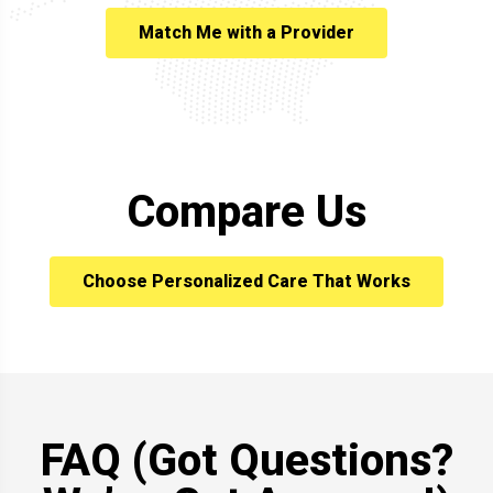
Match Me with a Provider
Compare Us
Choose Personalized Care That Works
FAQ (Got Questions?