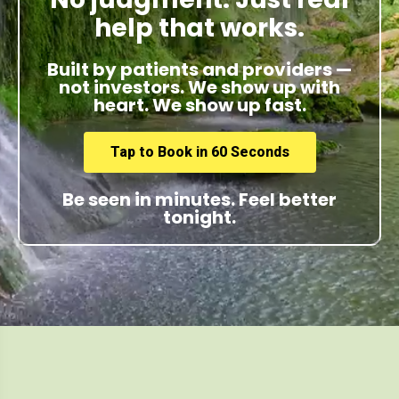
help that works.
Built by patients and providers —
not investors. We show up with
heart. We show up fast.
Tap to Book in 60 Seconds
Be seen in minutes. Feel better
tonight.