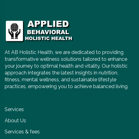
At AB Holistic Health, we are dedicated to providing
transformative wellness solutions tailored to enhance
your journey to optimal health and vitality. Our holistic
approach integrates the latest insights in nutrition,
fitness, mental wellness, and sustainable lifestyle
practices, empowering you to achieve balanced living.
Services
About Us
Services & fees