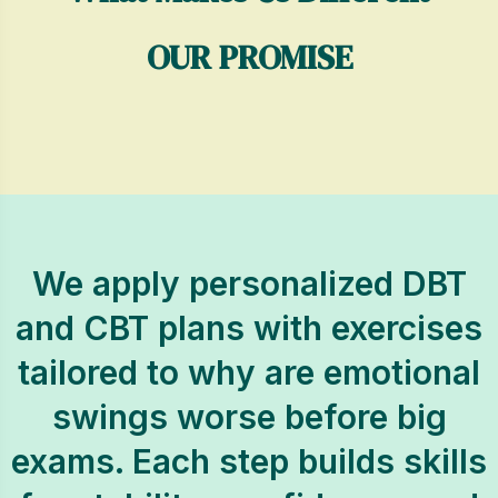
OUR PROMISE
We apply personalized DBT
and CBT plans with exercises
tailored to why are emotional
swings worse before big
exams. Each step builds skills