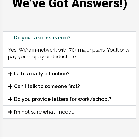
We’ve Got Answers!)
Do you take insurance?
Yes! We’re in-network with 70+ major plans. You’ll only
pay your copay or deductible.
Is this really all online?
Can I talk to someone first?
Do you provide letters for work/school?
I’m not sure what I need…