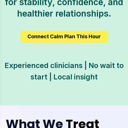
for stability, confidence, and
healthier relationships.
Connect Calm Plan This Hour
Experienced clinicians | No wait to
start | Local insight
What We
Treat