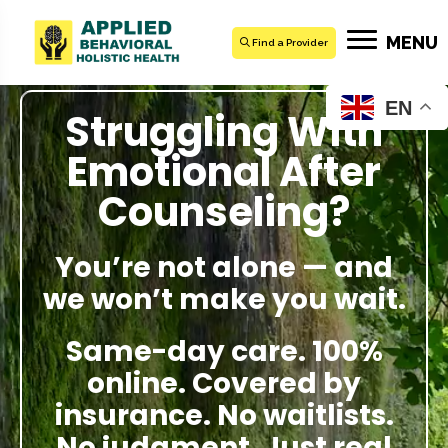
MENU
Find a Provider
EN
Struggling With
Emotional After
Counseling?
You’re not alone — and
we won’t make you wait.
Same-day care. 100%
online. Covered by
insurance. No waitlists.
No judgment. Just real