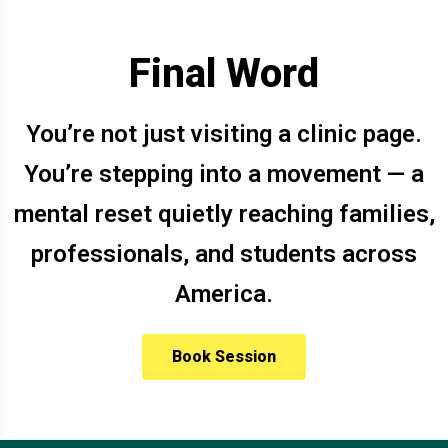
Final Word
You’re not just visiting a clinic page.
You’re stepping into a movement — a
mental reset quietly reaching families,
professionals, and students across
America.
Book Session