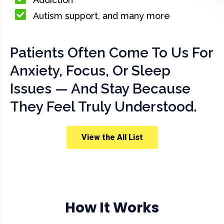
Autism support, and many more
Patients Often Come To Us For
Anxiety, Focus, Or Sleep
Issues — And Stay Because
They Feel Truly Understood.
View the All List
How It Works