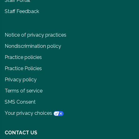
Staff Portal
Staff Feedback
Notice of privacy practices
Nondiscrimination policy
Practice policies
Practice Policies
Privacy policy
Terms of service
SMS Consent
Your privacy choices
CONTACT US