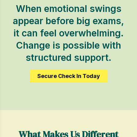
When emotional swings
appear before big exams,
it can feel overwhelming.
Change is possible with
structured support.
Secure Check In Today
What Makes Us Different