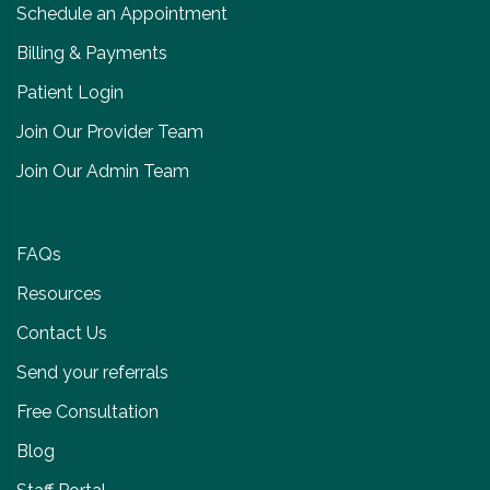
Schedule an Appointment
Billing & Payments
Patient Login
Join Our Provider Team
Join Our Admin Team
FAQs
Resources
Contact Us
Send your referrals
Free Consultation
Blog