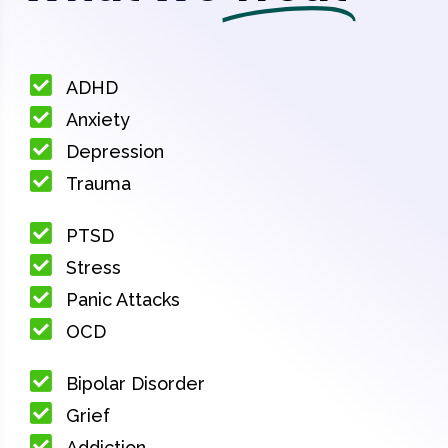
ADHD
Anxiety
Depression
Trauma
PTSD
Stress
Panic Attacks
OCD
Bipolar Disorder
Grief
Addiction