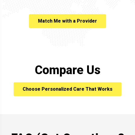
Match Me with a Provider
Compare Us
Choose Personalized Care That Works