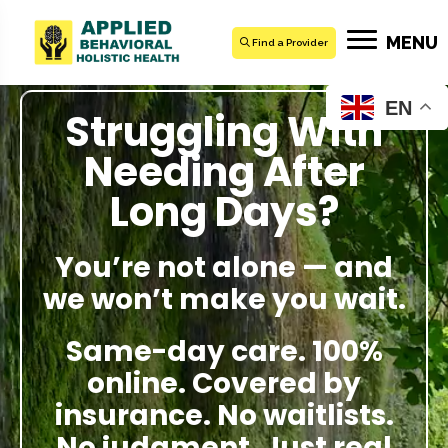
MENU
Find a Provider
EN
Struggling With
Needing After
Long Days?
You’re not alone — and
we won’t make you wait.
Same-day care. 100%
online. Covered by
insurance. No waitlists.
No judgment. Just real