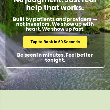
help that works.
Built by patients and providers —
not investors. We show up with
heart. We show up fast.
Tap to Book in 60 Seconds
Be seen in minutes. Feel better
tonight.