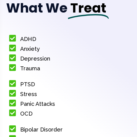
What We
Treat
ADHD
Anxiety
Depression
Trauma
PTSD
Stress
Panic Attacks
OCD
Bipolar Disorder