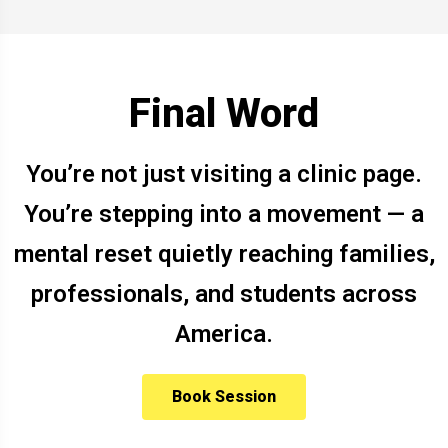
Final Word
You’re not just visiting a clinic page.
You’re stepping into a movement — a
mental reset quietly reaching families,
professionals, and students across
America.
Book Session