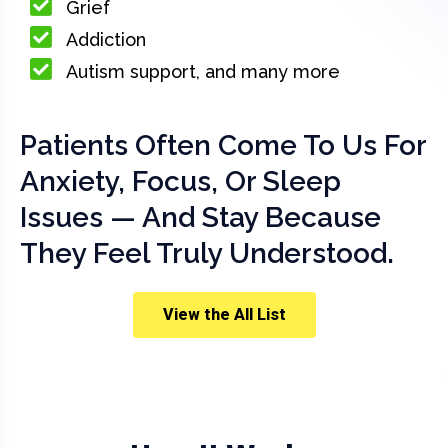
Grief
Addiction
Autism support, and many more
Patients Often Come To Us For
Anxiety, Focus, Or Sleep
Issues — And Stay Because
They Feel Truly Understood.
View the All List