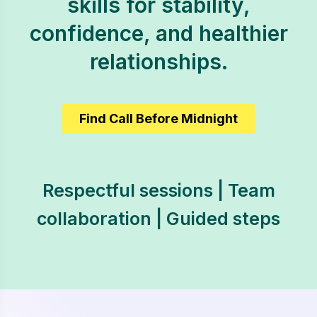
skills for stability,
confidence, and healthier
relationships.
Find Call Before Midnight
Respectful sessions | Team
collaboration | Guided steps