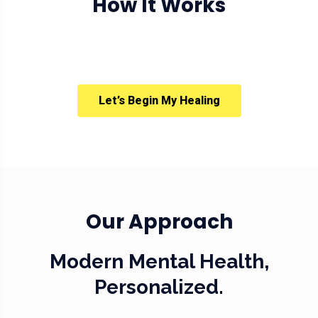
How It Works
Let’s Begin My Healing
Our Approach
Modern Mental Health,
Personalized.