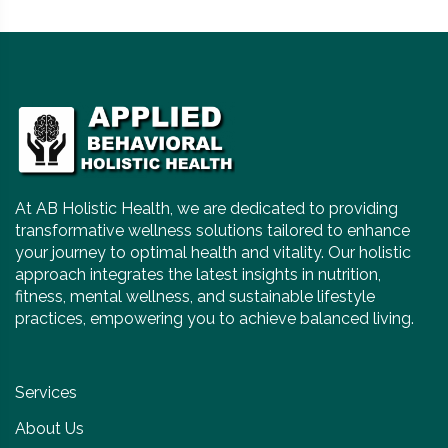
At AB Holistic Health, we are dedicated to providing
transformative wellness solutions tailored to enhance
your journey to optimal health and vitality. Our holistic
approach integrates the latest insights in nutrition,
fitness, mental wellness, and sustainable lifestyle
practices, empowering you to achieve balanced living.
Services
About Us