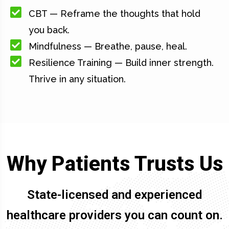
CBT — Reframe the thoughts that hold
you back.
Mindfulness — Breathe, pause, heal.
Resilience Training — Build inner strength.
Thrive in any situation.
Why Patients Trusts Us
State-licensed and experienced
healthcare providers you can count on.