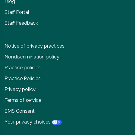
Blog
Staff Portal
Staff Feedback
Notice of privacy practices
Nondiscrimination policy
Practice policies
Practice Policies
Privacy policy
Terms of service
SMS Consent
Your privacy choices