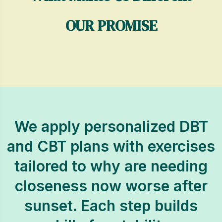
OUR PROMISE
We apply personalized DBT
and CBT plans with exercises
tailored to why are needing
closeness now worse after
sunset. Each step builds