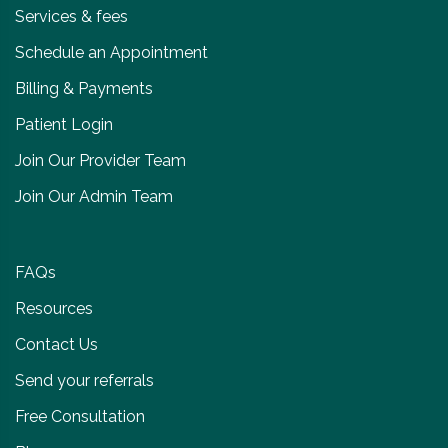
Services & fees
Schedule an Appointment
Billing & Payments
Patient Login
Join Our Provider Team
Join Our Admin Team
FAQs
Resources
Contact Us
Send your referrals
Free Consultation