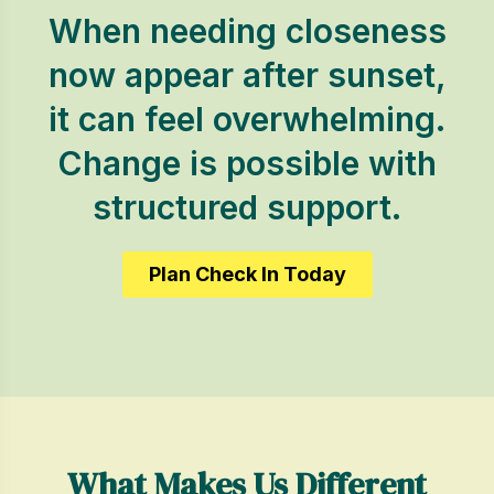
When needing closeness
now appear after sunset,
it can feel overwhelming.
Change is possible with
structured support.
Plan Check In Today
What Makes Us Different