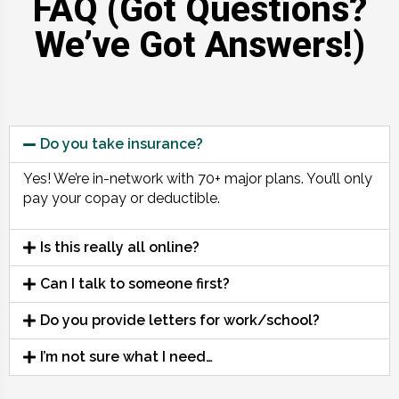
FAQ (Got Questions?
We’ve Got Answers!)
Do you take insurance?
Yes! We’re in-network with 70+ major plans. You’ll only
pay your copay or deductible.
Is this really all online?
Can I talk to someone first?
Do you provide letters for work/school?
I’m not sure what I need…