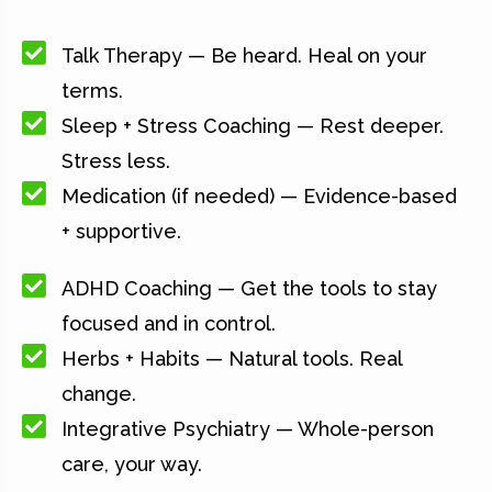
Talk Therapy — Be heard. Heal on your
terms.
Sleep + Stress Coaching — Rest deeper.
Stress less.
Medication (if needed) — Evidence-based
+ supportive.
ADHD Coaching — Get the tools to stay
focused and in control.
Herbs + Habits — Natural tools. Real
change.
Integrative Psychiatry — Whole-person
care, your way.