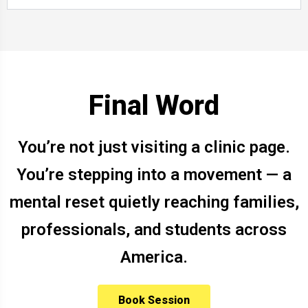
Final Word
You’re not just visiting a clinic page.
You’re stepping into a movement — a
mental reset quietly reaching families,
professionals, and students across
America.
Book Session