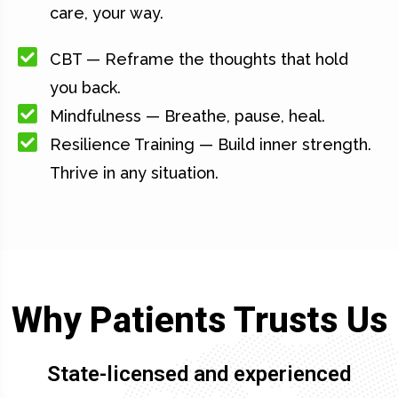
care, your way.
CBT — Reframe the thoughts that hold
you back.
Mindfulness — Breathe, pause, heal.
Resilience Training — Build inner strength.
Thrive in any situation.
Why Patients Trusts Us
State-licensed and experienced