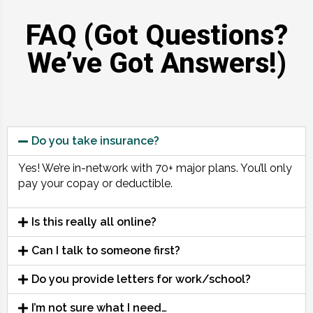
FAQ (Got Questions?
We’ve Got Answers!)
Do you take insurance?
Yes! We’re in-network with 70+ major plans. You’ll only
pay your copay or deductible.
Is this really all online?
Can I talk to someone first?
Do you provide letters for work/school?
I’m not sure what I need…