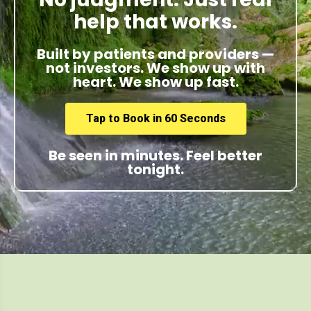
help that works.
Built by patients and providers —
not investors. We show up with
heart. We show up fast.
Tap to Book in 60 Seconds
Be seen in minutes. Feel better
tonight.