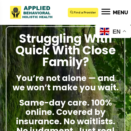
MENU
Find a Provider
EN
Struggling With
Quick With Close
Family?
You’re not alone — and
we won’t make you wait.
Same-day care. 100%
online. Covered by
insurance. No waitlists.
No judgment. Just real