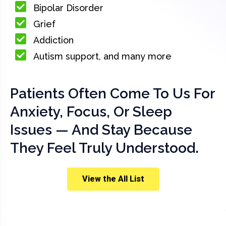
Bipolar Disorder
Grief
Addiction
Autism support, and many more
Patients Often Come To Us For
Anxiety, Focus, Or Sleep
Issues — And Stay Because
They Feel Truly Understood.
View the All List