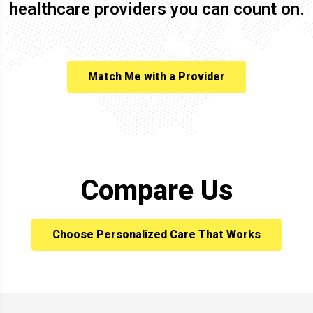
healthcare providers you can count on.
Match Me with a Provider
Compare Us
Choose Personalized Care That Works