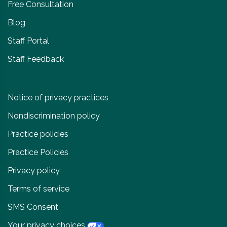
Free Consultation
Blog
Staff Portal
Staff Feedback
Notice of privacy practices
Nondiscrimination policy
Practice policies
Practice Policies
Privacy policy
Terms of service
SMS Consent
Your privacy choices