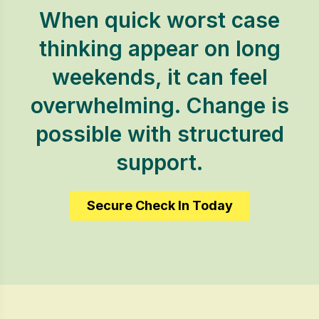
When quick worst case
thinking appear on long
weekends, it can feel
overwhelming. Change is
possible with structured
support.
Secure Check In Today