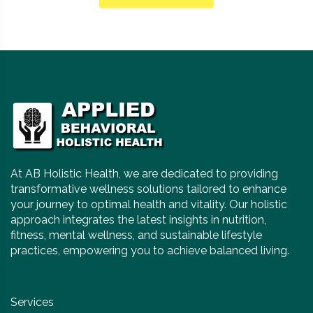
At AB Holistic Health, we are dedicated to providing
transformative wellness solutions tailored to enhance
your journey to optimal health and vitality. Our holistic
approach integrates the latest insights in nutrition,
fitness, mental wellness, and sustainable lifestyle
practices, empowering you to achieve balanced living.
Services