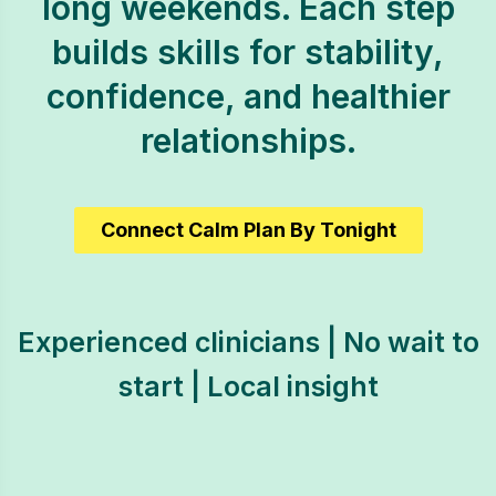
long weekends. Each step
builds skills for stability,
confidence, and healthier
relationships.
Connect Calm Plan By Tonight
Experienced clinicians | No wait to
start | Local insight