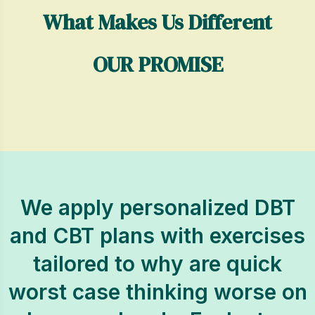
What Makes Us Different
OUR PROMISE
We apply personalized DBT
and CBT plans with exercises
tailored to why are quick
worst case thinking worse on