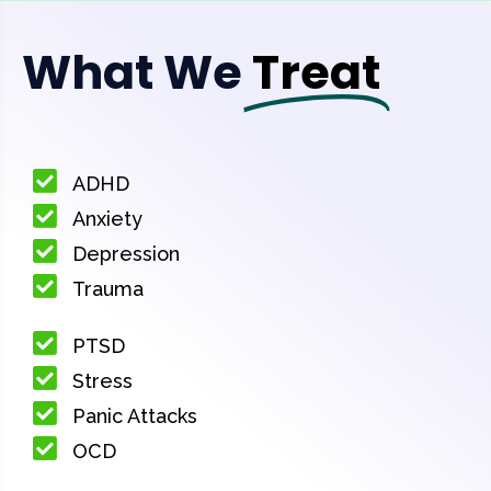
What We
Treat
ADHD
Anxiety
Depression
Trauma
PTSD
Stress
Panic Attacks
OCD