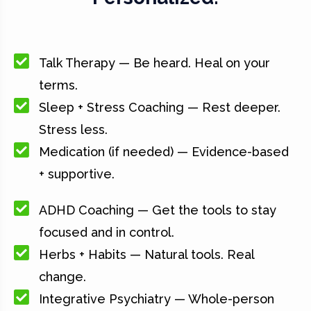
Talk Therapy — Be heard. Heal on your
terms.
Sleep + Stress Coaching — Rest deeper.
Stress less.
Medication (if needed) — Evidence-based
+ supportive.
ADHD Coaching — Get the tools to stay
focused and in control.
Herbs + Habits — Natural tools. Real
change.
Integrative Psychiatry — Whole-person