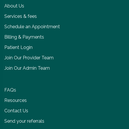
About Us
Services & fees
Schedule an Appointment
Billing & Payments
Patient Login
Join Our Provider Team
Join Our Admin Team
FAQs
Resources
Contact Us
Send your referrals