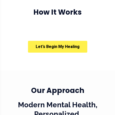
How It Works
Let’s Begin My Healing
Our Approach
Modern Mental Health,
Personalized.