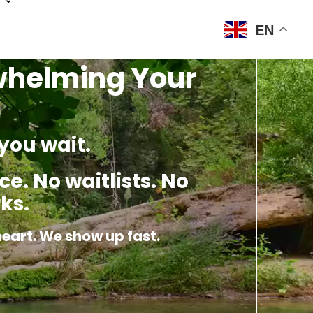
EN
rwhelming Your
you wait.
e. No waitlists. No
ks.
heart. We show up fast.