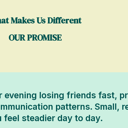
at Makes Us Different
OUR PROMISE
r evening losing friends fast, p
communication patterns. Small, 
 feel steadier day to day.