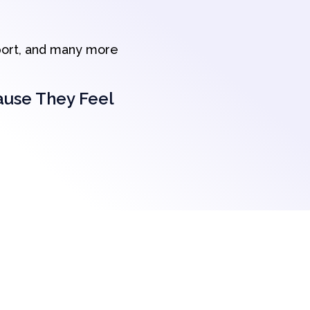
port, and many more
ause They Feel