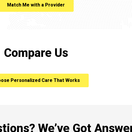
Match Me with a Provider
Compare Us
ose Personalized Care That Works
tions? We’ve Got Answer