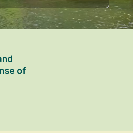
and
nse of