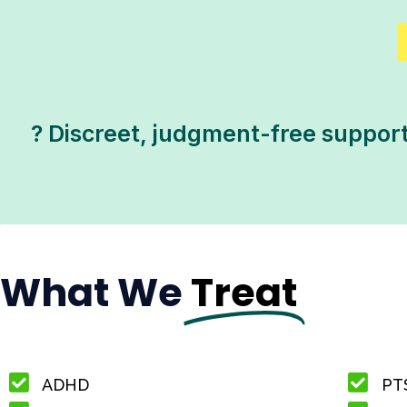
? Discreet, judgment-free support 
What We
Treat
ADHD
PT