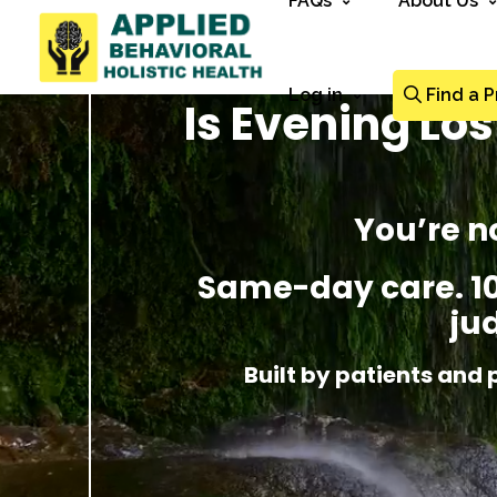
FAQs
About Us
Log in
Find a P
Is Evening Lo
You’re n
Same-day care. 100
ju
Built by patients and 