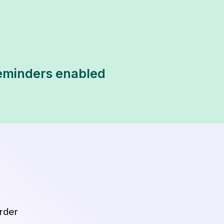
 reminders enabled
order