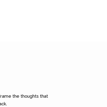
rame the thoughts that
ack.