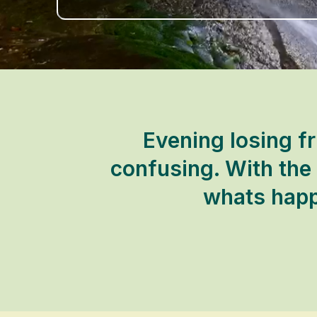
Evening losing fr
confusing. With the
whats happ