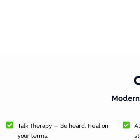
Modern 
Talk Therapy — Be heard. Heal on
A
your terms.
st