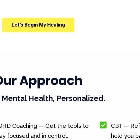
Let’s Begin My Healing
Our Approach
Mental Health, Personalized.
DHD Coaching — Get the tools to
CBT — Ref
ay focused and in control.
hold you b