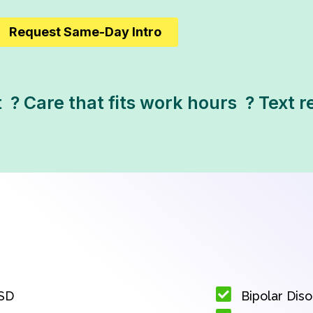
Request Same-Day Intro
 ? Care that fits work hours  ? Text
SD
Bipolar Dis