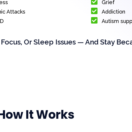
ess
Grief
ic Attacks
Addiction
D
Autism sup
 Focus, Or Sleep Issues — And Stay Bec
How It Works