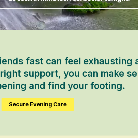
iends fast can feel exhausting 
 right support, you can make se
ening and find your footing.
Secure Evening Care