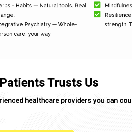
rbs + Habits — Natural tools. Real
Mindfulnes
hange.
Resilience 
tegrative Psychiatry — Whole-
strength. T
rson care, your way.
Patients Trusts Us
rienced healthcare providers you can cou