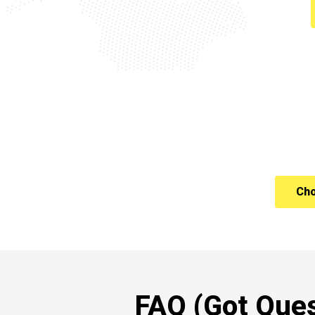
Cho
FAQ (Got Ques