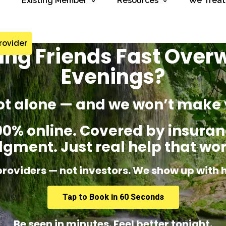
Existing Member
Resources
We Treat
rovider
sing Friends Fast Ove
Evenings?
ot alone — and we won’t make 
% online. Covered by insuranc
dgment. Just real help that wor
providers — not investors. We show up with 
Tap to Book in 60 Seconds
Be seen in minutes. Feel better tonight.