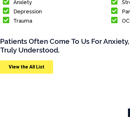
Anxiety
Str
Depression
Pan
Trauma
OC
Patients Often Come To Us For Anxiety,
Truly Understood.
View the All List