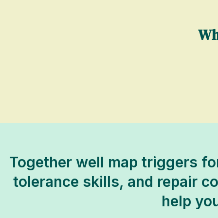
Wh
Together well map triggers fo
tolerance skills, and repair 
help you