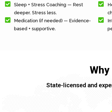
Sleep + Stress Coaching — Rest
He
deeper. Stress less.
c
Medication (if needed) — Evidence-
In
based + supportive.
pe
Why 
State-licensed and expe