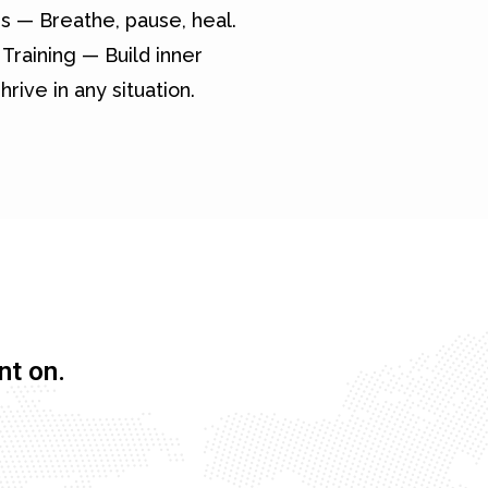
s — Breathe, pause, heal.
Training — Build inner
hrive in any situation.
nt on.