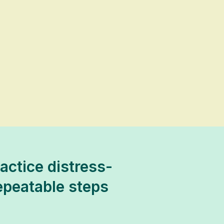
ractice distress-
repeatable steps