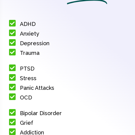
ADHD
Anxiety
Depression
Trauma
PTSD
Stress
Panic Attacks
OCD
Bipolar Disorder
Grief
Addiction