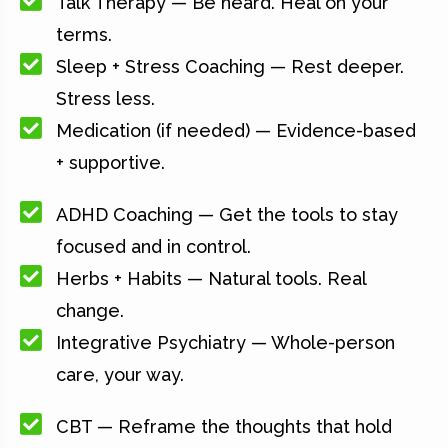
Talk Therapy — Be heard. Heal on your
terms.
Sleep + Stress Coaching — Rest deeper.
Stress less.
Medication (if needed) — Evidence-based
+ supportive.
ADHD Coaching — Get the tools to stay
focused and in control.
Herbs + Habits — Natural tools. Real
change.
Integrative Psychiatry — Whole-person
care, your way.
CBT — Reframe the thoughts that hold