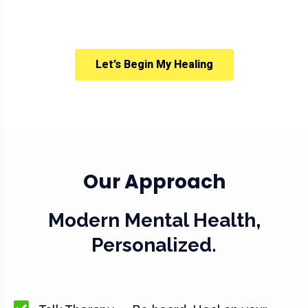
Let’s Begin My Healing
Our Approach
Modern Mental Health,
Personalized.