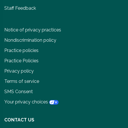
Staff Feedback
Notice of privacy practices
Nondiscrimination policy
Practice policies
Practice Policies
Privacy policy
Terms of service
SMS Consent
Your privacy choices
CONTACT US