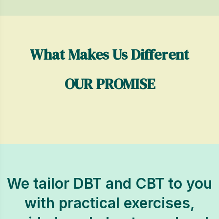
What Makes Us Different
OUR PROMISE
We tailor DBT and CBT to you
with practical exercises,