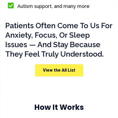
Autism support, and many more
Patients Often Come To Us For
Anxiety, Focus, Or Sleep
Issues — And Stay Because
They Feel Truly Understood.
View the All List
How It Works