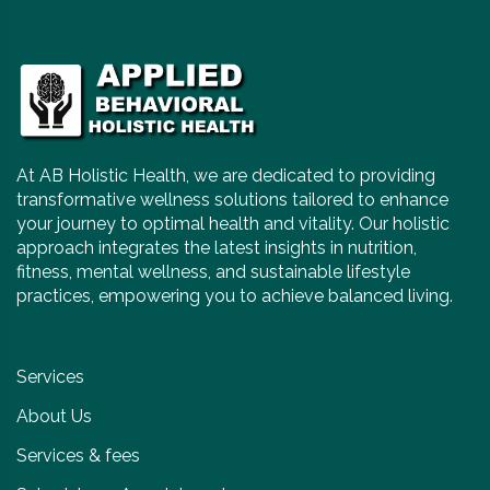
At AB Holistic Health, we are dedicated to providing
transformative wellness solutions tailored to enhance
your journey to optimal health and vitality. Our holistic
approach integrates the latest insights in nutrition,
fitness, mental wellness, and sustainable lifestyle
practices, empowering you to achieve balanced living.
Services
About Us
Services & fees