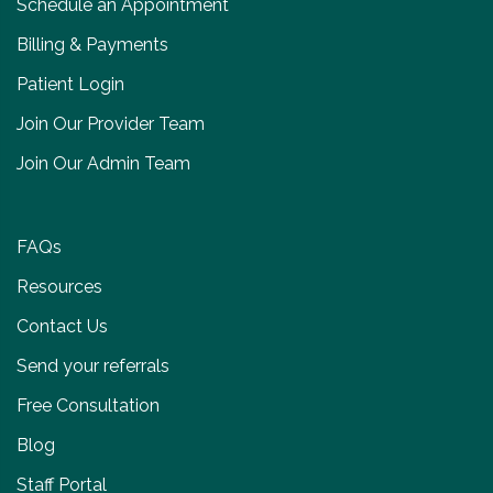
Schedule an Appointment
Billing & Payments
Patient Login
Join Our Provider Team
Join Our Admin Team
FAQs
Resources
Contact Us
Send your referrals
Free Consultation
Blog
Staff Portal