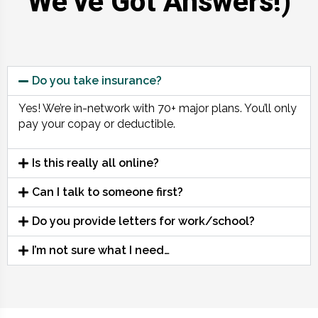
We’ve Got Answers!)
Do you take insurance?
Yes! We’re in-network with 70+ major plans. You’ll only
pay your copay or deductible.
Is this really all online?
Can I talk to someone first?
Do you provide letters for work/school?
I’m not sure what I need…