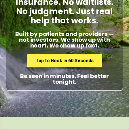
insurance. No waitlists.
No judgment. Just real
help that works.
Built by patients and providers —
not investors. We show up with
heart. We show up fast.
Tap to Book in 60 Seconds
Be seen in minutes. Feel better
tonight.