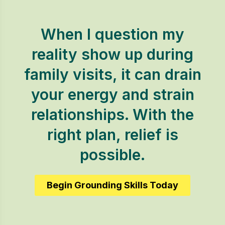
When I question my
reality show up during
family visits, it can drain
your energy and strain
relationships. With the
right plan, relief is
possible.
Begin Grounding Skills Today