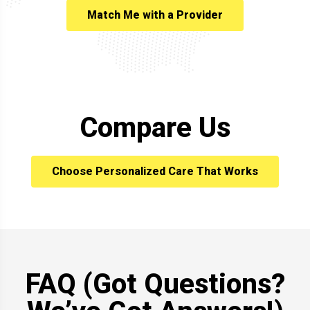
Match Me with a Provider
Compare Us
Choose Personalized Care That Works
FAQ (Got Questions?