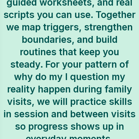
guided worksheets, and real
scripts you can use. Together
we map triggers, strengthen
boundaries, and build
routines that keep you
steady. For your pattern of
why do my I question my
reality happen during family
visits, we will practice skills
in session and between visits
so progress shows up in
everyday moments.