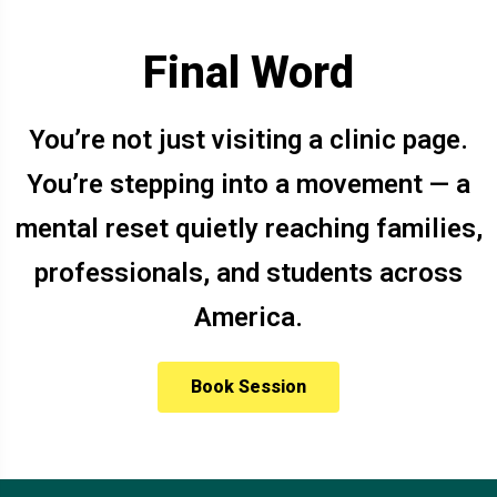
Final Word
You’re not just visiting a clinic page.
You’re stepping into a movement — a
mental reset quietly reaching families,
professionals, and students across
America.
Book Session