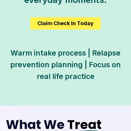
Claim Check In Today
Warm intake process | Relapse
prevention planning | Focus on
real life practice
What We
Treat