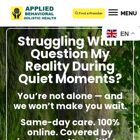
MENU
Find a Provider
EN
Struggling With I
Question My
Reality During
Quiet Moments?
You’re not alone — and
we won’t make you wait.
Same-day care. 100%
online. Covered by