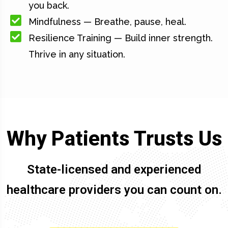
you back.
Mindfulness — Breathe, pause, heal.
Resilience Training — Build inner strength.
Thrive in any situation.
Why Patients Trusts Us
State-licensed and experienced
healthcare providers you can count on.