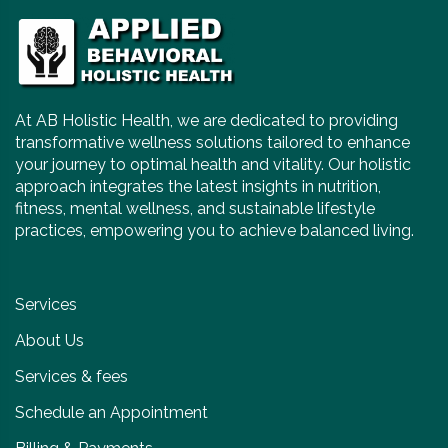
At AB Holistic Health, we are dedicated to providing
transformative wellness solutions tailored to enhance
your journey to optimal health and vitality. Our holistic
approach integrates the latest insights in nutrition,
fitness, mental wellness, and sustainable lifestyle
practices, empowering you to achieve balanced living.
Services
About Us
Services & fees
Schedule an Appointment