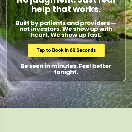
help that works.
Built by patients and providers —
not investors. We show up with
heart. We show up fast.
Tap to Book in 60 Seconds
Be seen in minutes. Feel better
tonight.