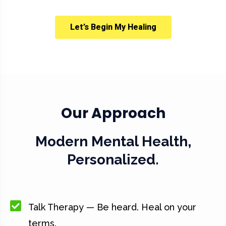
Let’s Begin My Healing
Our Approach
Modern Mental Health,
Personalized.
Talk Therapy — Be heard. Heal on your
terms.