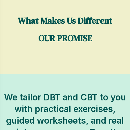
What Makes Us Different
OUR PROMISE
We tailor DBT and CBT to you
with practical exercises,
guided worksheets, and real