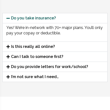
Do you take insurance?
Yes! We’re in-network with 70+ major plans. You’ll only
pay your copay or deductible.
Is this really all online?
Can I talk to someone first?
Do you provide letters for work/school?
I’m not sure what I need…