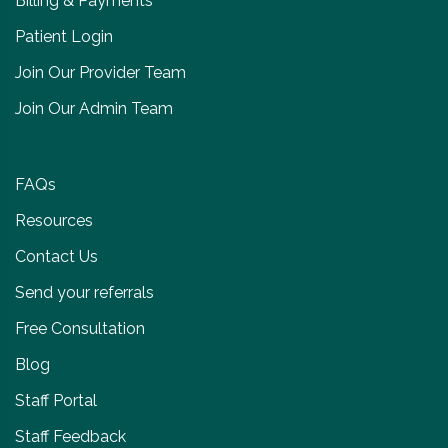
Billing & Payments
Patient Login
Join Our Provider Team
Join Our Admin Team
FAQs
Resources
Contact Us
Send your referrals
Free Consultation
Blog
Staff Portal
Staff Feedback