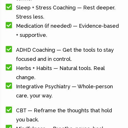
Sleep + Stress Coaching — Rest deeper.
Stress less.
Medication (if needed) — Evidence-based
+ supportive.
ADHD Coaching — Get the tools to stay
focused and in control.
Herbs + Habits — Natural tools. Real
change.
Integrative Psychiatry — Whole-person
care, your way.
CBT — Reframe the thoughts that hold
you back.