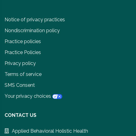
Notice of privacy practices
Nondiscrimination policy
Practice policies
Practice Policies
Privacy policy
Terms of service
SMS Consent
Your privacy choices
CONTACT US
Applied Behavioral Holistic Health