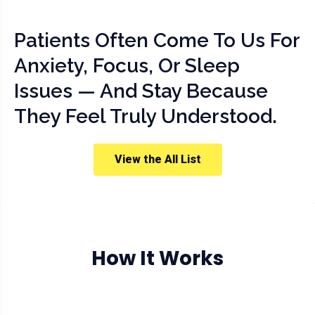
Patients Often Come To Us For
Anxiety, Focus, Or Sleep
Issues — And Stay Because
They Feel Truly Understood.
View the All List
How It Works