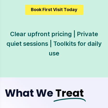
Book First Visit Today
Clear upfront pricing | Private
quiet sessions | Toolkits for daily
use
What We
Treat