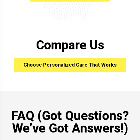
Compare Us
Choose Personalized Care That Works
FAQ (Got Questions?
We’ve Got Answers!)