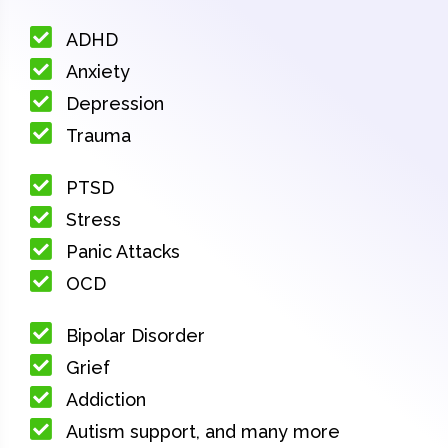
ADHD
Anxiety
Depression
Trauma
PTSD
Stress
Panic Attacks
OCD
Bipolar Disorder
Grief
Addiction
Autism support, and many more