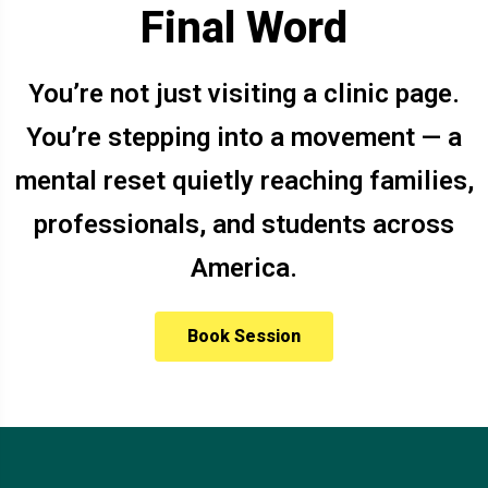
Final Word
You’re not just visiting a clinic page.
You’re stepping into a movement — a
mental reset quietly reaching families,
professionals, and students across
America.
Book Session