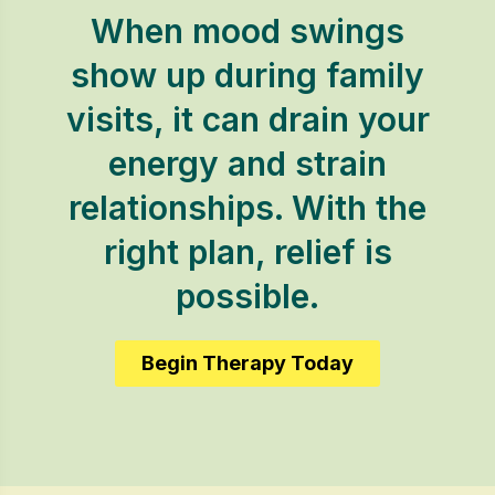
When mood swings
show up during family
visits, it can drain your
energy and strain
relationships. With the
right plan, relief is
possible.
Begin Therapy Today