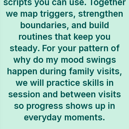
scripts you can use. Together
we map triggers, strengthen
boundaries, and build
routines that keep you
steady. For your pattern of
why do my mood swings
happen during family visits,
we will practice skills in
session and between visits
so progress shows up in
everyday moments.