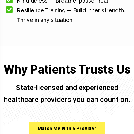
Mindfulness — Breathe, pause, heal.
Resilience Training — Build inner strength.
Thrive in any situation.
Why Patients Trusts Us
State-licensed and experienced
healthcare providers you can count on.
Match Me with a Provider