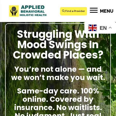
MENU
Find a Provider
EN
Struggling With
Mood Swings In
Crowded Places?
You’re not alone — and
we won’t make you wait.
Same-day care. 100%
online. Covered by
insurance. No waitlists.
No judgment. Just real