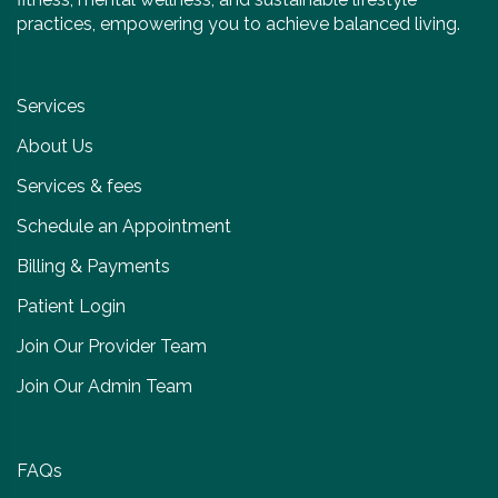
practices, empowering you to achieve balanced living.
Services
About Us
Services & fees
Schedule an Appointment
Billing & Payments
Patient Login
Join Our Provider Team
Join Our Admin Team
FAQs