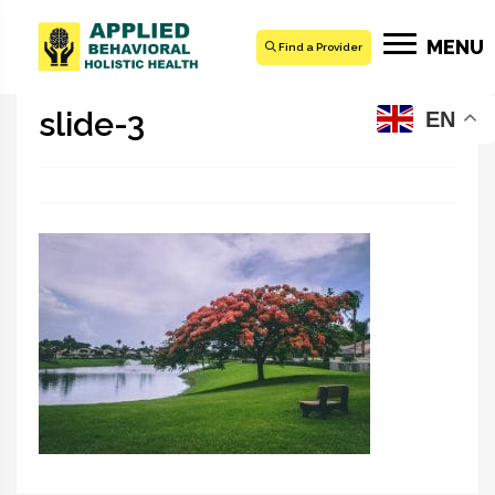
MENU
Find a Provider
slide-3
EN