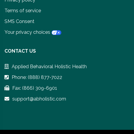
Terms of service
SMS Consent
Your privacy choices
CONTACT US
Applied Behavioral Holistic Health
Phone: (888) 877-7022
Fax: (866) 309-6901
support@abholistic.com