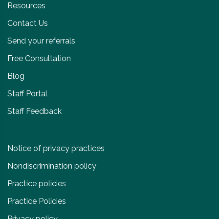
Resources
Contact Us
Send your referrals
Free Consultation
Blog
Staff Portal
Staff Feedback
Notice of privacy practices
Nondiscrimination policy
Practice policies
Practice Policies
Privacy policy