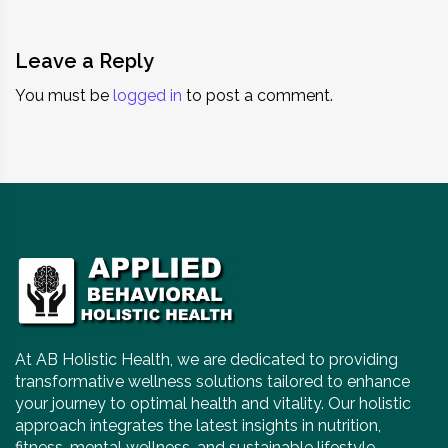
Leave a Reply
You must be
logged in
to post a comment.
At AB Holistic Health, we are dedicated to providing
transformative wellness solutions tailored to enhance
your journey to optimal health and vitality. Our holistic
approach integrates the latest insights in nutrition,
fitness, mental wellness, and sustainable lifestyle