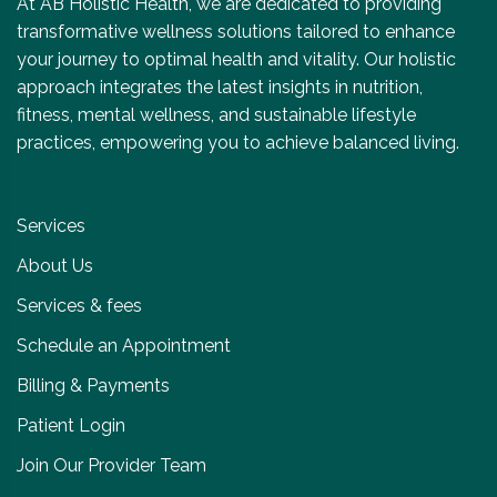
At AB Holistic Health, we are dedicated to providing
transformative wellness solutions tailored to enhance
your journey to optimal health and vitality. Our holistic
approach integrates the latest insights in nutrition,
fitness, mental wellness, and sustainable lifestyle
practices, empowering you to achieve balanced living.
Services
About Us
Services & fees
Schedule an Appointment
Billing & Payments
Patient Login
Join Our Provider Team