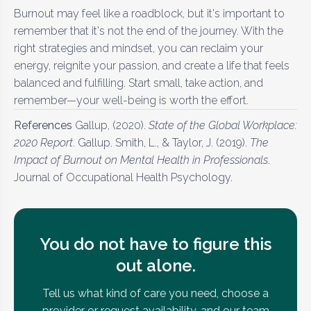
Burnout may feel like a roadblock, but it's important to
remember that it's not the end of the journey. With the
right strategies and mindset, you can reclaim your
energy, reignite your passion, and create a life that feels
balanced and fulfilling. Start small, take action, and
remember—your well-being is worth the effort.
References
Gallup, (2020).
State of the Global Workplace:
2020 Report
. Gallup. Smith, L., & Taylor, J. (2019).
The
Impact of Burnout on Mental Health in Professionals
.
Journal of Occupational Health Psychology.
You do not have to figure this
out alone.
Tell us what kind of care you need, choose a
provider or request availability, and our team