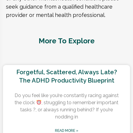
seek guidance from a qualified healthcare
provider or mental health professional.
More To Explore
Forgetful, Scattered, Always Late?
The ADHD Productivity Blueprint
Do you feel like you’re constantly racing against
the clock
, struggling to remember important
tasks ?, or always running behind? If you’re
nodding in
READ MORE »