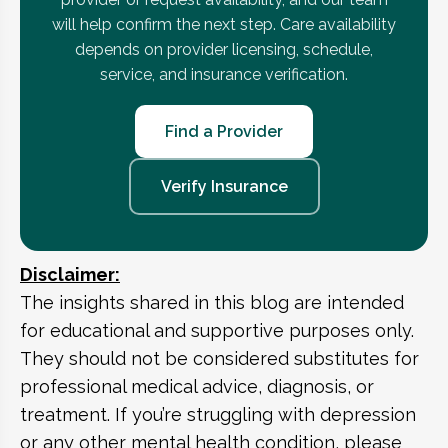
will help confirm the next step. Care availability
depends on provider licensing, schedule,
service, and insurance verification.
Find a Provider
Verify Insurance
Disclaimer:
The insights shared in this blog are intended
for educational and supportive purposes only.
They should not be considered substitutes for
professional medical advice, diagnosis, or
treatment. If you’re struggling with depression
or any other mental health condition, please