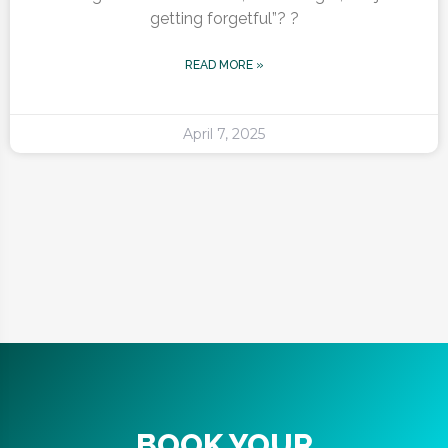
getting forgetful”? ?
READ MORE »
April 7, 2025
BOOK YOUR