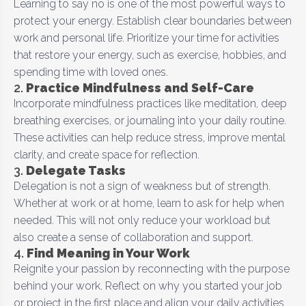
Learning to say no is one of the most powerful ways to
protect your energy. Establish clear boundaries between
work and personal life. Prioritize your time for activities
that restore your energy, such as exercise, hobbies, and
spending time with loved ones.
2.
Practice Mindfulness and Self-Care
Incorporate mindfulness practices like meditation, deep
breathing exercises, or journaling into your daily routine.
These activities can help reduce stress, improve mental
clarity, and create space for reflection.
3.
Delegate Tasks
Delegation is not a sign of weakness but of strength.
Whether at work or at home, learn to ask for help when
needed. This will not only reduce your workload but
also create a sense of collaboration and support.
4.
Find Meaning in Your Work
Reignite your passion by reconnecting with the purpose
behind your work. Reflect on why you started your job
or project in the first place and align your daily activities