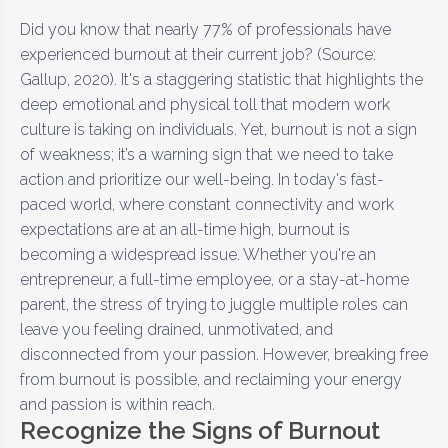
Did you know that nearly 77% of professionals have
experienced burnout at their current job? (Source:
Gallup, 2020). It's a staggering statistic that highlights the
deep emotional and physical toll that modern work
culture is taking on individuals. Yet, burnout is not a sign
of weakness; it’s a warning sign that we need to take
action and prioritize our well-being. In today's fast-
paced world, where constant connectivity and work
expectations are at an all-time high, burnout is
becoming a widespread issue. Whether you're an
entrepreneur, a full-time employee, or a stay-at-home
parent, the stress of trying to juggle multiple roles can
leave you feeling drained, unmotivated, and
disconnected from your passion. However, breaking free
from burnout is possible, and reclaiming your energy
and passion is within reach.
Recognize the Signs of Burnout