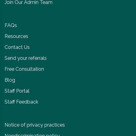
Join Our Admin Team
FAQs
Resources
Contact Us
Send your referrals
Free Consultation
Blog
Staff Portal
Staff Feedback
Notice of privacy practices
Nondiscrimination policy