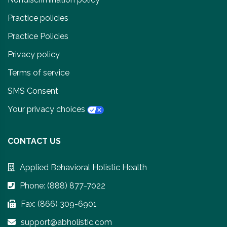
Practice policies
Practice Policies
Privacy policy
Terms of service
SMS Consent
Your privacy choices
CONTACT US
Applied Behavioral Holistic Health
Phone: (888) 877-7022
Fax: (866) 309-6901
support@abholistic.com