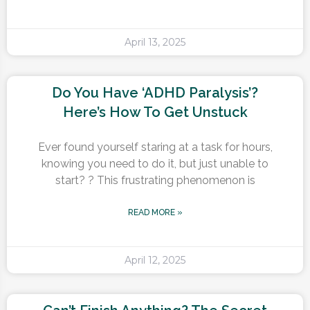
April 13, 2025
Do You Have ‘ADHD Paralysis’?
Here’s How To Get Unstuck
Ever found yourself staring at a task for hours,
knowing you need to do it, but just unable to
start? ? This frustrating phenomenon is
READ MORE »
April 12, 2025