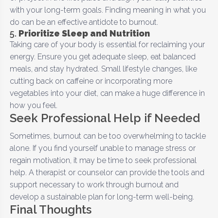
with your long-term goals. Finding meaning in what you
do can be an effective antidote to burnout.
5.
Prioritize Sleep and Nutrition
Taking care of your body is essential for reclaiming your
energy. Ensure you get adequate sleep, eat balanced
meals, and stay hydrated. Small lifestyle changes, like
cutting back on caffeine or incorporating more
vegetables into your diet, can make a huge difference in
how you feel.
Seek Professional Help if Needed
Sometimes, burnout can be too overwhelming to tackle
alone. If you find yourself unable to manage stress or
regain motivation, it may be time to seek professional
help. A therapist or counselor can provide the tools and
support necessary to work through burnout and
develop a sustainable plan for long-term well-being.
Final Thoughts