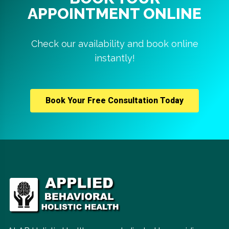
APPOINTMENT ONLINE
Check our availability and book online
instantly!
Book Your Free Consultation Today