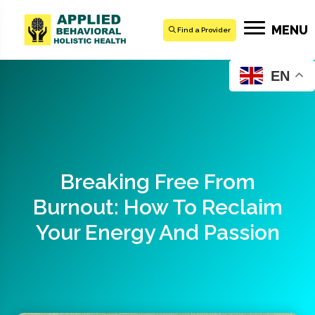
MENU
Find a Provider
EN
Breaking Free From
Burnout: How To Reclaim
Your Energy And Passion