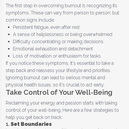
The first step in overcoming burnout is recognizing its
symptoms. These can vary from person to person, but
common signs include:
Persistent fatigue, even after rest
A sense of helplessness or being overwhelmed
Difficulty concentrating or making decisions
Emotional exhaustion and detachment
Loss of motivation or enthusiasm for tasks
If you notice these symptoms, it's essential to take a
step back and reassess your lifestyle and priorities.
Ignoring burnout can lead to serious mental and
physical health issues, so it's crucial to act early.
Take Control of Your Well-Being
Reclaiming your energy and passion starts with taking
control of your well-being. Here are a few strategies to
help you get back on track:
1.
Set Boundaries