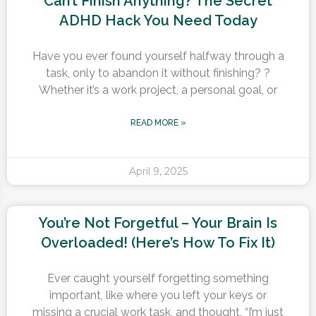
Can’t Finish Anything? The Secret
ADHD Hack You Need Today
Have you ever found yourself halfway through a
task, only to abandon it without finishing? ?
Whether it’s a work project, a personal goal, or
READ MORE »
April 9, 2025
You’re Not Forgetful – Your Brain Is
Overloaded! (Here’s How To Fix It)
Ever caught yourself forgetting something
important, like where you left your keys or
missing a crucial work task, and thought, “I’m just