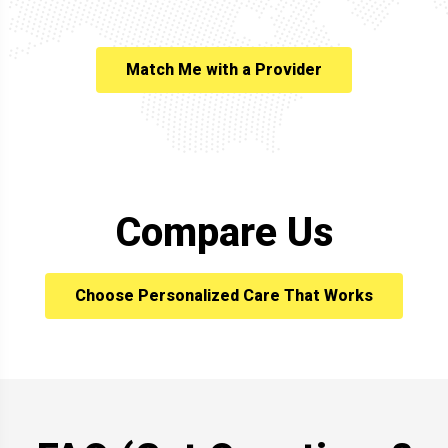
Match Me with a Provider
Compare Us
Choose Personalized Care That Works