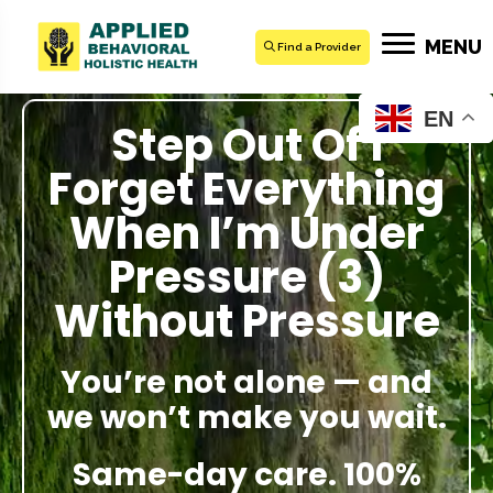
MENU
Find a Provider
EN
Step Out Of I
Forget Everything
When I’m Under
Pressure (3)
Without Pressure
You’re not alone — and
we won’t make you wait.
Same-day care. 100%