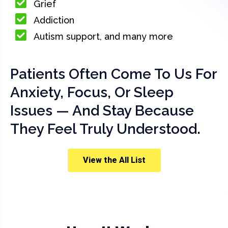
Grief
Addiction
Autism support, and many more
Patients Often Come To Us For
Anxiety, Focus, Or Sleep
Issues — And Stay Because
They Feel Truly Understood.
View the All List