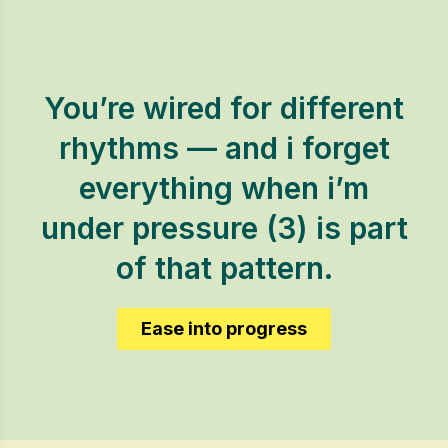
You’re wired for different
rhythms — and i forget
everything when i’m
under pressure (3) is part
of that pattern.
Ease into progress