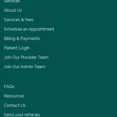
Services
About Us
Services & fees
Schedule an Appointment
Billing & Payments
Patient Login
Join Our Provider Team
Join Our Admin Team
FAQs
Resources
Contact Us
Send your referrals