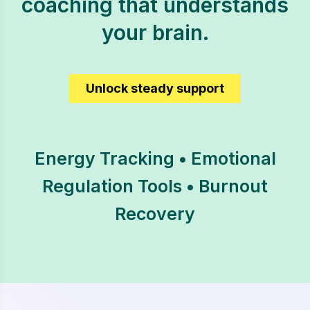
coaching that understands
your brain.
Unlock steady support
Energy Tracking • Emotional
Regulation Tools • Burnout
Recovery