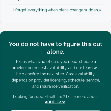
→ I forget everything when plans change suddenly
You do not have to figure this out
alone.
Tell us what kind of care you need, choose a
provider or request availability, and our team will
help confirm the next step. Care availability
depends on provider licensing, schedule, service,
and insurance verification.
Looking for support with this? Learn more about
ADHD Care
.