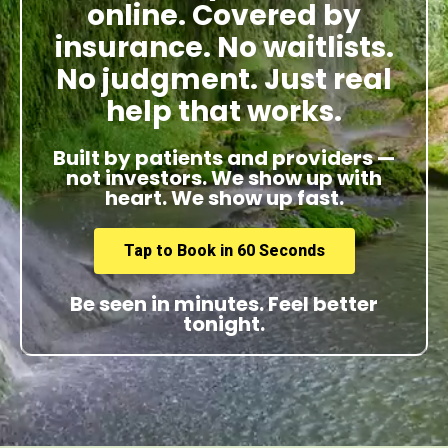
online. Covered by
insurance. No waitlists.
No judgment. Just real
help that works.
Built by patients and providers —
not investors. We show up with
heart. We show up fast.
Tap to Book in 60 Seconds
Be seen in minutes. Feel better
tonight.