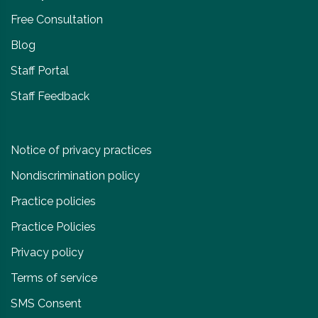
Free Consultation
Blog
Staff Portal
Staff Feedback
Notice of privacy practices
Nondiscrimination policy
Practice policies
Practice Policies
Privacy policy
Terms of service
SMS Consent