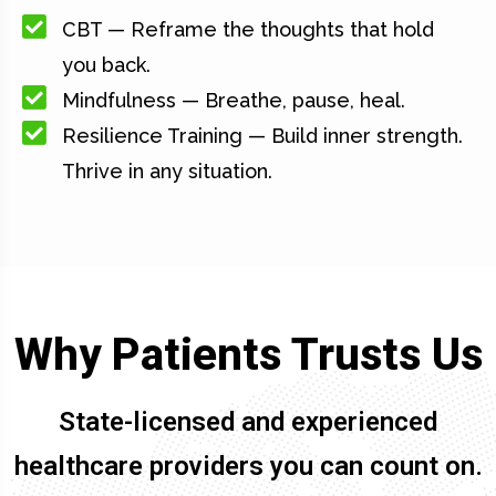
CBT — Reframe the thoughts that hold
you back.
Mindfulness — Breathe, pause, heal.
Resilience Training — Build inner strength.
Thrive in any situation.
Why Patients Trusts Us
State-licensed and experienced
healthcare providers you can count on.