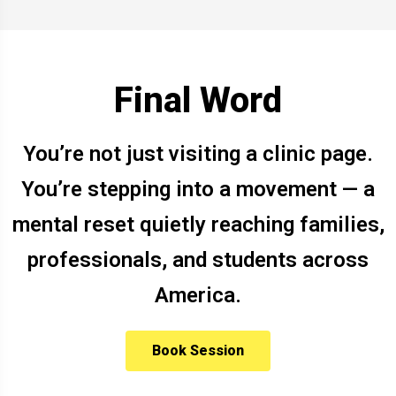
Final Word
You’re not just visiting a clinic page.
You’re stepping into a movement — a
mental reset quietly reaching families,
professionals, and students across
America.
Book Session