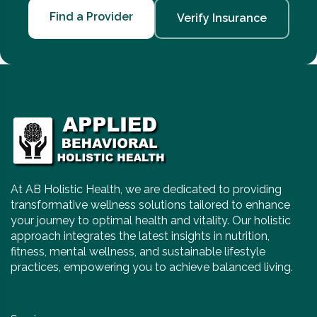
Find a Provider
Verify Insurance
At AB Holistic Health, we are dedicated to providing
transformative wellness solutions tailored to enhance
your journey to optimal health and vitality. Our holistic
approach integrates the latest insights in nutrition,
fitness, mental wellness, and sustainable lifestyle
practices, empowering you to achieve balanced living.