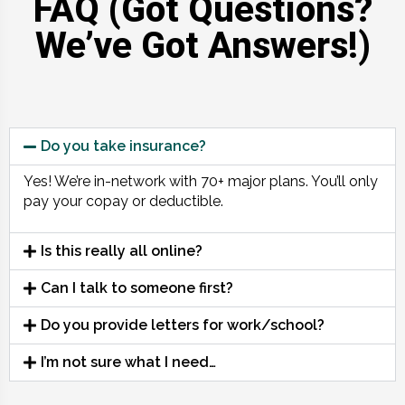
FAQ (Got Questions?
We’ve Got Answers!)
Do you take insurance?
Yes! We’re in-network with 70+ major plans. You’ll only
pay your copay or deductible.
Is this really all online?
Can I talk to someone first?
Do you provide letters for work/school?
I’m not sure what I need…