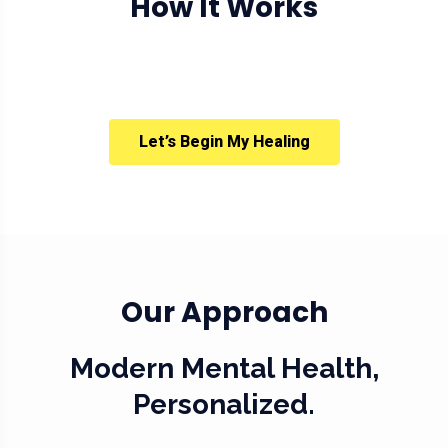
How It Works
Let’s Begin My Healing
Our Approach
Modern Mental Health,
Personalized.