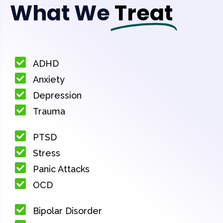
What We
Treat
ADHD
Anxiety
Depression
Trauma
PTSD
Stress
Panic Attacks
OCD
Bipolar Disorder