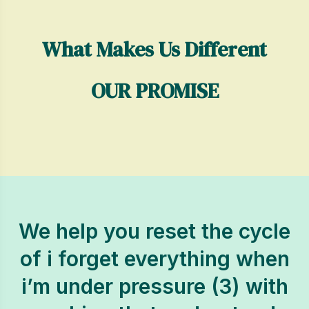
What Makes Us Different
OUR PROMISE
We help you reset the cycle
of i forget everything when
i’m under pressure (3) with