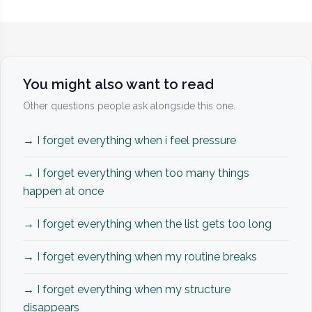
You might also want to read
Other questions people ask alongside this one.
→ I forget everything when i feel pressure
→ I forget everything when too many things
happen at once
→ I forget everything when the list gets too long
→ I forget everything when my routine breaks
→ I forget everything when my structure
disappears