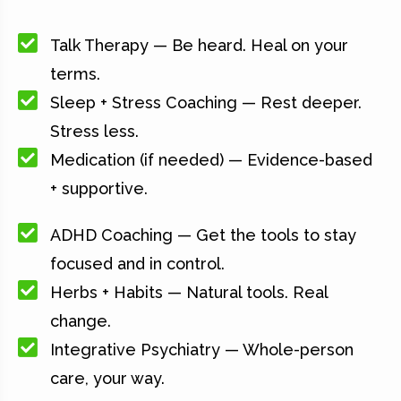
Talk Therapy — Be heard. Heal on your
terms.
Sleep + Stress Coaching — Rest deeper.
Stress less.
Medication (if needed) — Evidence-based
+ supportive.
ADHD Coaching — Get the tools to stay
focused and in control.
Herbs + Habits — Natural tools. Real
change.
Integrative Psychiatry — Whole-person
care, your way.