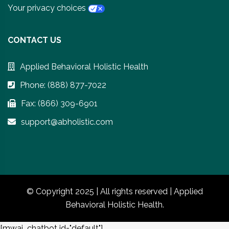
Your privacy choices
CONTACT US
Applied Behavioral Holistic Health
Phone: (888) 877-7022
Fax: (866) 309-6901
support@abholistic.com
© Copyright 2025 | All rights reserved | Applied
Behavioral Holistic Health.
[mwai_chatbot id="default"]