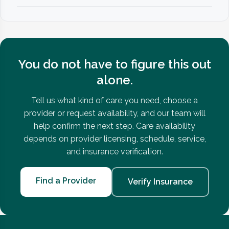
You do not have to figure this out
alone.
Tell us what kind of care you need, choose a
provider or request availability, and our team will
help confirm the next step. Care availability
depends on provider licensing, schedule, service,
and insurance verification.
Find a Provider
Verify Insurance