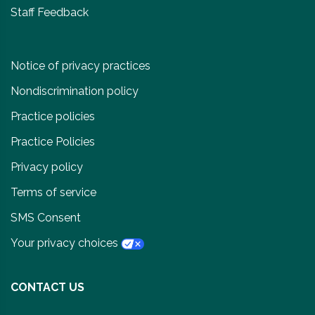
Staff Feedback
Notice of privacy practices
Nondiscrimination policy
Practice policies
Practice Policies
Privacy policy
Terms of service
SMS Consent
Your privacy choices
CONTACT US