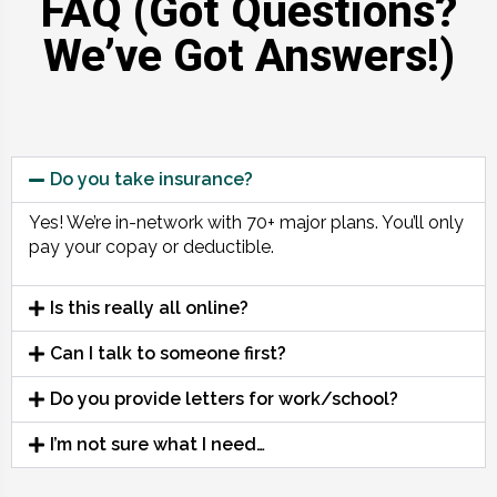
FAQ (Got Questions?
We’ve Got Answers!)
Do you take insurance?
Yes! We’re in-network with 70+ major plans. You’ll only
pay your copay or deductible.
Is this really all online?
Can I talk to someone first?
Do you provide letters for work/school?
I’m not sure what I need…