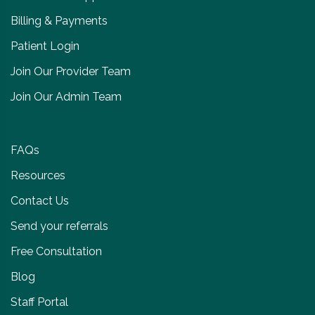
Billing & Payments
Patient Login
Join Our Provider Team
Join Our Admin Team
FAQs
Resources
Contact Us
Send your referrals
Free Consultation
Blog
Staff Portal