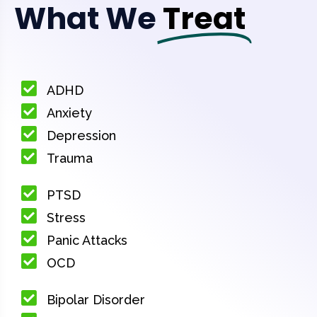
What We
Treat
ADHD
Anxiety
Depression
Trauma
PTSD
Stress
Panic Attacks
OCD
Bipolar Disorder