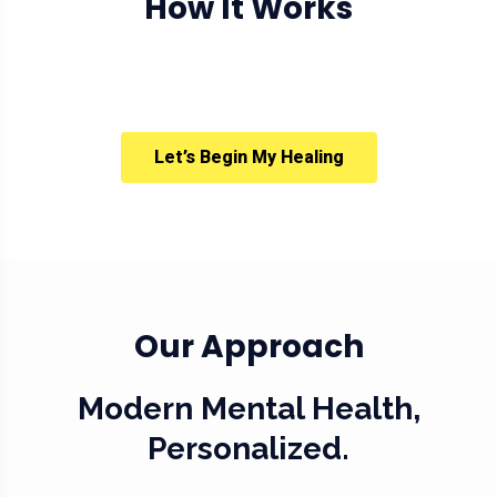
How It Works
Let’s Begin My Healing
Our Approach
Modern Mental Health,
Personalized.