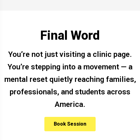
Final Word
You’re not just visiting a clinic page.
You’re stepping into a movement — a
mental reset quietly reaching families,
professionals, and students across
America.
Book Session