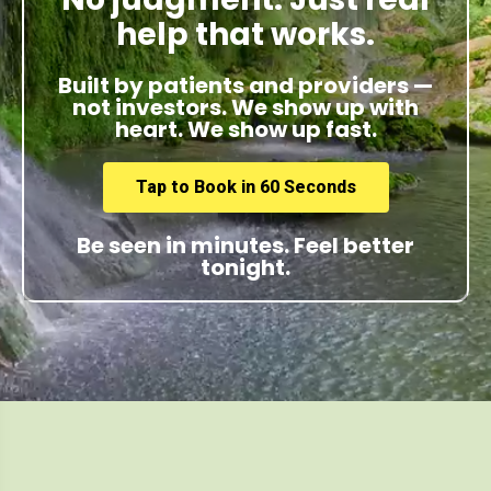
help that works.
Built by patients and providers —
not investors. We show up with
heart. We show up fast.
Tap to Book in 60 Seconds
Be seen in minutes. Feel better
tonight.