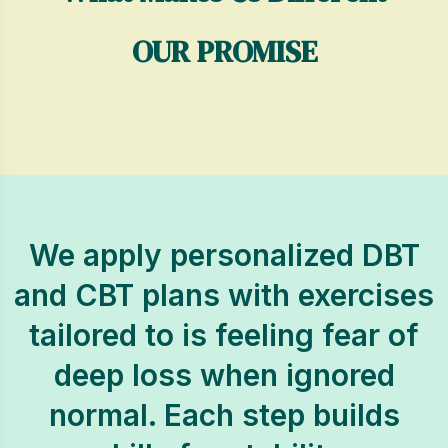
OUR PROMISE
We apply personalized DBT
and CBT plans with exercises
tailored to is feeling fear of
deep loss when ignored
normal. Each step builds