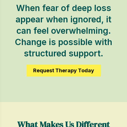
When fear of deep loss
appear when ignored, it
can feel overwhelming.
Change is possible with
structured support.
Request Therapy Today
What Makes Us Different