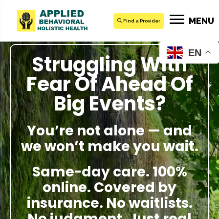
MENU
Find a Provider
EN
Struggling With
Fear Of Ahead Of
Big Events?
You’re not alone — and
we won’t make you wait.
Same-day care. 100%
online. Covered by
insurance. No waitlists.
No judgment. Just real