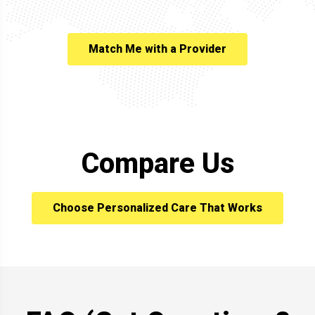
Match Me with a Provider
Compare Us
Choose Personalized Care That Works