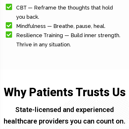
CBT — Reframe the thoughts that hold
you back.
Mindfulness — Breathe, pause, heal.
Resilience Training — Build inner strength.
Thrive in any situation.
Why Patients Trusts Us
State-licensed and experienced
healthcare providers you can count on.