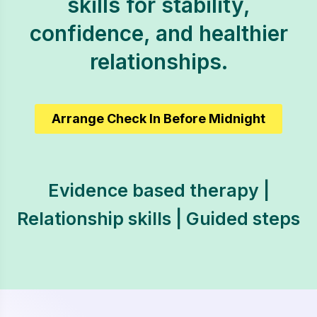
skills for stability,
confidence, and healthier
relationships.
Arrange Check In Before Midnight
Evidence based therapy |
Relationship skills | Guided steps