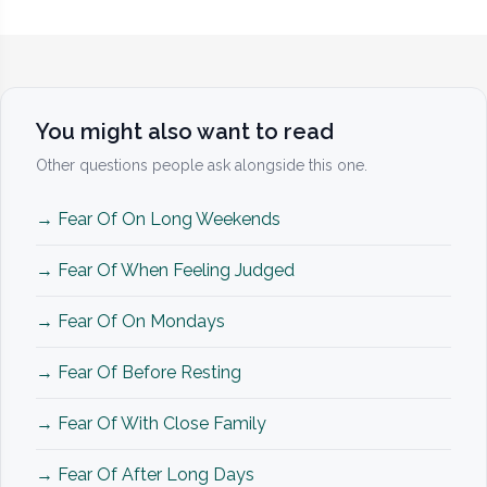
You might also want to read
Other questions people ask alongside this one.
→ Fear Of On Long Weekends
→ Fear Of When Feeling Judged
→ Fear Of On Mondays
→ Fear Of Before Resting
→ Fear Of With Close Family
→ Fear Of After Long Days