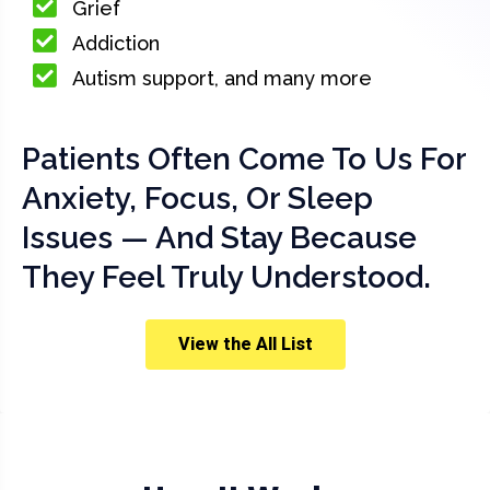
Grief
Addiction
Autism support, and many more
Patients Often Come To Us For
Anxiety, Focus, Or Sleep
Issues — And Stay Because
They Feel Truly Understood.
View the All List