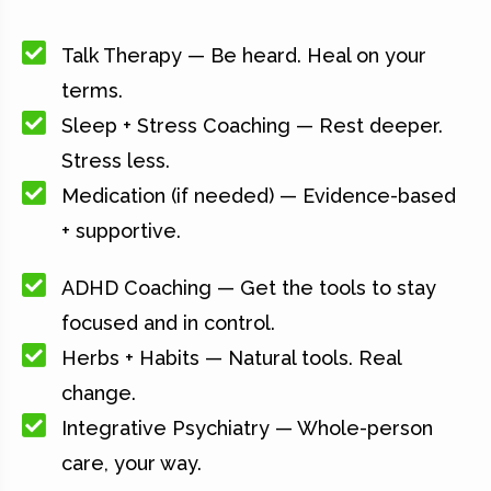
Talk Therapy — Be heard. Heal on your
terms.
Sleep + Stress Coaching — Rest deeper.
Stress less.
Medication (if needed) — Evidence-based
+ supportive.
ADHD Coaching — Get the tools to stay
focused and in control.
Herbs + Habits — Natural tools. Real
change.
Integrative Psychiatry — Whole-person
care, your way.