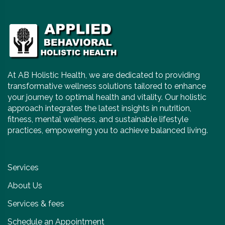
At AB Holistic Health, we are dedicated to providing
transformative wellness solutions tailored to enhance
your journey to optimal health and vitality. Our holistic
approach integrates the latest insights in nutrition,
fitness, mental wellness, and sustainable lifestyle
practices, empowering you to achieve balanced living.
Services
About Us
Services & fees
Schedule an Appointment