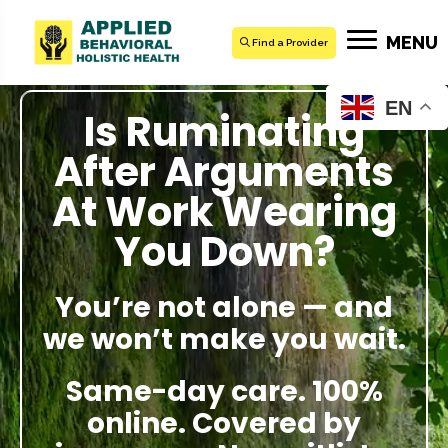
MENU
Find a Provider
EN
Is Ruminating
After Arguments
At Work Wearing
You Down?
You’re not alone — and
we won’t make you wait.
Same-day care. 100%
online. Covered by