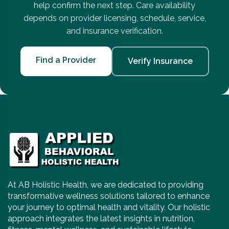
help confirm the next step. Care availability
depends on provider licensing, schedule, service,
and insurance verification.
Find a Provider
Verify Insurance
At AB Holistic Health, we are dedicated to providing
transformative wellness solutions tailored to enhance
your journey to optimal health and vitality. Our holistic
approach integrates the latest insights in nutrition,