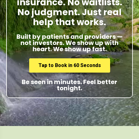
insurance. No waitlists.
No judgment. Just real
help that works.
Built by patients and providers —
not investors. We show up with
heart. We show up fast.
Tap to Book in 60 Seconds
Be seen in minutes. Feel better
tonight.