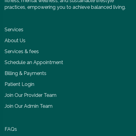
fitness, mental wellness, and sustainable lifestyle
practices, empowering you to achieve balanced living.
Services
About Us
Services & fees
Schedule an Appointment
Billing & Payments
Patient Login
Join Our Provider Team
Join Our Admin Team
FAQs