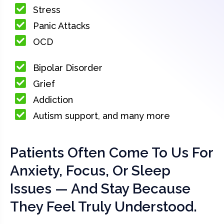
Stress
Panic Attacks
OCD
Bipolar Disorder
Grief
Addiction
Autism support, and many more
Patients Often Come To Us For
Anxiety, Focus, Or Sleep
Issues — And Stay Because
They Feel Truly Understood.