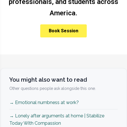
professionals, and students across
America.
Book Session
You might also want to read
Other questions people ask alongside this one.
→ Emotional numbness at work?
→ Lonely after arguments at home | Stabilize
Today With Compassion