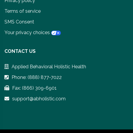
Privacy policy
Terms of service
SMS Consent
Your privacy choices
CONTACT US
Applied Behavioral Holistic Health
Phone: (888) 877-7022
Fax: (866) 309-6901
support@abholistic.com