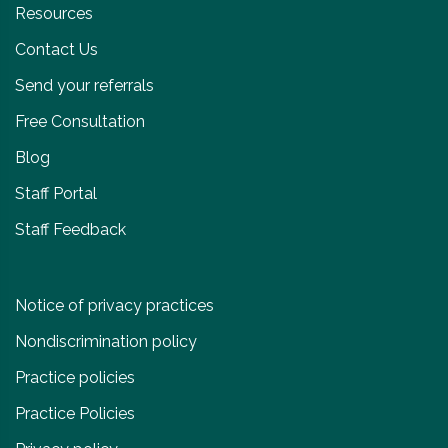
Resources
Contact Us
Send your referrals
Free Consultation
Blog
Staff Portal
Staff Feedback
Notice of privacy practices
Nondiscrimination policy
Practice policies
Practice Policies