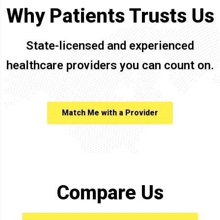
Why Patients Trusts Us
State-licensed and experienced
healthcare providers you can count on.
Match Me with a Provider
Compare Us