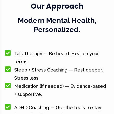
Our Approach
Modern Mental Health,
Personalized.
Talk Therapy — Be heard. Heal on your
terms.
Sleep + Stress Coaching — Rest deeper.
Stress less.
Medication (if needed) — Evidence-based
+ supportive.
ADHD Coaching — Get the tools to stay