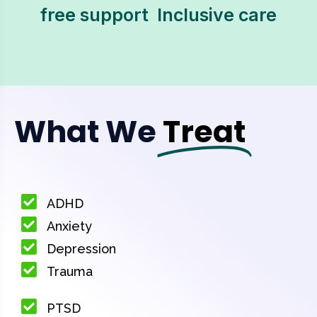
free support  Inclusive care
What We
Treat
ADHD
Anxiety
Depression
Trauma
PTSD