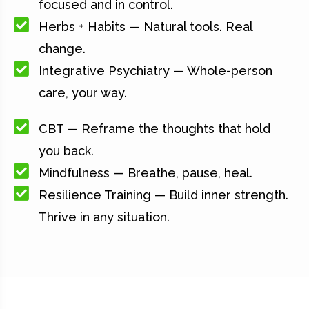
focused and in control.
Herbs + Habits — Natural tools. Real
change.
Integrative Psychiatry — Whole-person
care, your way.
CBT — Reframe the thoughts that hold
you back.
Mindfulness — Breathe, pause, heal.
Resilience Training — Build inner strength.
Thrive in any situation.