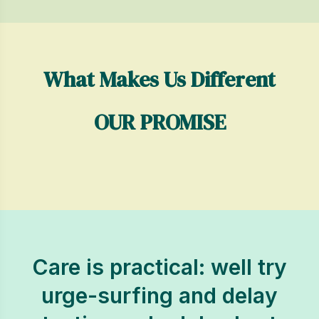
What Makes Us Different
OUR PROMISE
Care is practical: well try
urge-surfing and delay