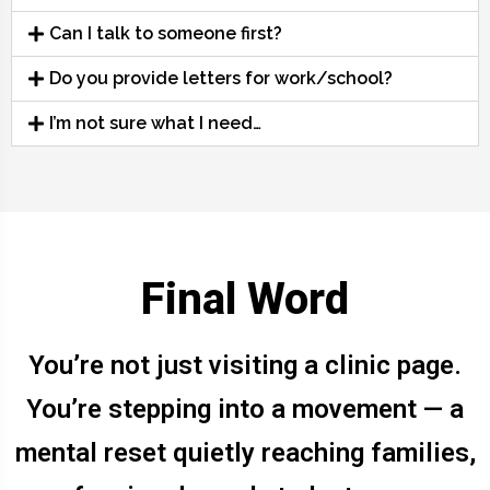
Can I talk to someone first?
Do you provide letters for work/school?
I’m not sure what I need…
Final Word
You’re not just visiting a clinic page.
You’re stepping into a movement — a
mental reset quietly reaching families,