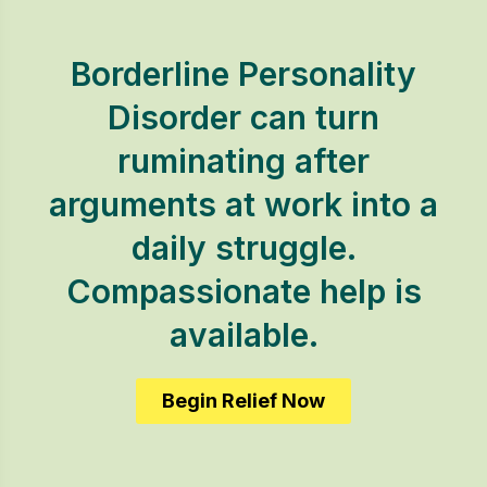
Borderline Personality
Disorder can turn
ruminating after
arguments at work into a
daily struggle.
Compassionate help is
available.
Begin Relief Now