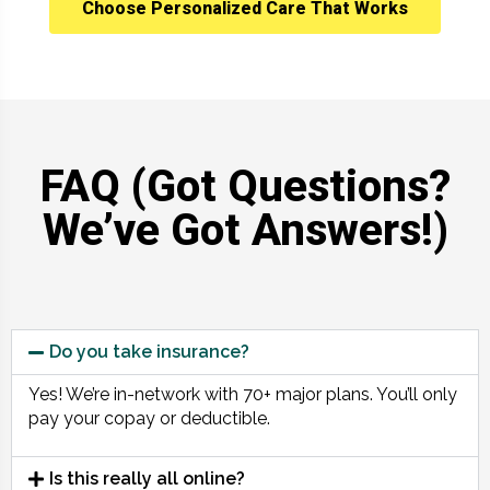
Choose Personalized Care That Works
FAQ (Got Questions?
We’ve Got Answers!)
Do you take insurance?
Yes! We’re in-network with 70+ major plans. You’ll only
pay your copay or deductible.
Is this really all online?