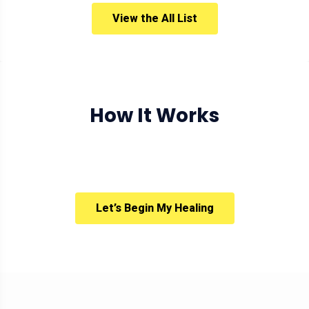
View the All List
How It Works
Let’s Begin My Healing