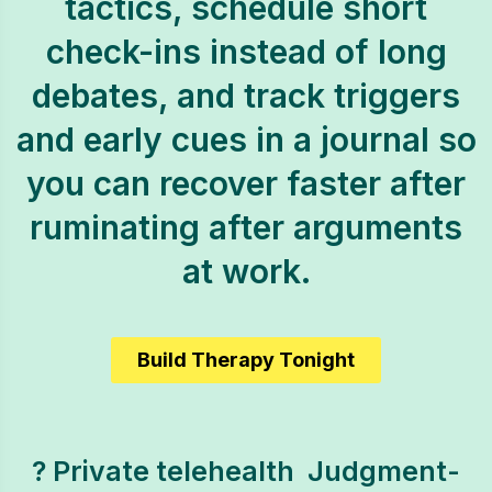
tactics, schedule short
check-ins instead of long
debates, and track triggers
and early cues in a journal so
you can recover faster after
ruminating after arguments
at work.
Build Therapy Tonight
? Private telehealth  Judgment-