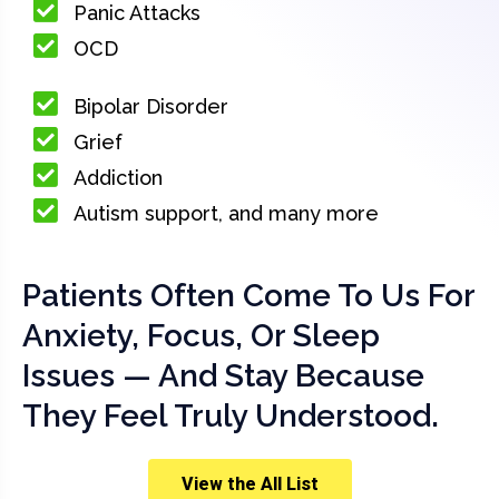
Panic Attacks
OCD
Bipolar Disorder
Grief
Addiction
Autism support, and many more
Patients Often Come To Us For
Anxiety, Focus, Or Sleep
Issues — And Stay Because
They Feel Truly Understood.
View the All List