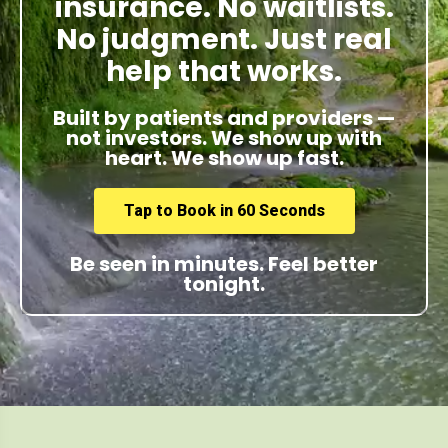
insurance. No waitlists.
No judgment. Just real
help that works.
Built by patients and providers —
not investors. We show up with
heart. We show up fast.
Tap to Book in 60 Seconds
Be seen in minutes. Feel better
tonight.