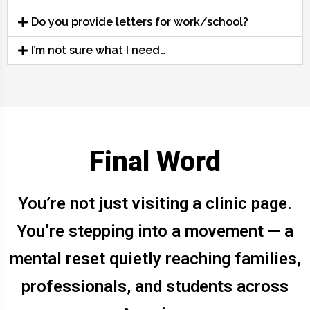
Do you provide letters for work/school?
I’m not sure what I need…
Final Word
You’re not just visiting a clinic page.
You’re stepping into a movement — a
mental reset quietly reaching families,
professionals, and students across