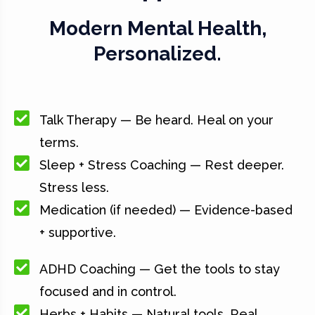
Modern Mental Health,
Personalized.
Talk Therapy — Be heard. Heal on your
terms.
Sleep + Stress Coaching — Rest deeper.
Stress less.
Medication (if needed) — Evidence-based
+ supportive.
ADHD Coaching — Get the tools to stay
focused and in control.
Herbs + Habits — Natural tools. Real