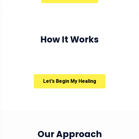
How It Works
Let’s Begin My Healing
Our Approach