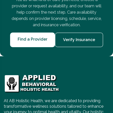
provider or request availability, and our team will
help confirm the next step. Care availability
depends on provider licensing, schedule, service,
and insurance verification.
Find a Provider
Verify Insurance
At AB Holistic Health, we are dedicated to providing
transformative wellness solutions tailored to enhance
your journey to optimal health and vitality. Our holistic