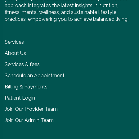
approach integrates the latest insights in nutrition,
fitness, mental wellness, and sustainable lifestyle
practices, empowering you to achieve balanced living.
Services
About Us
Services & fees
Schedule an Appointment
Billing & Payments
Patient Login
Join Our Provider Team
Join Our Admin Team