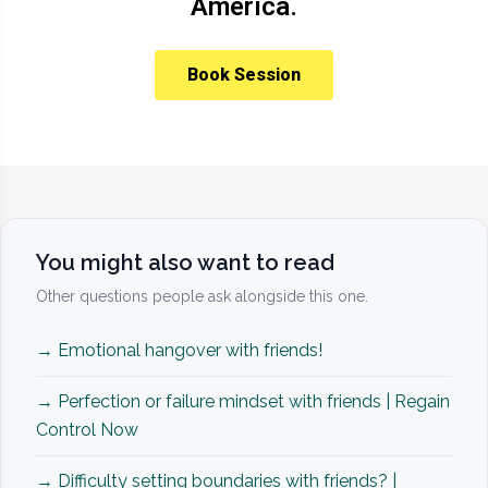
America.
Book Session
You might also want to read
Other questions people ask alongside this one.
→ Emotional hangover with friends!
→ Perfection or failure mindset with friends | Regain
Control Now
→ Difficulty setting boundaries with friends? |