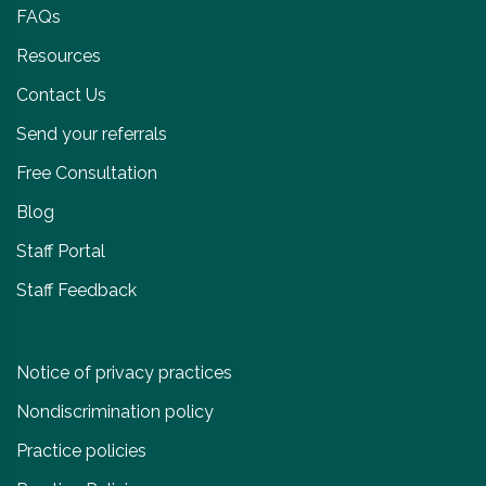
FAQs
Resources
Contact Us
Send your referrals
Free Consultation
Blog
Staff Portal
Staff Feedback
Notice of privacy practices
Nondiscrimination policy
Practice policies