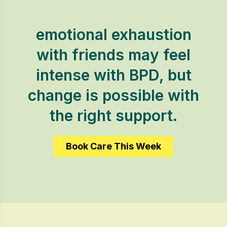
emotional exhaustion
with friends may feel
intense with BPD, but
change is possible with
the right support.
Book Care This Week