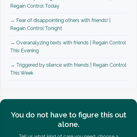
Regain Control Today
→ Fear of disappointing others with friends! |
Regain Control Tonight
→ Overanalyzing texts with friends | Regain Control
This Evening
→ Triggered by silence with friends | Regain Control
This Week
You do not have to figure this out
alone.
Tell us what kind of care you need, choose a