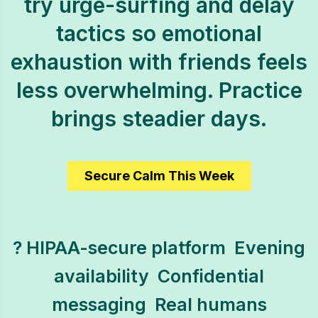
try urge-surfing and delay
tactics so emotional
exhaustion with friends feels
less overwhelming. Practice
brings steadier days.
Secure Calm This Week
? HIPAA-secure platform  Evening
availability  Confidential
messaging  Real humans