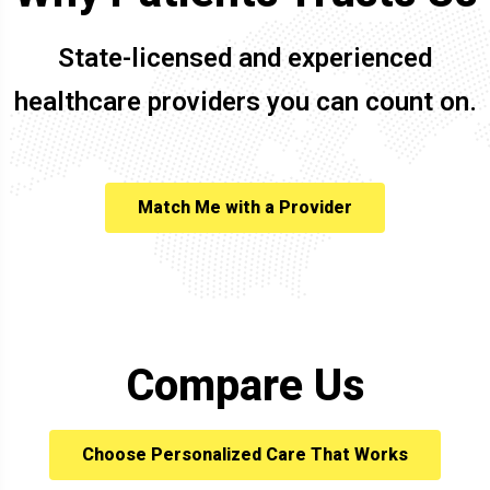
State-licensed and experienced
healthcare providers you can count on.
Match Me with a Provider
Compare Us
Choose Personalized Care That Works