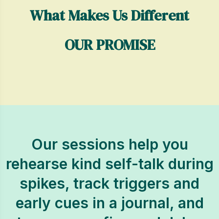
What Makes Us Different
OUR PROMISE
Our sessions help you
rehearse kind self-talk during
spikes, track triggers and
early cues in a journal, and