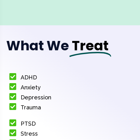
What We
Treat
ADHD
Anxiety
Depression
Trauma
PTSD
Stress