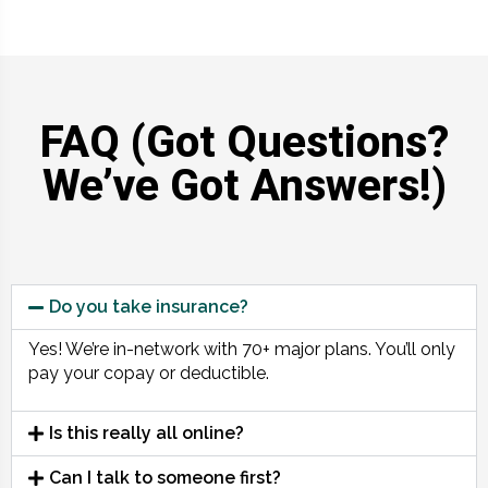
FAQ (Got Questions?
We’ve Got Answers!)
Do you take insurance?
Yes! We’re in-network with 70+ major plans. You’ll only
pay your copay or deductible.
Is this really all online?
Can I talk to someone first?