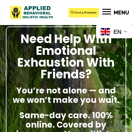
MENU
Find a Provider
EN
Need Help With
Emotional
Exhaustion With
Friends?
You’re not alone — and
we won’t make you wait.
Same-day care. 100%
online. Covered by