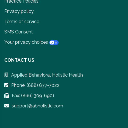
Practice Policies
Privacy policy
Terms of service
SMS Consent
Your privacy choices
CONTACT US
Applied Behavioral Holistic Health
Phone: (888) 877-7022
Fax: (866) 309-6901
support@abholistic.com