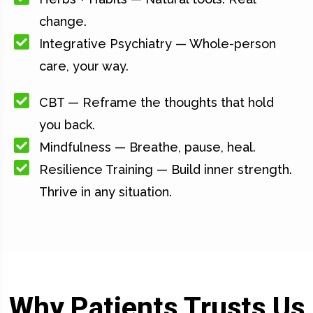
change.
Integrative Psychiatry — Whole-person
care, your way.
CBT — Reframe the thoughts that hold
you back.
Mindfulness — Breathe, pause, heal.
Resilience Training — Build inner strength.
Thrive in any situation.
Why Patients Trusts Us