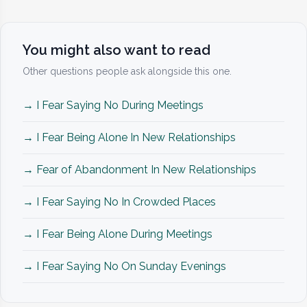
You might also want to read
Other questions people ask alongside this one.
→ I Fear Saying No During Meetings
→ I Fear Being Alone In New Relationships
→ Fear of Abandonment In New Relationships
→ I Fear Saying No In Crowded Places
→ I Fear Being Alone During Meetings
→ I Fear Saying No On Sunday Evenings