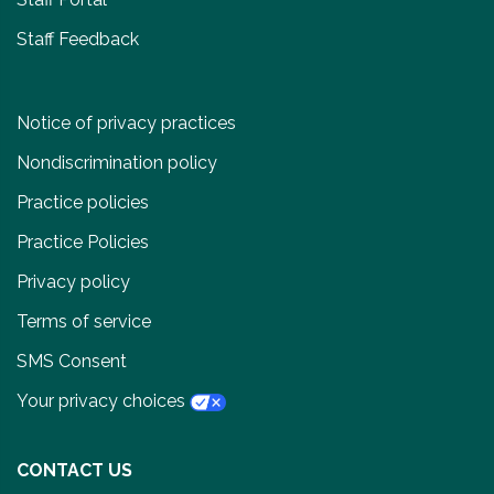
Staff Feedback
Notice of privacy practices
Nondiscrimination policy
Practice policies
Practice Policies
Privacy policy
Terms of service
SMS Consent
Your privacy choices
CONTACT US