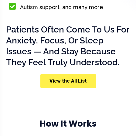
Autism support, and many more
Patients Often Come To Us For
Anxiety, Focus, Or Sleep
Issues — And Stay Because
They Feel Truly Understood.
View the All List
How It Works