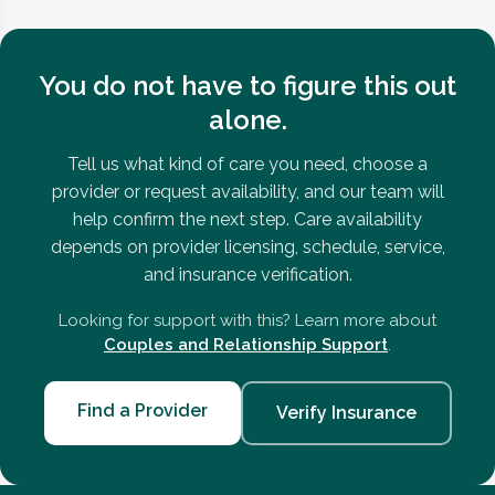
You do not have to figure this out
alone.
Tell us what kind of care you need, choose a
provider or request availability, and our team will
help confirm the next step. Care availability
depends on provider licensing, schedule, service,
and insurance verification.
Looking for support with this? Learn more about
Couples and Relationship Support
.
Find a Provider
Verify Insurance