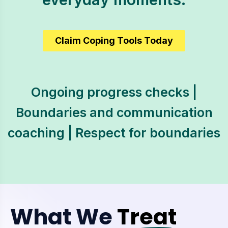
Claim Coping Tools Today
Ongoing progress checks |
Boundaries and communication
coaching | Respect for boundaries
What We
Treat