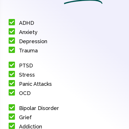
ADHD
Anxiety
Depression
Trauma
PTSD
Stress
Panic Attacks
OCD
Bipolar Disorder
Grief
Addiction