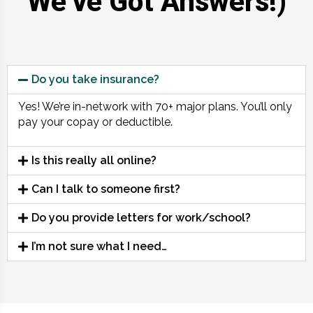
We’ve Got Answers!)
Do you take insurance?
Yes! We’re in-network with 70+ major plans. You’ll only
pay your copay or deductible.
Is this really all online?
Can I talk to someone first?
Do you provide letters for work/school?
I’m not sure what I need…