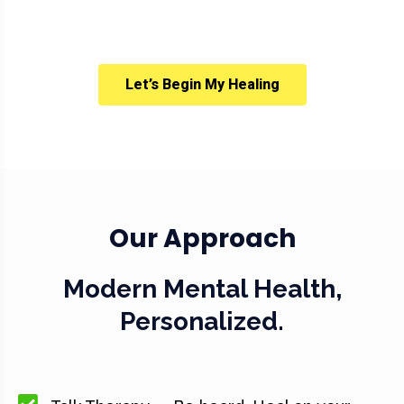
Let’s Begin My Healing
Our Approach
Modern Mental Health,
Personalized.