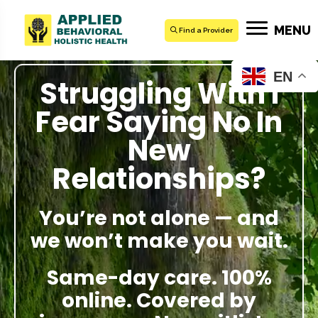
MENU
Find a Provider
EN
Struggling With I
Fear Saying No In
New
Relationships?
You’re not alone — and
we won’t make you wait.
Same-day care. 100%
online. Covered by