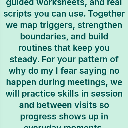
guided worksheets, and real
scripts you can use. Together
we map triggers, strengthen
boundaries, and build
routines that keep you
steady. For your pattern of
why do my I fear saying no
happen during meetings, we
will practice skills in session
and between visits so
progress shows up in
everyday moments.