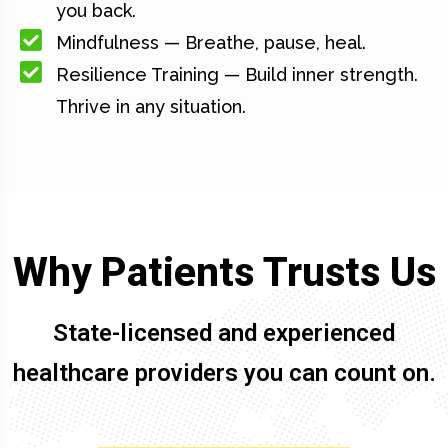
you back.
Mindfulness — Breathe, pause, heal.
Resilience Training — Build inner strength.
Thrive in any situation.
Why Patients Trusts Us
State-licensed and experienced
healthcare providers you can count on.