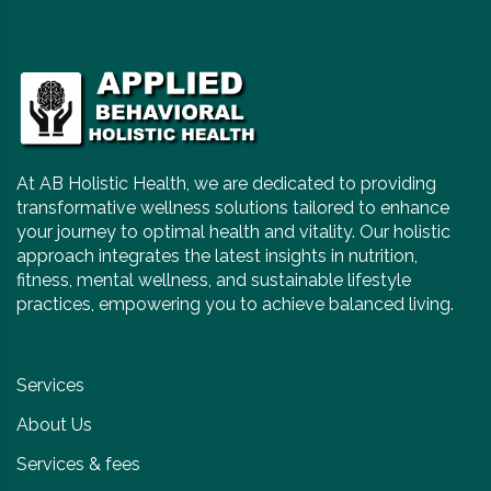
At AB Holistic Health, we are dedicated to providing
transformative wellness solutions tailored to enhance
your journey to optimal health and vitality. Our holistic
approach integrates the latest insights in nutrition,
fitness, mental wellness, and sustainable lifestyle
practices, empowering you to achieve balanced living.
Services
About Us
Services & fees