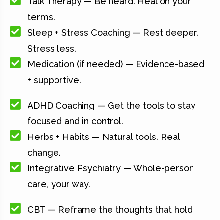
Talk Therapy — Be heard. Heal on your
terms.
Sleep + Stress Coaching — Rest deeper.
Stress less.
Medication (if needed) — Evidence-based
+ supportive.
ADHD Coaching — Get the tools to stay
focused and in control.
Herbs + Habits — Natural tools. Real
change.
Integrative Psychiatry — Whole-person
care, your way.
CBT — Reframe the thoughts that hold