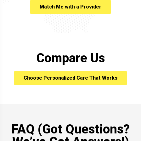
Match Me with a Provider
Compare Us
Choose Personalized Care That Works
FAQ (Got Questions?