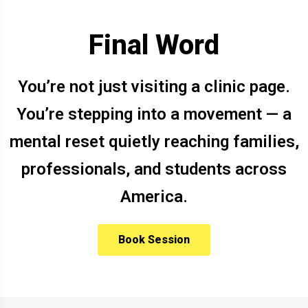
Final Word
You’re not just visiting a clinic page.
You’re stepping into a movement — a
mental reset quietly reaching families,
professionals, and students across
America.
Book Session