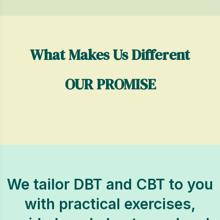
What Makes Us Different
OUR PROMISE
We tailor DBT and CBT to you
with practical exercises,