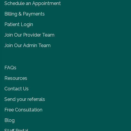
Schedule an Appointment
Billing & Payments
Patient Login
Join Our Provider Team
Join Our Admin Team
FAQs
Resources
Contact Us
Send your referrals
Free Consultation
Blog
Staff Portal