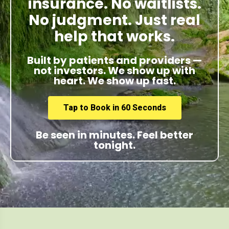
insurance. No waitlists.
No judgment. Just real
help that works.
Built by patients and providers —
not investors. We show up with
heart. We show up fast.
Tap to Book in 60 Seconds
Be seen in minutes. Feel better
tonight.