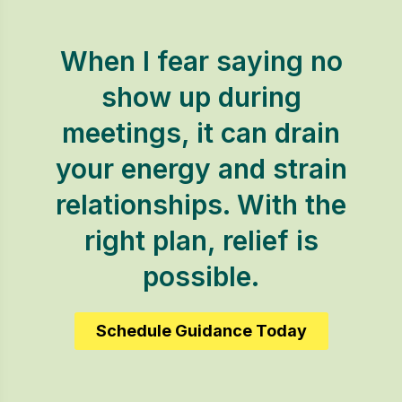
When I fear saying no
show up during
meetings, it can drain
your energy and strain
relationships. With the
right plan, relief is
possible.
Schedule Guidance Today