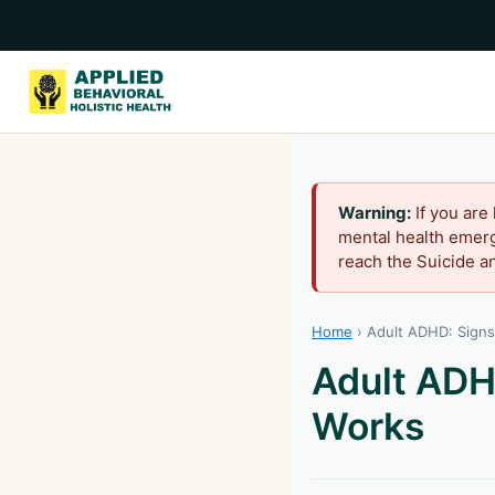
Warning:
If you are
mental health emerg
reach the Suicide an
Home
›
Adult ADHD: Sign
Adult ADH
Works