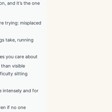
on, and it’s the one
re trying: misplaced
gs take, running
nes you care about
 than visible
iculty sitting
e intensely and for
ven if no one