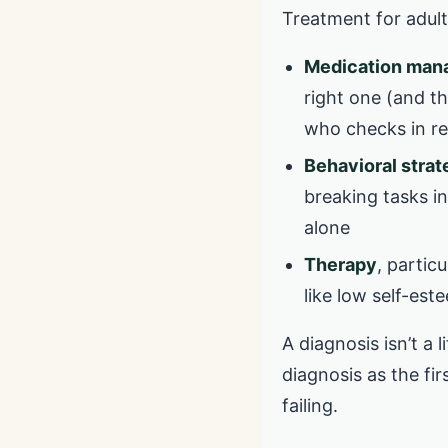
Treatment for adult
Medication ma
right one (and th
who checks in re
Behavioral strat
breaking tasks in
alone
Therapy
, partic
like low self-est
A diagnosis isn’t a l
diagnosis as the fir
failing.