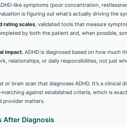
ADHD-like symptoms (poor concentration, restlessnes
aluation is figuring out what’s actually driving the 
 rating scales
, validated tools that measure sympt
completed by both the patient and, when possible, 
al impact.
ADHD is diagnosed based on how much thes
k, relationships, or daily responsibilities, not just wh
st or brain scan that diagnoses ADHD. It’s a clinical 
-matching against established criteria, which is exa
d provider matters.
After Diagnosis