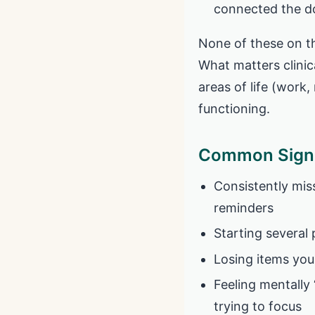
connected the do
None of these on t
What matters clinic
areas of life (work,
functioning.
Common Signs
Consistently mis
reminders
Starting several 
Losing items you 
Feeling mentally
trying to focus