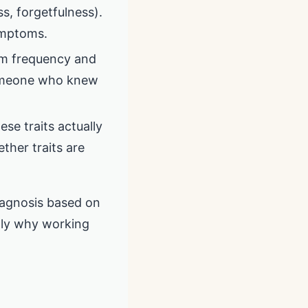
s, forgetfulness).
symptoms.
om frequency and
someone who knew
e traits actually
ether traits are
diagnosis based on
ctly why working