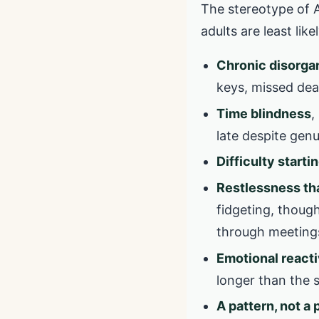
The stereotype of AD
adults are least li
Chronic disorga
keys, missed dead
Time blindness
,
late despite genu
Difficulty starti
Restlessness tha
fidgeting, though
through meeting
Emotional reacti
longer than the 
A pattern, not a