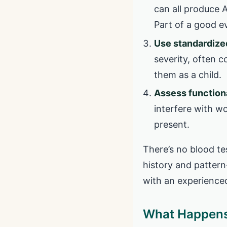
can all produce 
Part of a good ev
Use standardized
severity, often 
them as a child.
Assess function
interfere with wor
present.
There’s no blood te
history and pattern
with an experience
What Happens 