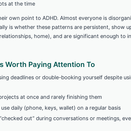
ts at the time
heir own point to ADHD. Almost everyone is disorga
ally is whether these patterns are persistent, show u
 relationships, home), and are significant enough to i
 Worth Paying Attention To
sing deadlines or double-booking yourself despite us
projects at once and rarely finishing them
use daily (phone, keys, wallet) on a regular basis
 “checked out” during conversations or meetings, ev