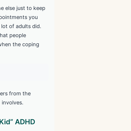
e else just to keep
appointments you
ot of adults did.
that people
 when the coping
fers from the
 involves.
 Kid” ADHD