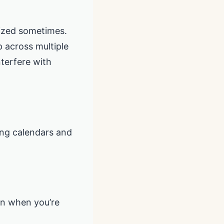
nized sometimes.
p across multiple
nterfere with
ing calendars and
en when you’re