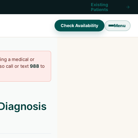
Existing
Patients
Check Availability
Menu
ing a medical or
o call or text
988
to
Diagnosis