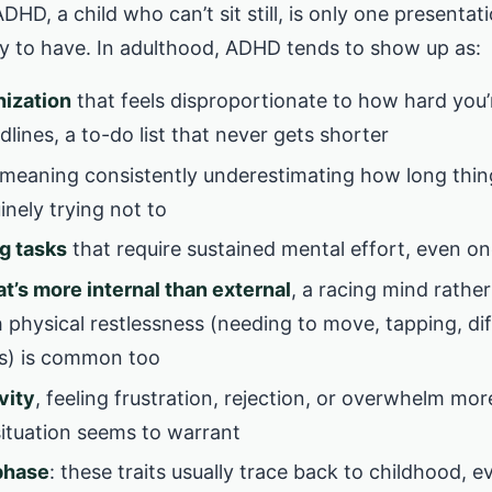
HD, a child who can’t sit still, is only one presentati
kely to have. In adulthood, ADHD tends to show up as:
nization
that feels disproportionate to how hard you’
lines, a to-do list that never gets shorter
 meaning consistently underestimating how long thin
inely trying not to
ng tasks
that require sustained mental effort, even o
t’s more internal than external
, a racing mind rather
 physical restlessness (needing to move, tapping, diff
s) is common too
vity
, feeling frustration, rejection, or overwhelm mor
situation seems to warrant
 phase
: these traits usually trace back to childhood, e