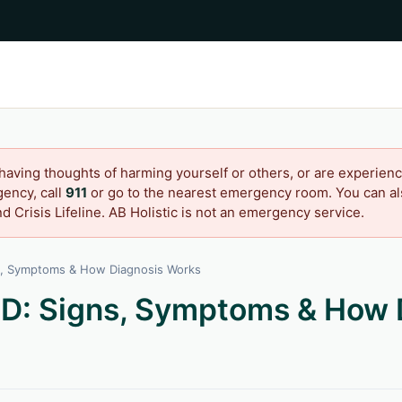
 having thoughts of harming yourself or others, or are experienc
ency, call
911
or go to the nearest emergency room. You can als
d Crisis Lifeline. AB Holistic is not an emergency service.
s, Symptoms & How Diagnosis Works
D: Signs, Symptoms & How 