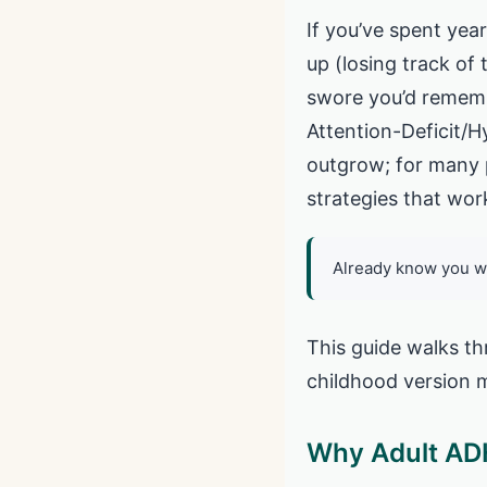
If you’ve spent year
up (losing track of
swore you’d rememb
Attention-Deficit/Hy
outgrow; for many 
strategies that wor
Already know you w
This guide walks th
childhood version m
Why Adult ADH