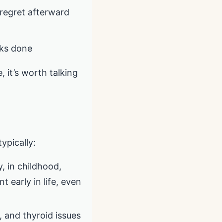
u regret afterward
sks done
, it’s worth talking
typically:
, in childhood,
 early in life, even
, and thyroid issues