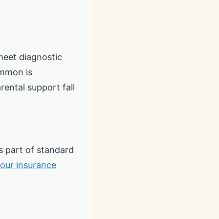
meet diagnostic
ommon is
rental support fall
 part of standard
your insurance