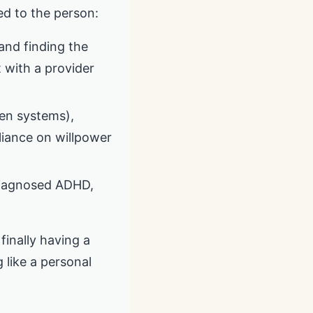
ed to the person:
 and finding the
t with a provider
ten systems),
eliance on willpower
ndiagnosed ADHD,
 finally having a
g like a personal