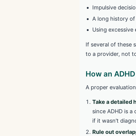
Impulsive decisio
A long history of
Using excessive e
If several of these 
to a provider, not t
How an ADHD 
A proper evaluation 
Take a detailed 
since ADHD is a 
if it wasn’t diag
Rule out overlap