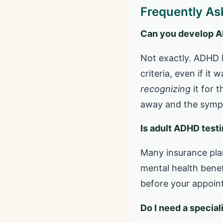
Frequently As
Can you develop ADH
Not exactly. ADHD 
criteria, even if i
recognizing
it for t
away and the symp
Is adult ADHD test
Many insurance pla
mental health benef
before your appoint
Do I need a specia