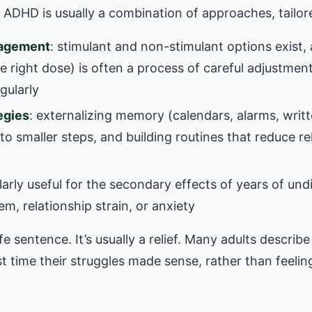
 ADHD is usually a combination of approaches, tailor
nagement
: stimulant and non-stimulant options exist,
e right dose) is often a process of careful adjustmen
gularly
egies
: externalizing memory (calendars, alarms, writ
to smaller steps, and building routines that reduce r
ularly useful for the secondary effects of years of u
eem, relationship strain, or anxiety
ife sentence. It’s usually a relief. Many adults describe
st time their struggles made sense, rather than feelin