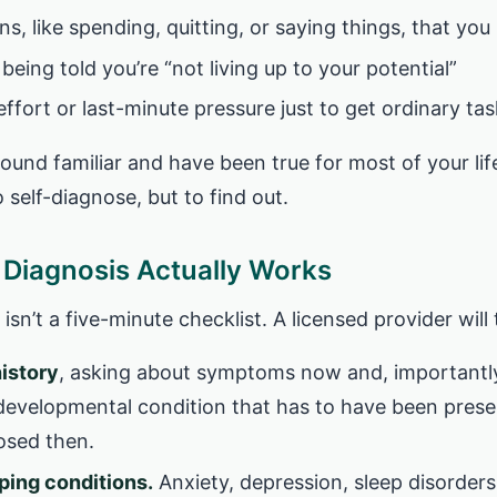
ns, like spending, quitting, or saying things, that yo
 being told you’re “not living up to your potential”
ffort or last-minute pressure just to get ordinary ta
sound familiar and have been true for most of your life
o self-diagnose, but to find out.
Diagnosis Actually Works
isn’t a five-minute checklist. A licensed provider will 
history
, asking about symptoms now and, importantly
developmental condition that has to have been present
nosed then.
ping conditions.
Anxiety, depression, sleep disorders