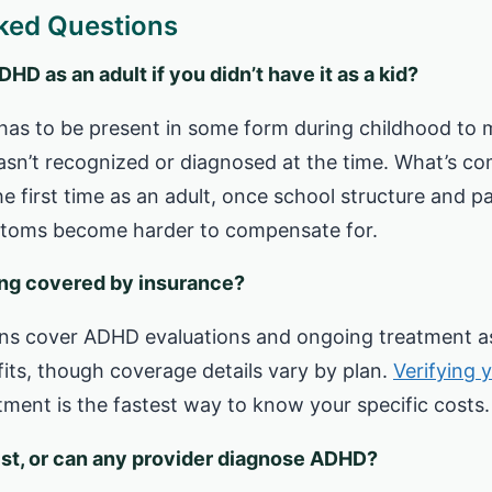
ked Questions
D as an adult if you didn’t have it as a kid?
has to be present in some form during childhood to 
t wasn’t recognized or diagnosed at the time. What’s c
he first time as an adult, once school structure and pa
toms become harder to compensate for.
ing covered by insurance?
ns cover ADHD evaluations and ongoing treatment as
its, though coverage details vary by plan.
Verifying 
ment is the fastest way to know your specific costs.
list, or can any provider diagnose ADHD?