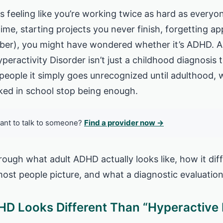
s feeling like you’re working twice as hard as everyon
 time, starting projects you never finish, forgetting 
er), you might have wondered whether it’s ADHD. A l
peractivity Disorder isn’t just a childhood diagnosis 
people it simply goes unrecognized until adulthood,
ked in school stop being enough.
ant to talk to someone?
Find a provider now →
rough what adult ADHD actually looks like, how it dif
ost people picture, and what a diagnostic evaluation
D Looks Different Than “Hyperactive