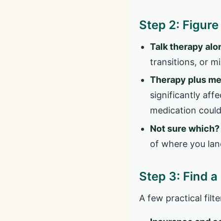
Step 2: Figur
Talk therapy alo
transitions, or 
Therapy plus m
significantly aff
medication could
Not sure which?
of where you lan
Step 3: Find a
A few practical fil