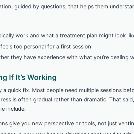
tion, guided by questions, that helps them understan
ically work and what a treatment plan might look lik
 feels too personal for a first session
ther they have experience with what you’re dealing w
g If It’s Working
ly a quick fix. Most people need multiple sessions bef
ess is often gradual rather than dramatic. That said
me include:
ions give you new perspective or tools, not just venti