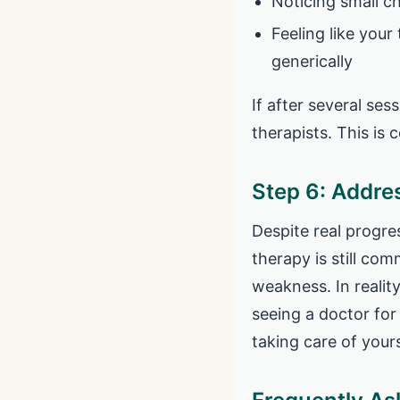
Noticing small c
Feeling like your
generically
If after several sess
therapists. This is
Step 6: Addre
Despite real progre
therapy is still com
weakness. In realit
seeing a doctor for
taking care of yours