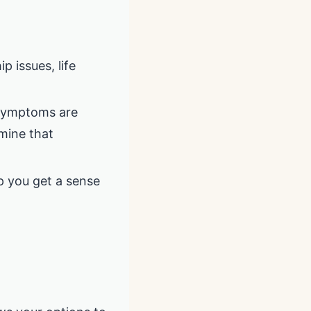
p issues, life
 symptoms are
rmine that
p you get a sense