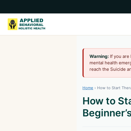
Warning:
If you are
mental health emerg
reach the Suicide an
Home
›
How to Start Thera
How to Sta
Beginner’