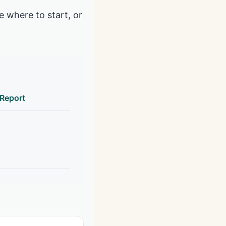
e where to start, or
 Report