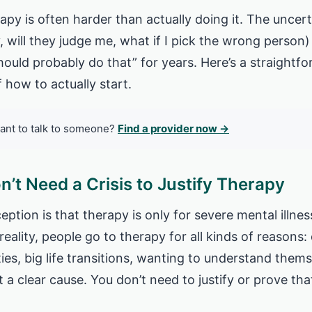
rapy is often harder than actually doing it. The unce
, will they judge me, what if I pick the wrong person)
should probably do that” for years. Here’s a straight
 how to actually start.
ant to talk to someone?
Find a provider now →
n’t Need a Crisis to Justify Therapy
ion is that therapy is only for severe mental illness
reality, people go to therapy for all kinds of reasons:
lties, big life transitions, wanting to understand thems
t a clear cause. You don’t need to justify or prove tha