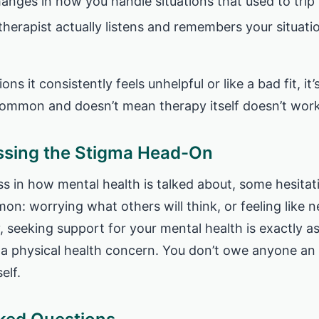
hanges in how you handle situations that used to trip
 therapist actually listens and remembers your situati
ions it consistently feels unhelpful or like a bad fit, it
 common and doesn’t mean therapy itself doesn’t work
ssing the Stigma Head-On
ss in how mental health is talked about, some hesitat
mon: worrying what others will think, or feeling like n
y, seeking support for your mental health is exactly a
 a physical health concern. You don’t owe anyone an 
elf.