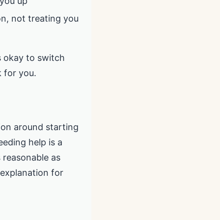
 you up
on, not treating you
’s okay to switch
 for you.
ion around starting
eeding help is a
s reasonable as
explanation for