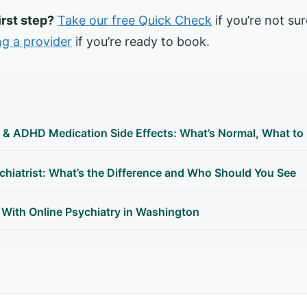
irst step?
Take our free Quick Check
if you’re not sur
ng a provider
if you’re ready to book.
 & ADHD Medication Side Effects: What’s Normal, What to
hiatrist: What’s the Difference and Who Should You See
 With Online Psychiatry in Washington