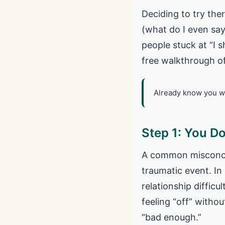
Deciding to try the
(what do I even say
people stuck at “I 
free walkthrough of
Already know you w
Step 1: You Do
A common misconcept
traumatic event. In 
relationship difficu
feeling “off” withou
“bad enough.”