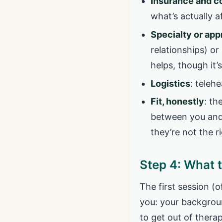
Insurance and c
what’s actually a
Specialty or ap
relationships) o
helps, though it’
Logistics
: telehe
Fit, honestly
: th
between you and 
they’re not the r
Step 4: What t
The first session (
you: your backgroun
to get out of therap