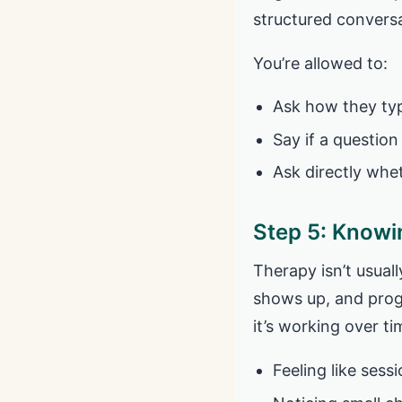
structured conversa
You’re allowed to:
Ask how they typ
Say if a question
Ask directly whe
Step 5: Knowin
Therapy isn’t usual
shows up, and progr
it’s working over ti
Feeling like sess