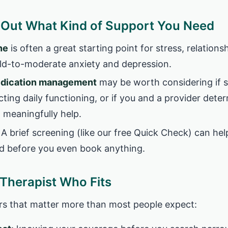
e Out What Kind of Support You Need
ne
is often a great starting point for stress, relationshi
mild-to-moderate anxiety and depression.
edication management
may be worth considering if
ecting daily functioning, or if you and a provider dete
 meaningfully help.
A brief screening (like our free Quick Check) can hel
d before you even book anything.
 Therapist Who Fits
ters that matter more than most people expect: