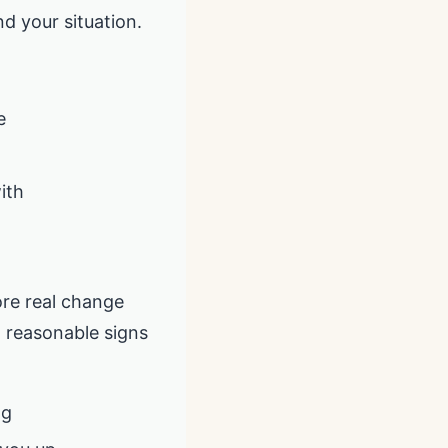
d your situation.
e
ith
ore real change
, reasonable signs
ng