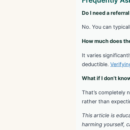
Frequently As
Do I need a referral
No. You can typical
How much does the
It varies significa
deductible.
Verifyi
What if I don’t kno
That’s completely n
rather than expectin
This article is educ
harming yourself, cal