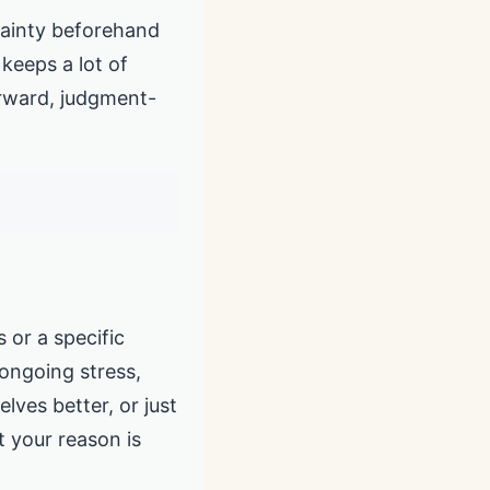
rtainty beforehand
 keeps a lot of
forward, judgment-
 or a specific
 ongoing stress,
elves better, or just
t your reason is