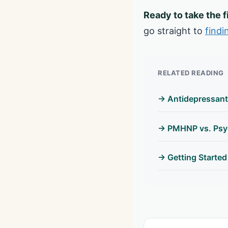
Ready to take the f
go straight to
findi
RELATED READING
→ Antidepressant
→ PMHNP vs. Psyc
→ Getting Started