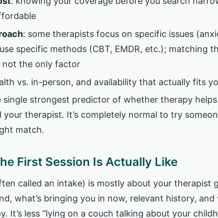
ost
: knowing your coverage before you search narro
ffordable
proach
: some therapists focus on specific issues (anxi
r use specific methods (CBT, EMDR, etc.); matching t
s not the only factor
alth vs. in-person, and availability that actually fits 
e single strongest predictor of whether therapy helps 
your therapist. It’s completely normal to try someo
ight match.
he First Session Is Actually Like
often called an intake) is mostly about your therapist
d, what’s bringing you in now, relevant history, and
y. It’s less “lying on a couch talking about your chil