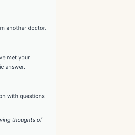
rom another doctor.
’ve met your
ic answer.
ion with questions
having thoughts of