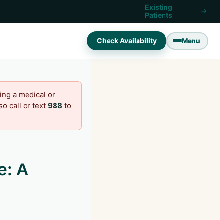
Existing
Patients
Check Availability
Menu
ing a medical or
o call or text
988
to
e: A