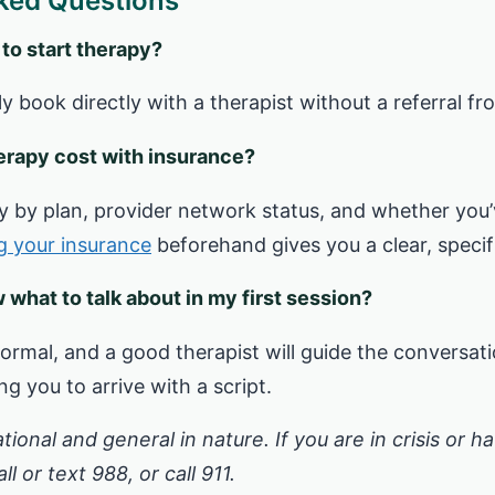
ked Questions
 to start therapy?
ly book directly with a therapist without a referral f
rapy cost with insurance?
ntly by plan, provider network status, and whether you
ng your insurance
beforehand gives you a clear, specif
w what to talk about in my first session?
ormal, and a good therapist will guide the conversat
g you to arrive with a script.
ational and general in nature. If you are in crisis or 
l or text 988, or call 911.