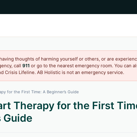
 having thoughts of harming yourself or others, or are experienc
ency, call
911
or go to the nearest emergency room. You can als
d Crisis Lifeline. AB Holistic is not an emergency service.
py for the First Time: A Beginner’s Guide
rt Therapy for the First Tim
s Guide