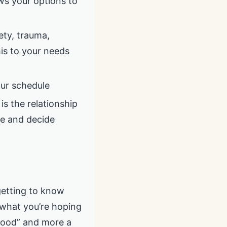
ws your options to
ety, trauma,
his to your needs
your schedule
is the relationship
ne and decide
 getting to know
 what you’re hoping
dhood” and more a