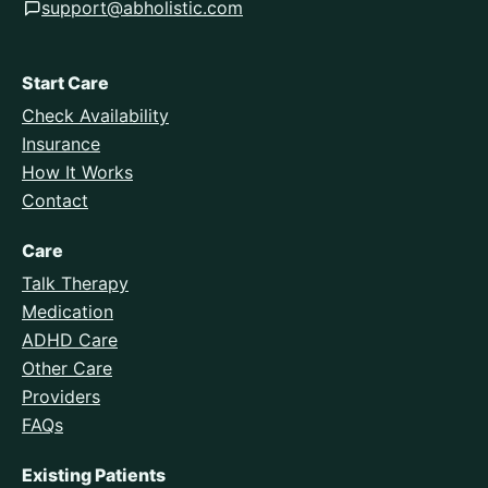
support@abholistic.com
Start Care
Check Availability
Insurance
How It Works
Contact
Care
Talk Therapy
Medication
ADHD Care
Other Care
Providers
FAQs
Existing Patients