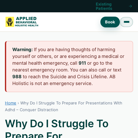
Existing
Patients
Book
Warning:
If you are having thoughts of harming
yourself or others, or are experiencing a medical or
mental health emergency, call
911
or go to the
nearest emergency room. You can also call or text
988
to reach the Suicide and Crisis Lifeline. AB
Holistic is not an emergency service.
Home
›
Why Do I Struggle To Prepare For Presentations With
Adhd – Conquer Distraction
Why Do I Struggle To
Prepare For