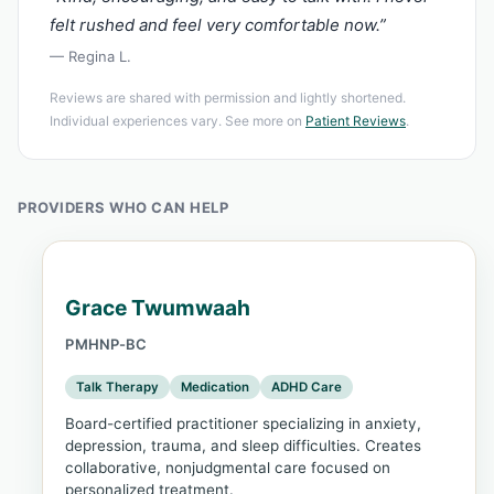
felt rushed and feel very comfortable now.”
— Regina L.
Reviews are shared with permission and lightly shortened.
Individual experiences vary. See more on
Patient Reviews
.
PROVIDERS WHO CAN HELP
Grace Twumwaah
PMHNP-BC
Talk Therapy
Medication
ADHD Care
Board-certified practitioner specializing in anxiety,
depression, trauma, and sleep difficulties. Creates
collaborative, nonjudgmental care focused on
personalized treatment.