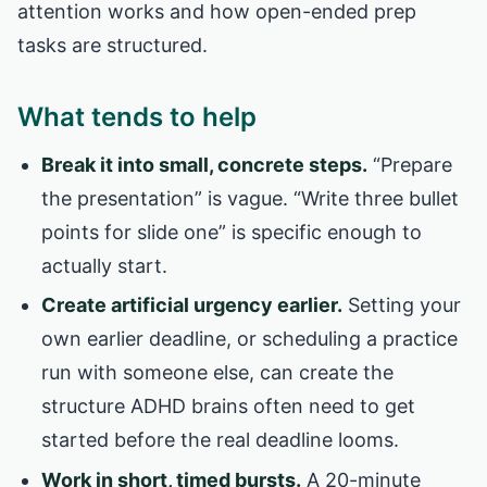
attention works and how open-ended prep
tasks are structured.
What tends to help
Break it into small, concrete steps.
“Prepare
the presentation” is vague. “Write three bullet
points for slide one” is specific enough to
actually start.
Create artificial urgency earlier.
Setting your
own earlier deadline, or scheduling a practice
run with someone else, can create the
structure ADHD brains often need to get
started before the real deadline looms.
Work in short, timed bursts.
A 20-minute