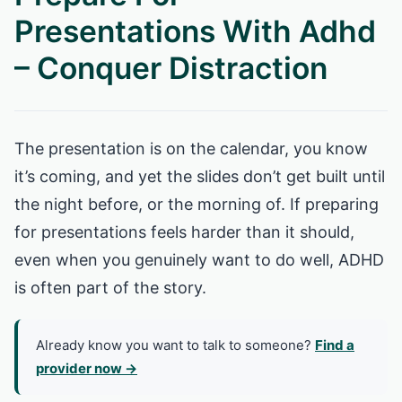
Presentations With Adhd
– Conquer Distraction
The presentation is on the calendar, you know
it’s coming, and yet the slides don’t get built until
the night before, or the morning of. If preparing
for presentations feels harder than it should,
even when you genuinely want to do well, ADHD
is often part of the story.
Already know you want to talk to someone?
Find a
provider now →