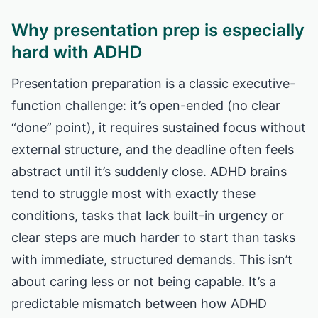
Why presentation prep is especially
hard with ADHD
Presentation preparation is a classic executive-
function challenge: it’s open-ended (no clear
“done” point), it requires sustained focus without
external structure, and the deadline often feels
abstract until it’s suddenly close. ADHD brains
tend to struggle most with exactly these
conditions, tasks that lack built-in urgency or
clear steps are much harder to start than tasks
with immediate, structured demands. This isn’t
about caring less or not being capable. It’s a
predictable mismatch between how ADHD