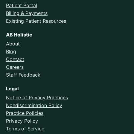
Patient Portal
Billing & Payments
Existing Patient Resources
AB Holistic
About
Blog
Contact
Careers
Staff Feedback
Legal
Notice of Privacy Practices
Nondiscrimination Policy
Practice Policies
Privacy Policy
Terms of Service