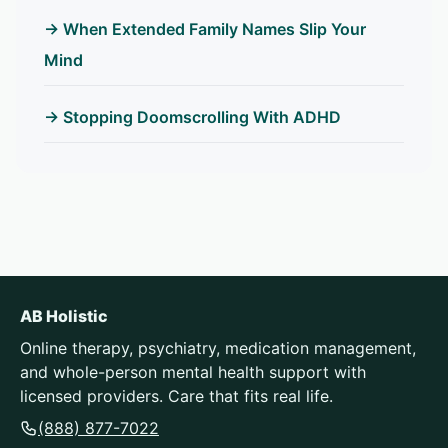
→ When Extended Family Names Slip Your
Mind
→ Stopping Doomscrolling With ADHD
AB Holistic
Online therapy, psychiatry, medication management,
and whole-person mental health support with
licensed providers. Care that fits real life.
(888) 877-7022