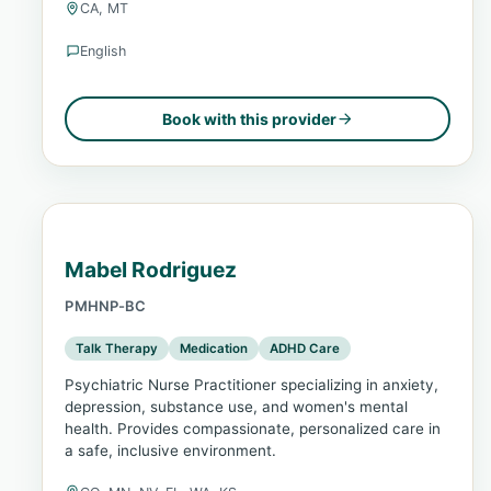
CA, MT
English
Book with this provider
Mabel Rodriguez
PMHNP-BC
Talk Therapy
Medication
ADHD Care
Psychiatric Nurse Practitioner specializing in anxiety,
depression, substance use, and women's mental
health. Provides compassionate, personalized care in
a safe, inclusive environment.