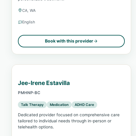
CA, WA
English
Book with this provider
Jee-Irene Estavilla
PMHNP-BC
Talk Therapy
Medication
ADHD Care
Dedicated provider focused on comprehensive care
tailored to individual needs through in-person or
telehealth options.