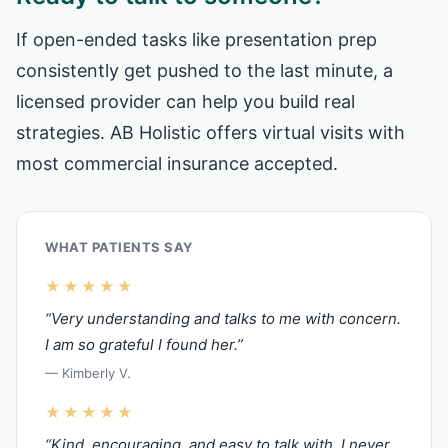
If open-ended tasks like presentation prep
consistently get pushed to the last minute, a
licensed provider can help you build real
strategies. AB Holistic offers virtual visits with
most commercial insurance accepted.
WHAT PATIENTS SAY
★★★★★
“Very understanding and talks to me with concern.
I am so grateful I found her.”
— Kimberly V.
★★★★★
“Kind, encouraging, and easy to talk with. I never