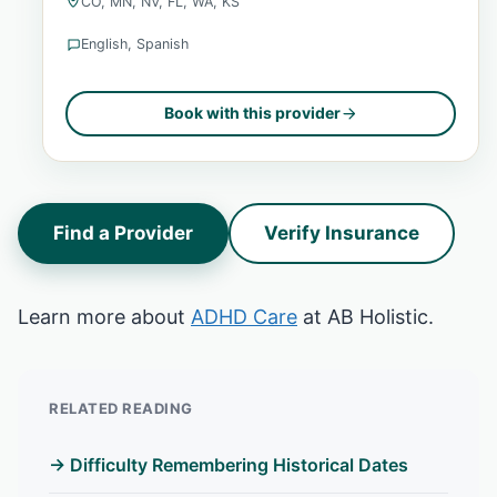
CO, MN, NV, FL, WA, KS
English, Spanish
Book with this provider
Find a Provider
Verify Insurance
Learn more about
ADHD Care
at AB Holistic.
RELATED READING
→ Difficulty Remembering Historical Dates