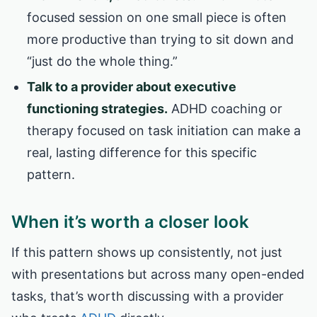
focused session on one small piece is often
more productive than trying to sit down and
“just do the whole thing.”
Talk to a provider about executive
functioning strategies.
ADHD coaching or
therapy focused on task initiation can make a
real, lasting difference for this specific
pattern.
When it’s worth a closer look
If this pattern shows up consistently, not just
with presentations but across many open-ended
tasks, that’s worth discussing with a provider