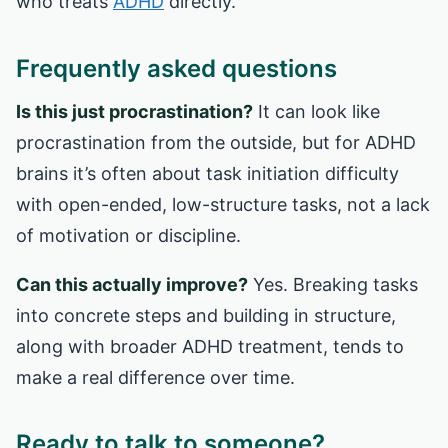
who treats
ADHD
directly.
Frequently asked questions
Is this just procrastination?
It can look like
procrastination from the outside, but for ADHD
brains it’s often about task initiation difficulty
with open-ended, low-structure tasks, not a lack
of motivation or discipline.
Can this actually improve?
Yes. Breaking tasks
into concrete steps and building in structure,
along with broader ADHD treatment, tends to
make a real difference over time.
Ready to talk to someone?